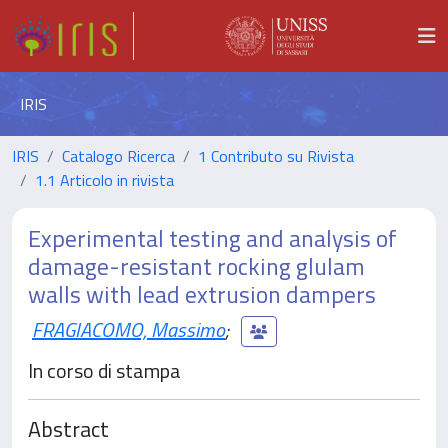
IRIS
IRIS
Catalogo Ricerca
1 Contributo su Rivista
1.1 Articolo in rivista
Experimental testing and analysis of
damage-resistant rocking glulam
walls with lead extrusion dampers
FRAGIACOMO, Massimo
;
In corso di stampa
Abstract