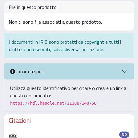
File in questo prodotto:
Non ci sono file associati a questo prodotto.
I documenti in IRIS sono protetti da copyright e tutti i
diritti sono riservati, salvo diversa indicazione.
Informazioni
Utilizza questo identificativo per citare o creare un link a
questo documento:
https://hdl.handle.net/11388/140758
Citazioni
ND