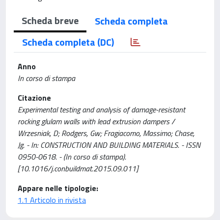
Scheda breve
Scheda completa
Scheda completa (DC)
Anno
In corso di stampa
Citazione
Experimental testing and analysis of damage-resistant
rocking glulam walls with lead extrusion dampers /
Wrzesniak, D; Rodgers, Gw; Fragiacomo, Massimo; Chase,
Jg. - In: CONSTRUCTION AND BUILDING MATERIALS. - ISSN
0950-0618. - (In corso di stampa).
[10.1016/j.conbuildmat.2015.09.011]
Appare nelle tipologie:
1.1 Articolo in rivista