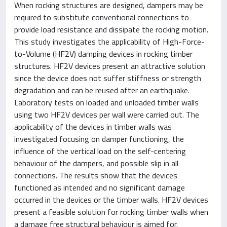
When rocking structures are designed, dampers may be
required to substitute conventional connections to
provide load resistance and dissipate the rocking motion.
This study investigates the applicability of High-Force-
to-Volume (HF2V) damping devices in rocking timber
structures. HF2V devices present an attractive solution
since the device does not suffer stiffness or strength
degradation and can be reused after an earthquake.
Laboratory tests on loaded and unloaded timber walls
using two HF2V devices per wall were carried out. The
applicability of the devices in timber walls was
investigated focusing on damper functioning, the
influence of the vertical load on the self-centering
behaviour of the dampers, and possible slip in all
connections. The results show that the devices
functioned as intended and no significant damage
occurred in the devices or the timber walls. HF2V devices
present a feasible solution for rocking timber walls when
a damage free structural behaviour is aimed for.