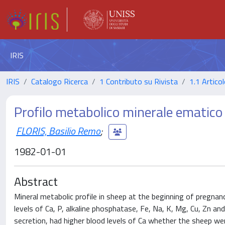
IRIS
IRIS
Catalogo Ricerca
1 Contributo su Rivista
1.1 Articol
Profilo metabolico minerale ematico ne
FLORIS, Basilio Remo
;
1982-01-01
Abstract
Mineral metabolic profile in sheep at the beginning of pregna
levels of Ca, P, alkaline phosphatase, Fe, Na, K, Mg, Cu, Zn an
secretion, had higher blood levels of Ca whether the sheep we