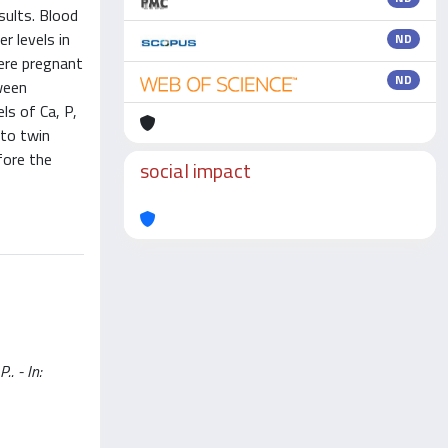
sults. Blood
r levels in
ND
were pregnant
ND
ween
ls of Ca, P,
 to twin
fore the
social impact
.. - In: