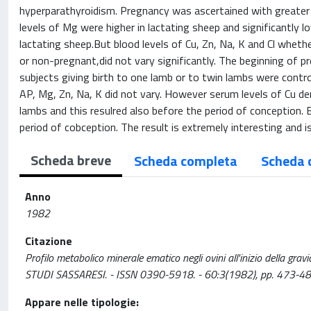
hyperparathyroidism. Pregnancy was ascertained with greater 
levels of Mg were higher in lactating sheep and significantly lo
lactating sheep.But blood levels of Cu, Zn, Na, K and Cl whet
or non-pregnant,did not vary significantly. The beginning of 
subjects giving birth to one lamb or to twin lambs were contro
AP, Mg, Zn, Na, K did not vary. However serum levels of Cu dem
lambs and this resulred also before the period of conception. 
period of cobception. The result is extremely interesting and i
Scheda breve
Scheda completa
Scheda 
Anno
1982
Citazione
Profilo metabolico minerale ematico negli ovini all'inizio della gravid
STUDI SASSARESI. - ISSN 0390-5918. - 60:3(1982), pp. 473-48
Appare nelle tipologie: