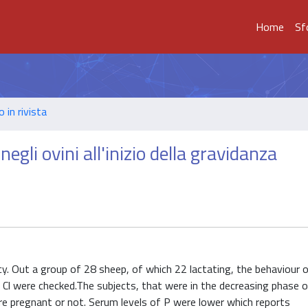
Home
Sf
o in rivista
gli ovini all'inizio della gravidanza
ncy. Out a group of 28 sheep, of which 22 lactating, the behaviour 
d Cl were checked.The subjects, that were in the decreasing phase o
re pregnant or not. Serum levels of P were lower which reports