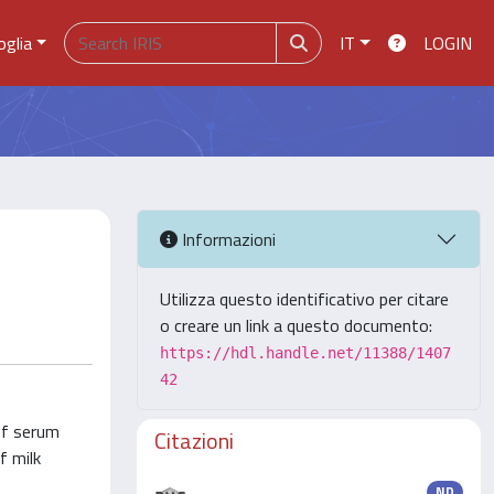
oglia
IT
LOGIN
Informazioni
Utilizza questo identificativo per citare
o creare un link a questo documento:
https://hdl.handle.net/11388/1407
42
of serum
Citazioni
f milk
ND