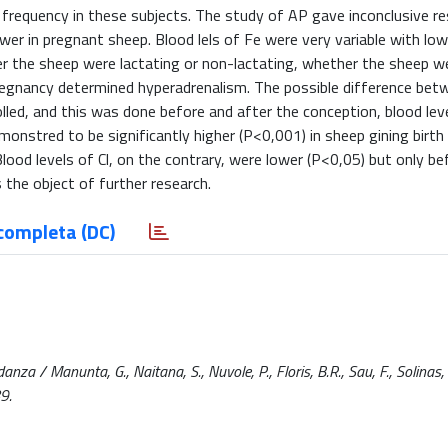
frequency in these subjects. The study of AP gave inconclusive re
wer in pregnant sheep. Blood lels of Fe were very variable with lowe
her the sheep were lactating or non-lactating, whether the sheep 
pregnancy determined hyperadrenalism. The possible difference bet
lled, and this was done before and after the conception, blood leve
onstred to be significantly higher (P<0,001) in sheep gining birth
Blood levels of Cl, on the contrary, were lower (P<0,05) but only be
s the object of further research.
completa (DC)
anza / Manunta, G., Naitana, S., Nuvole, P., Floris, B.R., Sau, F., Solinas, P
9.