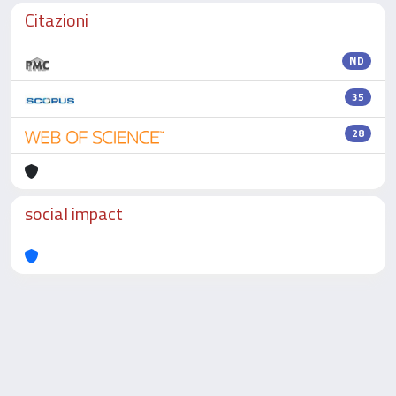
Citazioni
ND
35
28
social impact
Powered by
IRIS
-
about IRIS
-
Utilizzo dei cookie
-
Privacy
Copyright © 2026