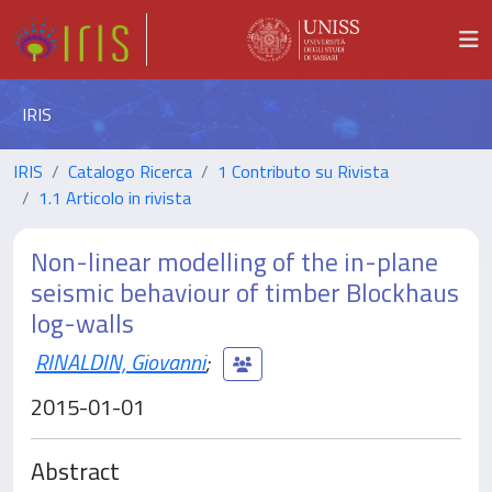
IRIS
IRIS
Catalogo Ricerca
1 Contributo su Rivista
1.1 Articolo in rivista
Non-linear modelling of the in-plane
seismic behaviour of timber Blockhaus
log-walls
RINALDIN, Giovanni
;
2015-01-01
Abstract