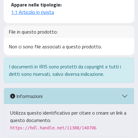
Appare nelle tipologie:
1.1 Articolo in rivista
File in questo prodotto:
Non ci sono file associati a questo prodotto.
I documenti in IRIS sono protetti da copyright e tutti i
diritti sono riservati, salvo diversa indicazione.
Informazioni
Utilizza questo identificativo per citare o creare un link a
questo documento:
https://hdl.handle.net/11388/140706