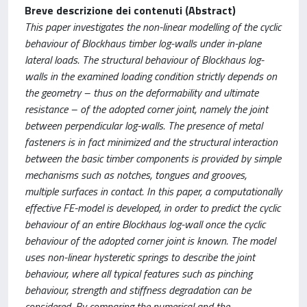
Breve descrizione dei contenuti (Abstract)
This paper investigates the non-linear modelling of the cyclic
behaviour of Blockhaus timber log-walls under in-plane
lateral loads. The structural behaviour of Blockhaus log-
walls in the examined loading condition strictly depends on
the geometry – thus on the deformability and ultimate
resistance – of the adopted corner joint, namely the joint
between perpendicular log-walls. The presence of metal
fasteners is in fact minimized and the structural interaction
between the basic timber components is provided by simple
mechanisms such as notches, tongues and grooves,
multiple surfaces in contact. In this paper, a computationally
effective FE-model is developed, in order to predict the cyclic
behaviour of an entire Blockhaus log-wall once the cyclic
behaviour of the adopted corner joint is known. The model
uses non-linear hysteretic springs to describe the joint
behaviour, where all typical features such as pinching
behaviour, strength and stiffness degradation can be
considered. By comparing the numerical and the