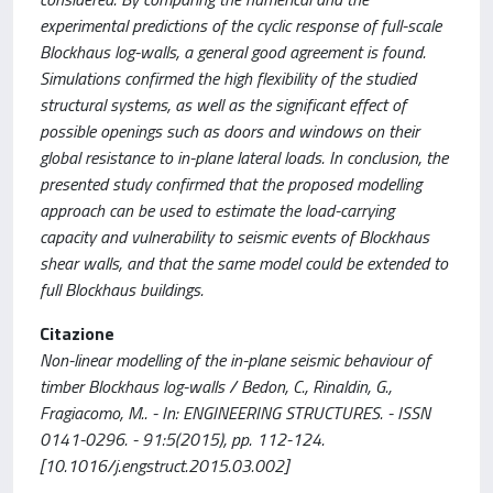
experimental predictions of the cyclic response of full-scale
Blockhaus log-walls, a general good agreement is found.
Simulations confirmed the high flexibility of the studied
structural systems, as well as the significant effect of
possible openings such as doors and windows on their
global resistance to in-plane lateral loads. In conclusion, the
presented study confirmed that the proposed modelling
approach can be used to estimate the load-carrying
capacity and vulnerability to seismic events of Blockhaus
shear walls, and that the same model could be extended to
full Blockhaus buildings.
Citazione
Non-linear modelling of the in-plane seismic behaviour of
timber Blockhaus log-walls / Bedon, C., Rinaldin, G.,
Fragiacomo, M.. - In: ENGINEERING STRUCTURES. - ISSN
0141-0296. - 91:5(2015), pp. 112-124.
[10.1016/j.engstruct.2015.03.002]