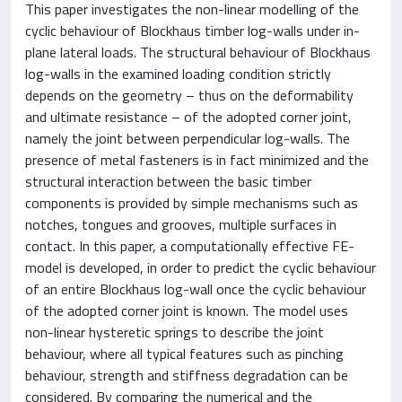
This paper investigates the non-linear modelling of the
cyclic behaviour of Blockhaus timber log-walls under in-
plane lateral loads. The structural behaviour of Blockhaus
log-walls in the examined loading condition strictly
depends on the geometry – thus on the deformability
and ultimate resistance – of the adopted corner joint,
namely the joint between perpendicular log-walls. The
presence of metal fasteners is in fact minimized and the
structural interaction between the basic timber
components is provided by simple mechanisms such as
notches, tongues and grooves, multiple surfaces in
contact. In this paper, a computationally effective FE-
model is developed, in order to predict the cyclic behaviour
of an entire Blockhaus log-wall once the cyclic behaviour
of the adopted corner joint is known. The model uses
non-linear hysteretic springs to describe the joint
behaviour, where all typical features such as pinching
behaviour, strength and stiffness degradation can be
considered. By comparing the numerical and the