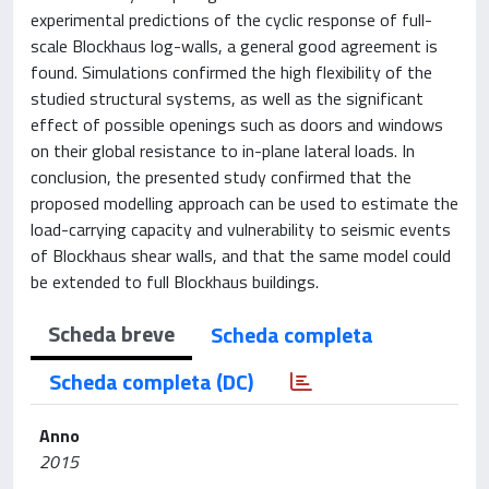
experimental predictions of the cyclic response of full-
scale Blockhaus log-walls, a general good agreement is
found. Simulations confirmed the high flexibility of the
studied structural systems, as well as the significant
effect of possible openings such as doors and windows
on their global resistance to in-plane lateral loads. In
conclusion, the presented study confirmed that the
proposed modelling approach can be used to estimate the
load-carrying capacity and vulnerability to seismic events
of Blockhaus shear walls, and that the same model could
be extended to full Blockhaus buildings.
Scheda breve
Scheda completa
Scheda completa (DC)
Anno
2015