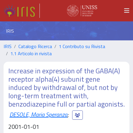
IRIS
IRIS
Catalogo Ricerca
1 Contributo su Rivista
1.1 Articolo in rivista
Increase in expression of the GABA(A)
receptor alpha(4) subunit gene
induced by withdrawal of, but not by
long-term treatment with,
benzodiazepine full or partial agonists.
DESOLE, Maria Speranza
;
2001-01-01