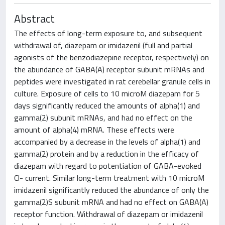
Abstract
The effects of long-term exposure to, and subsequent
withdrawal of, diazepam or imidazenil (full and partial
agonists of the benzodiazepine receptor, respectively) on
the abundance of GABA(A) receptor subunit mRNAs and
peptides were investigated in rat cerebellar granule cells in
culture. Exposure of cells to 10 microM diazepam for 5
days significantly reduced the amounts of alpha(1) and
gamma(2) subunit mRNAs, and had no effect on the
amount of alpha(4) mRNA. These effects were
accompanied by a decrease in the levels of alpha(1) and
gamma(2) protein and by a reduction in the efficacy of
diazepam with regard to potentiation of GABA-evoked
Cl- current. Similar long-term treatment with 10 microM
imidazenil significantly reduced the abundance of only the
gamma(2)S subunit mRNA and had no effect on GABA(A)
receptor function. Withdrawal of diazepam or imidazenil