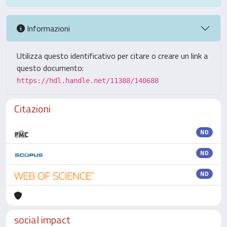
Informazioni
Utilizza questo identificativo per citare o creare un link a
questo documento:
https://hdl.handle.net/11388/140688
Citazioni
ND
ND
ND
social impact