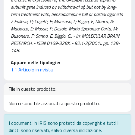
subunit gene induced by withdrawal of, but not by long-
term treatment with, benzodiazepine full or partial agonists
/ Follesa, P; Cagetti, E; Mancuso, L; Biggio, F; Manca, A;
Maciocco, E; Massa, F; Desole, Maria Speranza; Carta, M;
Busonero, F; Sanna, E; Biggio, G.. - In: MOLECULAR BRAIN
RESEARCH. - ISSN 0169-328X. - 92:1-2(2001), pp. 138-
148.
Appare nelle tipologie:
1.1 Articolo in rivista
File in questo prodotto:
Non ci sono file associati a questo prodotto.
I documenti in IRIS sono protetti da copyright e tutti i
diritti sono riservati, salvo diversa indicazione.