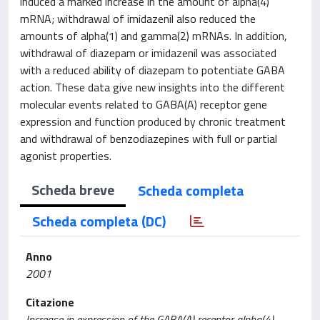
induced a marked increase in the amount of alpha(4)
mRNA; withdrawal of imidazenil also reduced the
amounts of alpha(1) and gamma(2) mRNAs. In addition,
withdrawal of diazepam or imidazenil was associated
with a reduced ability of diazepam to potentiate GABA
action. These data give new insights into the different
molecular events related to GABA(A) receptor gene
expression and function produced by chronic treatment
and withdrawal of benzodiazepines with full or partial
agonist properties.
Scheda breve
Scheda completa
Scheda completa (DC)
Anno
2001
Citazione
Increase in expression of the GABA(A) receptor alpha(4)