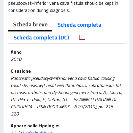
pseudocyst-inferior vena cava fistula should be kept in
consideration during diagnosis.
Scheda breve
Scheda completa
Scheda completa (DC)
Anno
2010
Citazione
Pancreatic pseudocyst-inferior vena cava fistula causing
caval stenosis, left renal vein thrombosis, subcutaneous fat
necrosis, arthritis and dysfibrinogenemia / Porcu, A., Tilocca,
P.l., Pilo, L., Ruiu, F., Dettori, G.L.. - In: ANNALI ITALIANI DI
CHIRURGIA. - ISSN 0003-469X. - 81:3(2010), pp. 215-
220.
Appare nelle tipologie:
1.1 Articolo in rivista