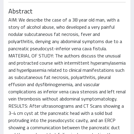
Abstract
AIM: We describe the case of a 38 year old man, with a
story of alcohol abuse, who developed a very painful
nodular subcutaneous fat necrosis, fever and
polyarthritis, denying any abdominal symptoms due to a
pancreatic pseudocyst-inferior vena cava fistula.
MATERIAL OF STUDY: The authors discuss the unusual
and protracted course with intermittent hyperamylasemia
and hyperlipasemia related to clinical manifestations such
as subcutaneous fat necrosis, polyarthritis, pleural
effusion and dysfibrinogenemia, and vascular
complications as inferior vena cava stenosis and left renal
vein thrombosis without abdominal symptomatology.
RESULTS: After ultrasonograms and CT Scans showing a
3-4 cm cyst at the pancreatic head with a solid bud
protruding into the pseudocystic cavity, and an ERCP
showing a communication between the pancreatic duct