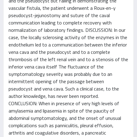
and the pseudocyst but failing in demonstrating the
vascular fistula, the patient underwent a Roux-en-y
pseudocyst-jejunostomy and suture of the caval
communication leading to complete recovery with
normalization of laboratory findings. DISCUSSION: In our
case, the locally sclerosing activity of the enzymes in the
endothelium led to a communication between the inferior
vena cava and the pseudocyst and to a complete
thrombosis of the left renal vein and to a stenosis of the
inferior vena cava itself The fluctuance of the
symptomatology severity was probably due to an
intermittent opening of the passage between
pseudocyst and vena cava. Such a clinical case, to the
author knowledge, has never been reported.
CONCLUSION: When in presence of very high levels of
amylasemia and lipasemia in spite of the paucity of
abdominal symptomatology, and the onset of unusual
complications such as panniculitis, pleural effusion,
arthritis and coagulative disorders, a pancreatic