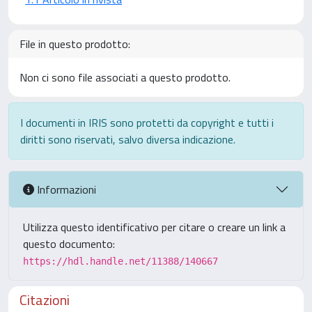
File in questo prodotto:
Non ci sono file associati a questo prodotto.
I documenti in IRIS sono protetti da copyright e tutti i
diritti sono riservati, salvo diversa indicazione.
Informazioni
Utilizza questo identificativo per citare o creare un link a
questo documento:
https://hdl.handle.net/11388/140667
Citazioni