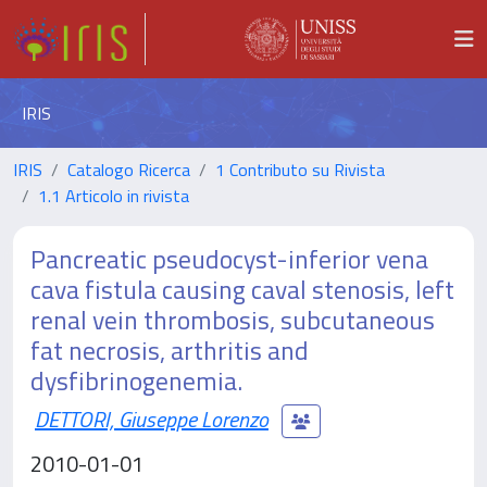
IRIS
IRIS
Catalogo Ricerca
1 Contributo su Rivista
1.1 Articolo in rivista
Pancreatic pseudocyst-inferior vena
cava fistula causing caval stenosis, left
renal vein thrombosis, subcutaneous
fat necrosis, arthritis and
dysfibrinogenemia.
DETTORI, Giuseppe Lorenzo
2010-01-01