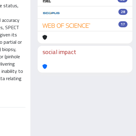
e status,
28
d accuracy
17
hus, SPECT
given its
 partial or
) biopsy,
social impact
r (pinhole
ivering
inability to
ta relating