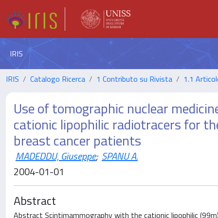
IRIS
IRIS
Catalogo Ricerca
1 Contributo su Rivista
1.1 Articol
Use of tomographic nuclear medicin
cationic lipophilic radiotracers for t
breast cancer patients
MADEDDU, Giuseppe
;
SPANU A.
2004-01-01
Abstract
Abstract Scintimammography with the cationic lipophilic (99m