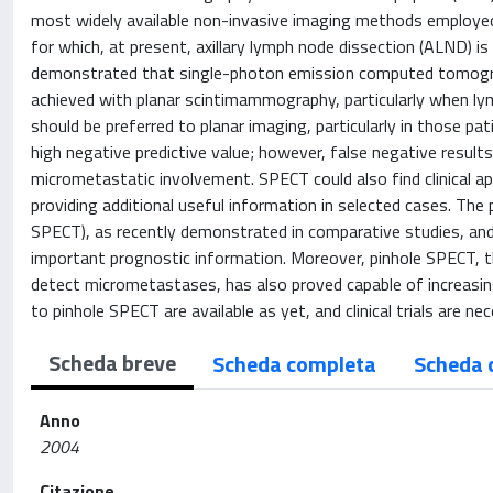
most widely available non-invasive imaging methods employed i
for which, at present, axillary lymph node dissection (ALND) i
demonstrated that single-photon emission computed tomograph
achieved with planar scintimammography, particularly when lym
should be preferred to planar imaging, particularly in those pat
high negative predictive value; however, false negative result
micrometastatic involvement. SPECT could also find clinical ap
providing additional useful information in selected cases. The
SPECT), as recently demonstrated in comparative studies, and
important prognostic information. Moreover, pinhole SPECT, the 
detect micrometastases, has also proved capable of increasing
to pinhole SPECT are available as yet, and clinical trials are ne
Scheda breve
Scheda completa
Scheda 
Anno
2004
Citazione