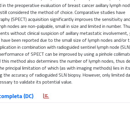
n the preoperative evaluation of breast cancer axillary lymph nod
s still considered the method of choice. Comparative studies have
y (SPECT) acquisition significantly improves the sensitivity an
ph nodes are non-palpable, small in size and limited in number. T
ients without clinical suspicion of axillary metastatic involvement, 
s have been reported due to the small size of lymph nodes and/or to
plication in combination with radioguided sentinel lymph node (SLN
 performance of SPECT can be improved by using a pinhole collimato
 this method also determines the number of lymph nodes, thus del
principal limitation of which (as with imaging methods) lies in its 
 the accuracy of radioguided SLN biopsy. However, only limited da
cessary to validate its potential value.
completa (DC)