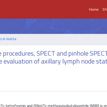
Home
Sf
o in rivista
e procedures, SPECT and pinhole SPECT
he evaluation of axillary lymph node sta
)Tc-tetrofosmin and (99m)Tc-methoxyisobutylisonitrile (MIBI) is o