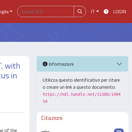
oglia
IT
LOGIN
, with
Informazioni
tus in
Utilizza questo identificativo per citare
o creare un link a questo documento:
https://hdl.handle.net/11388/1404
54
Citazioni
ne of the
ND