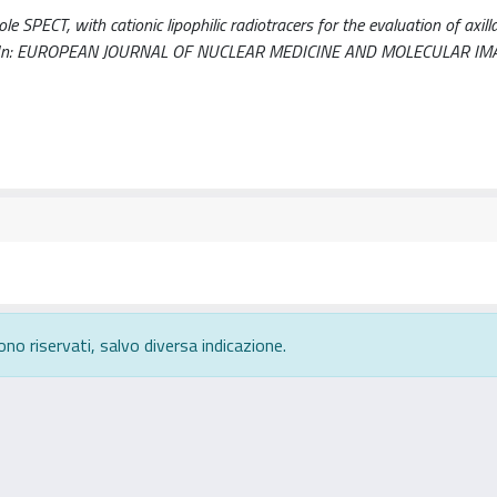
SPECT, with cationic lipophilic radiotracers for the evaluation of axill
 A.. - In: EUROPEAN JOURNAL OF NUCLEAR MEDICINE AND MOLECULAR IMA
ono riservati, salvo diversa indicazione.
rivacy