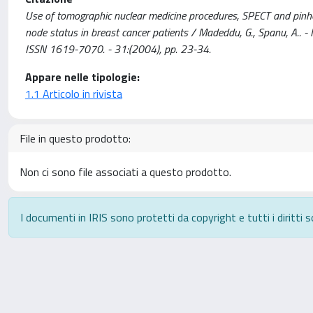
Use of tomographic nuclear medicine procedures, SPECT and pinhole 
node status in breast cancer patients / Madeddu, G., Spanu,
ISSN 1619-7070. - 31:(2004), pp. 23-34.
Appare nelle tipologie:
1.1 Articolo in rivista
File in questo prodotto:
Non ci sono file associati a questo prodotto.
I documenti in IRIS sono protetti da copyright e tutti i diritti s
Powered by
IRIS
-
about IRIS
-
Utilizzo dei cookie
-
P