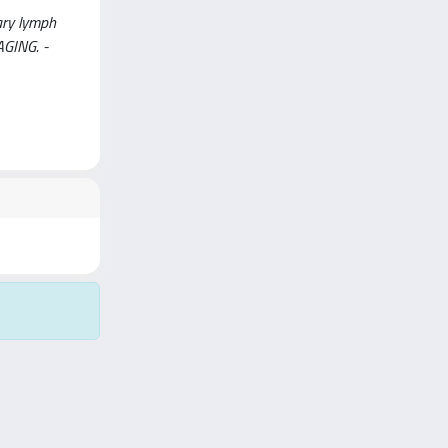
ary lymph
GING. -
Copyright © 2026