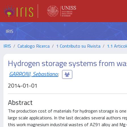
IRIS
IRIS
Catalogo Ricerca
1 Contributo su Rivista
1.1 Articol
Hydrogen storage systems from was
GARRONI, Sebastiano
;
2014-01-01
Abstract
The production cost of materials for hydrogen storage is one 
large scale applications. In the last decades several authors
this work magnesium industrial wastes of AZ91 alloy and Mg-1