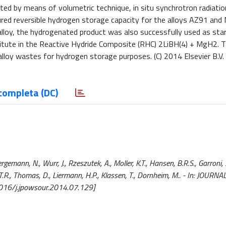
ted by means of volumetric technique, in situ synchrotron radiati
ured reversible hydrogen storage capacity for the alloys AZ91 an
alloy, the hydrogenated product was also successfully used as sta
tute in the Reactive Hydride Composite (RHC) 2LiBH(4) + MgH2. T
loy wastes for hydrogen storage purposes. (C) 2014 Elsevier B.V. A
completa (DC)
ann, N., Wurr, J., Rzeszutek, A., Moller, K.T., Hansen, B.R.S., Garroni, S
en, T.R., Thomas, D., Liermann, H.P., Klassen, T., Dornheim, M.. - In: JOU
016/j.jpowsour.2014.07.129]