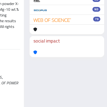
on powder X-
d Mg-10 wt.%
ND
rting
79
he results
ll rights
social impact
.,
RNAL OF POWER