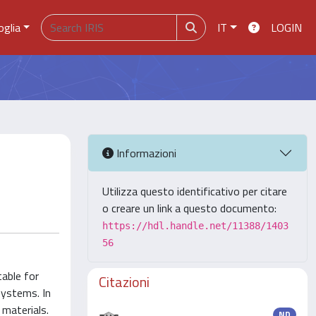
oglia
IT
LOGIN
Informazioni
Utilizza questo identificativo per citare
o creare un link a questo documento:
https://hdl.handle.net/11388/1403
56
table for
Citazioni
systems. In
materials.
ND