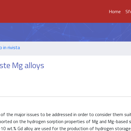
Home
Sf
o in rivista
te Mg alloys
of the major issues to be addressed in order to consider them sui
 reported on the hydrogen sorption properties of Mg and Mg-based 
0 wt.% Gd alloy are used for the production of hydrogen storage 