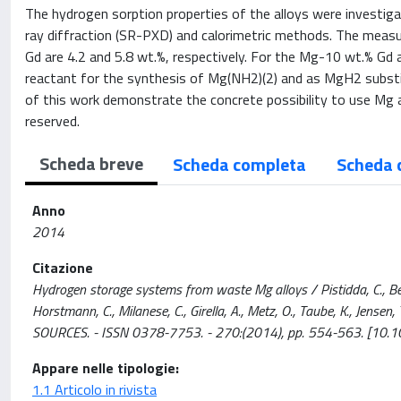
The hydrogen sorption properties of the alloys were investiga
ray diffraction (SR-PXD) and calorimetric methods. The meas
Gd are 4.2 and 5.8 wt.%, respectively. For the Mg-10 wt.% Gd 
reactant for the synthesis of Mg(NH2)(2) and as MgH2 substi
of this work demonstrate the concrete possibility to use Mg al
reserved.
Scheda breve
Scheda completa
Scheda 
Anno
2014
Citazione
Hydrogen storage systems from waste Mg alloys / Pistidda, C., Bergem
Horstmann, C., Milanese, C., Girella, A., Metz, O., Taube, K., Jens
SOURCES. - ISSN 0378-7753. - 270:(2014), pp. 554-563. [10.1
Appare nelle tipologie:
1.1 Articolo in rivista