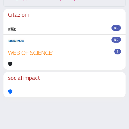
Citazioni
ND
ND
1
social impact
Powered by
IRIS
-
about IRIS
-