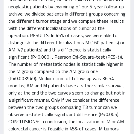
neoplastic patients by examining of our 5-year follow-up
archive: we divided patients in different groups concerning
the different tumor stage and we compare these results
with the different localizations of tumor at the
operation. RESULTS: In 45% of cases, we were able to
distinguish the different localizations M (160 patients) or
AM (47 patients) and this difference is statistically
significant (P<0.0001, Pearson Chi-Square-test (PCS-t)).
The number of metastatic nodes is statistically higher in
the M group compared to the AM group one
(P=0.003949). Medium time of follow-up was 36.54
months; AM and M patients have a rather similar survival,
only at the end the two curves seem to change but not in
a significant manner. Only if we consider the difference
between the two groups comparing T3 tumor can we
observe a statistically significant difference (P<0.005).
CONCLUSIONS: In conclusion, the localization of M or AM
colorectal cancer is feasible in 45% of cases. M tumors