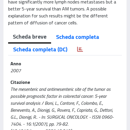
have significantly more lymph nodes metastases but a
better 5-year survival than AM tumors. A possible
explanation for such results might be the different
pattern of diffusion of cancer cells.
Scheda breve
Scheda completa
Scheda completa (DC)
Anno
2007
Citazione
The mesenteric and antimesenteric site of the tumor as
possible prognostic factor in colorectal cancer: 5-year
survival analysis / Boni, L., Cantore, F., Colombo, E.,
Benevento, A., Dionigi, G., Rovera, F., Capriata, G., Dettori,
G.L., Dionigi, R.. - In: SURGICAL ONCOLOGY. - ISSN 0960-
7404. - 16:1(2007), pp. 79-82.