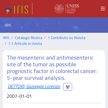
IRIS
IRIS
Catalogo Ricerca
1 Contributo su Rivista
1.1 Articolo in rivista
The mesenteric and antimesenteric
site of the tumor as possible
prognostic factor in colorectal cancer:
5-year survival analysis.
DETTORI, Giuseppe Lorenzo
;
2007-01-01