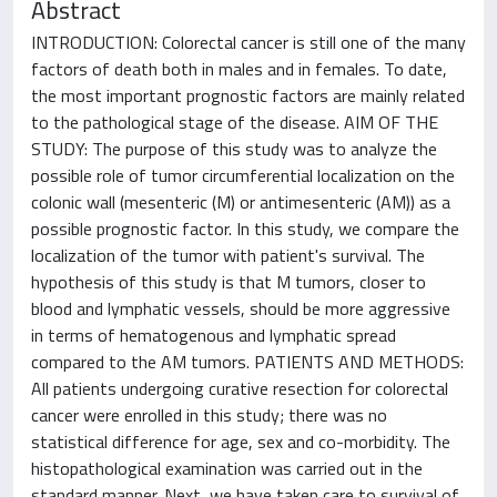
Abstract
INTRODUCTION: Colorectal cancer is still one of the many
factors of death both in males and in females. To date,
the most important prognostic factors are mainly related
to the pathological stage of the disease. AIM OF THE
STUDY: The purpose of this study was to analyze the
possible role of tumor circumferential localization on the
colonic wall (mesenteric (M) or antimesenteric (AM)) as a
possible prognostic factor. In this study, we compare the
localization of the tumor with patient's survival. The
hypothesis of this study is that M tumors, closer to
blood and lymphatic vessels, should be more aggressive
in terms of hematogenous and lymphatic spread
compared to the AM tumors. PATIENTS AND METHODS:
All patients undergoing curative resection for colorectal
cancer were enrolled in this study; there was no
statistical difference for age, sex and co-morbidity. The
histopathological examination was carried out in the
standard manner. Next, we have taken care to survival of