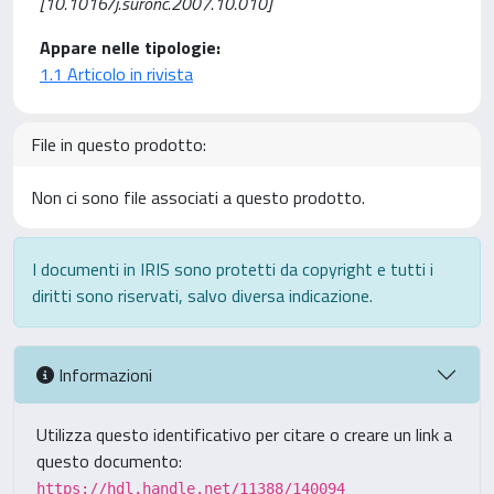
[10.1016/j.suronc.2007.10.010]
Appare nelle tipologie:
1.1 Articolo in rivista
File in questo prodotto:
Non ci sono file associati a questo prodotto.
I documenti in IRIS sono protetti da copyright e tutti i
diritti sono riservati, salvo diversa indicazione.
Informazioni
Utilizza questo identificativo per citare o creare un link a
questo documento:
https://hdl.handle.net/11388/140094