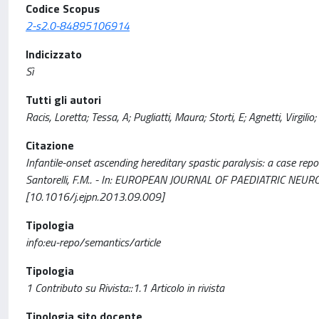
Codice Scopus
2-s2.0-84895106914
Indicizzato
Sì
Tutti gli autori
Racis, Loretta; Tessa, A; Pugliatti, Maura; Storti, E; Agnetti, Virgilio; 
Citazione
Infantile-onset ascending hereditary spastic paralysis: a case report a
Santorelli, F.M.. - In: EUROPEAN JOURNAL OF PAEDIATRIC NEUR
[10.1016/j.ejpn.2013.09.009]
Tipologia
info:eu-repo/semantics/article
Tipologia
1 Contributo su Rivista::1.1 Articolo in rivista
Tipologia sito docente