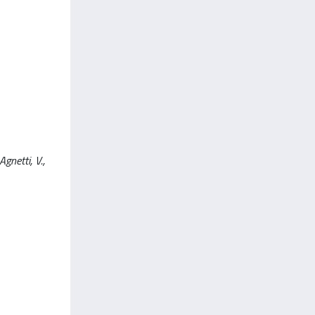
Agnetti, V.,