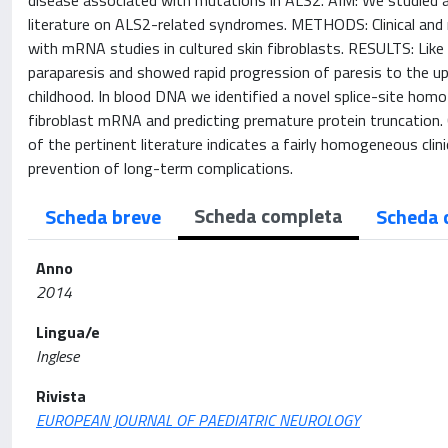
disease associated with mutations in ALS2. AIM: We studied 
literature on ALS2-related syndromes. METHODS: Clinical an
with mRNA studies in cultured skin fibroblasts. RESULTS: Like
paraparesis and showed rapid progression of paresis to the up
childhood. In blood DNA we identified a novel splice-site hom
fibroblast mRNA and predicting premature protein truncation.
of the pertinent literature indicates a fairly homogeneous clin
prevention of long-term complications.
Scheda completa
Scheda breve
Scheda 
Anno
2014
Lingua/e
Inglese
Rivista
EUROPEAN JOURNAL OF PAEDIATRIC NEUROLOGY