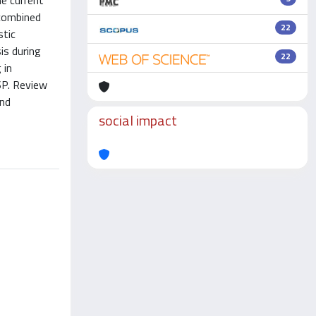
e current
 combined
22
stic
is during
22
 in
SP. Review
and
social impact