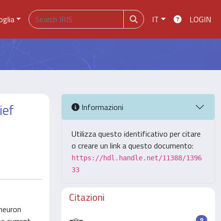
oglia
IT
LOGIN
ief
Informazioni
Utilizza questo identificativo per citare
o creare un link a questo documento:
https://hdl.handle.net/11388/1396
33
Citazioni
 neuron
9