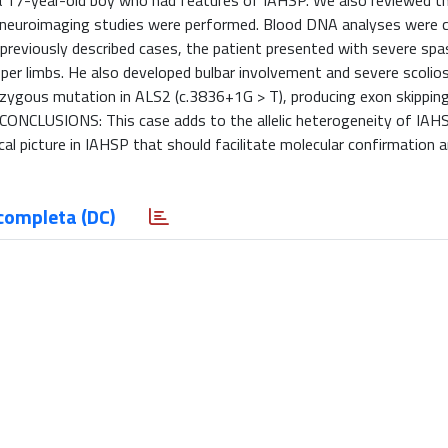
a 17-year-old boy who had features of IAHSP. We also reviewed th
d neuroimaging studies were performed. Blood DNA analyses were
 previously described cases, the patient presented with severe spa
per limbs. He also developed bulbar involvement and severe scolios
ozygous mutation in ALS2 (c.3836+1G > T), producing exon skipping
 CONCLUSIONS: This case adds to the allelic heterogeneity of IAH
ical picture in IAHSP that should facilitate molecular confirmation 
completa (DC)