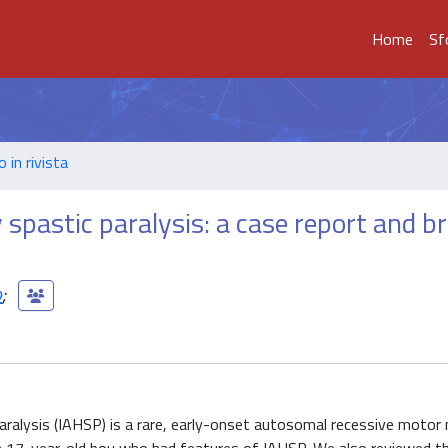
Home
Sf
o in rivista
spastic paralysis: a case report and br
o
;
ralysis (IAHSP) is a rare, early-onset autosomal recessive motor