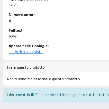
262
Numero autori
6
Fulltext
none
Appare nelle tipologie:
1.1 Articolo in rivista
File in questo prodotto:
Non ci sono file associati a questo prodotto.
I documenti in IRIS sono protetti da copyright e tutti i diritti s