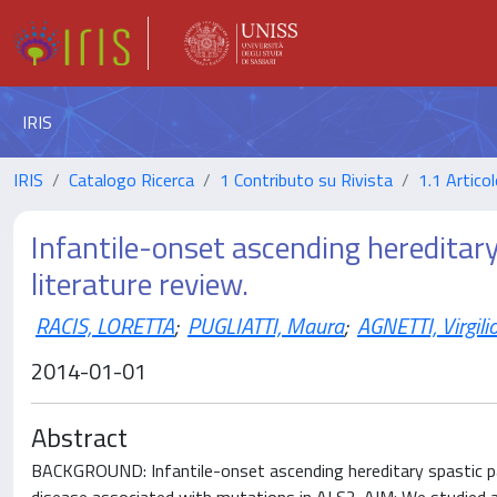
IRIS
IRIS
Catalogo Ricerca
1 Contributo su Rivista
1.1 Articol
Infantile-onset ascending hereditary 
literature review.
RACIS, LORETTA
;
PUGLIATTI, Maura
;
AGNETTI, Virgili
2014-01-01
Abstract
BACKGROUND: Infantile-onset ascending hereditary spastic pa