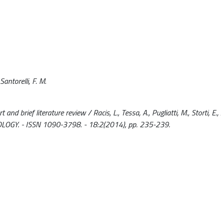
Santorelli, F. M.
nd brief literature review / Racis, L., Tessa, A., Pugliatti, M., Storti, E., 
OLOGY. - ISSN 1090-3798. - 18:2(2014), pp. 235-239.