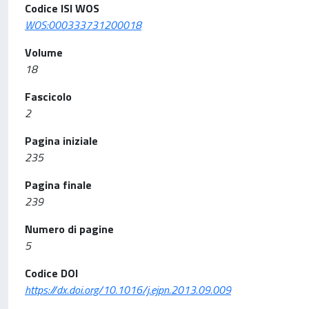
Codice ISI WOS
WOS:000333731200018
Volume
18
Fascicolo
2
Pagina iniziale
235
Pagina finale
239
Numero di pagine
5
Codice DOI
https://dx.doi.org/10.1016/j.ejpn.2013.09.009