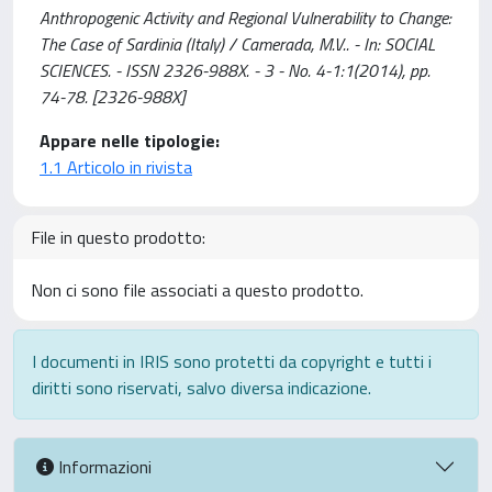
Anthropogenic Activity and Regional Vulnerability to Change:
The Case of Sardinia (Italy) / Camerada, M.V.. - In: SOCIAL
SCIENCES. - ISSN 2326-988X. - 3 - No. 4-1:1(2014), pp.
74-78. [2326-988X]
Appare nelle tipologie:
1.1 Articolo in rivista
File in questo prodotto:
Non ci sono file associati a questo prodotto.
I documenti in IRIS sono protetti da copyright e tutti i
diritti sono riservati, salvo diversa indicazione.
Informazioni