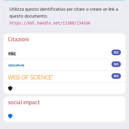
Utilizza questo identificativo per citare o creare un link a
questo documento:
https://hdl.handle.net/11388/134336
Citazioni
ND
ND
ND
social impact