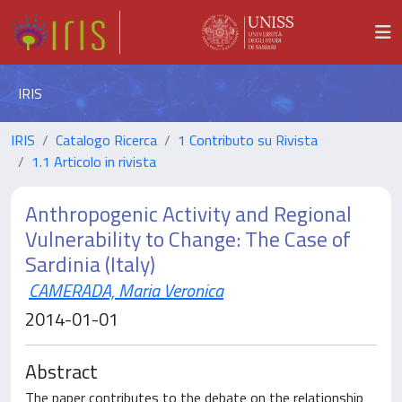
IRIS
IRIS
Catalogo Ricerca
1 Contributo su Rivista
1.1 Articolo in rivista
Anthropogenic Activity and Regional
Vulnerability to Change: The Case of
Sardinia (Italy)
CAMERADA, Maria Veronica
2014-01-01
Abstract
The paper contributes to the debate on the relationship