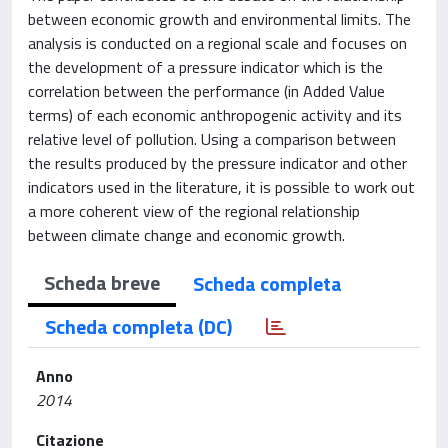
between economic growth and environmental limits. The
analysis is conducted on a regional scale and focuses on
the development of a pressure indicator which is the
correlation between the performance (in Added Value
terms) of each economic anthropogenic activity and its
relative level of pollution. Using a comparison between
the results produced by the pressure indicator and other
indicators used in the literature, it is possible to work out
a more coherent view of the regional relationship
between climate change and economic growth.
Scheda breve
Scheda completa
Scheda completa (DC)
Anno
2014
Citazione