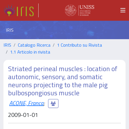
IRIS
IRIS
Catalogo Ricerca
1 Contributo su Rivista
1.1 Articolo in rivista
Striated perineal muscles : location of
autonomic, sensory, and somatic
neurons projecting to the male pig
bulbospongiosus muscle
ACONE, Franca
;
2009-01-01