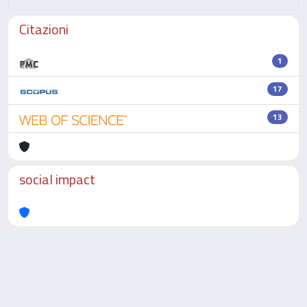
Citazioni
1
17
13
social impact
Powered by
IRIS
-
about IRIS
-