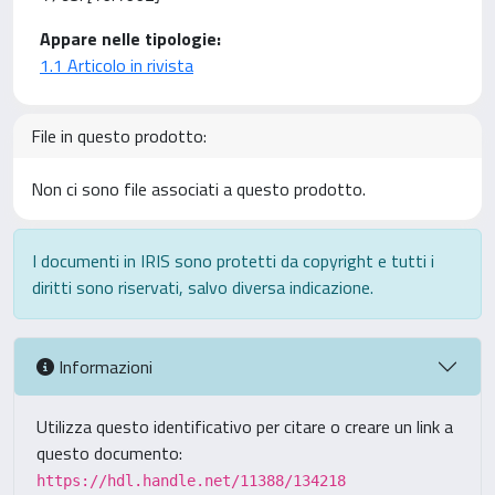
Appare nelle tipologie:
1.1 Articolo in rivista
File in questo prodotto:
Non ci sono file associati a questo prodotto.
I documenti in IRIS sono protetti da copyright e tutti i
diritti sono riservati, salvo diversa indicazione.
Informazioni
Utilizza questo identificativo per citare o creare un link a
questo documento:
https://hdl.handle.net/11388/134218