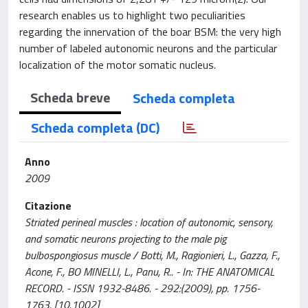
research enables us to highlight two peculiarities
regarding the innervation of the boar BSM: the very high
number of labeled autonomic neurons and the particular
localization of the motor somatic nucleus.
Scheda breve
Scheda completa
Scheda completa (DC)
Anno
2009
Citazione
Striated perineal muscles : location of autonomic, sensory,
and somatic neurons projecting to the male pig
bulbospongiosus muscle / Botti, M., Ragionieri, L., Gazza, F.,
Acone, F., BO MINELLI, L., Panu, R.. - In: THE ANATOMICAL
RECORD. - ISSN 1932-8486. - 292:(2009), pp. 1756-
1763. [10.1002]