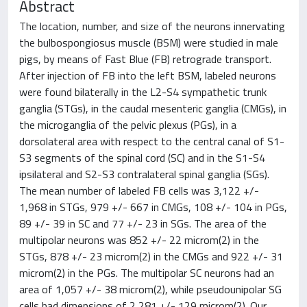
Abstract
The location, number, and size of the neurons innervating
the bulbospongiosus muscle (BSM) were studied in male
pigs, by means of Fast Blue (FB) retrograde transport.
After injection of FB into the left BSM, labeled neurons
were found bilaterally in the L2-S4 sympathetic trunk
ganglia (STGs), in the caudal mesenteric ganglia (CMGs), in
the microganglia of the pelvic plexus (PGs), in a
dorsolateral area with respect to the central canal of S1-
S3 segments of the spinal cord (SC) and in the S1-S4
ipsilateral and S2-S3 contralateral spinal ganglia (SGs).
The mean number of labeled FB cells was 3,122 +/-
1,968 in STGs, 979 +/- 667 in CMGs, 108 +/- 104 in PGs,
89 +/- 39 in SC and 77 +/- 23 in SGs. The area of the
multipolar neurons was 852 +/- 22 microm(2) in the
STGs, 878 +/- 23 microm(2) in the CMGs and 922 +/- 31
microm(2) in the PGs. The multipolar SC neurons had an
area of 1,057 +/- 38 microm(2), while pseudounipolar SG
cells had dimensions of 2,281 +/- 129 microm(2). Our