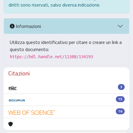
diritti sono riservati, salvo diversa indicazione.
Informazioni
Utilizza questo identificativo per citare o creare un link a
questo documento:
https://hdl.handle.net/11388/134193
Citazioni
3
15
16