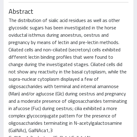
Abstract
The distribution of sialic acid residues as well as other
glycosidic sugars has been investigated in the horse
oviductal isthmus during anoestrus, oestrus and
pregnancy by means of lectin and pre-lectin methods.
Ciliated cells and non-ciliated (secretory) cells exhibited
different lectin binding profiles that were found to
change during the investigated stages. Ciliated cells did
not show any reactivity in the basal cytoplasm, while the
supra-nuclear cytoplasm displayed a few of
oligosaccharides with terminal and internal amannose
(Man) and/or aglucose (Glc) during oestrus and pregnancy
and a moderate presence of oligosaccharides terminating
in afucose (Fuc) during oestrus; cilia exhibited a more
complex glycoconjugate pattern for the presence of
oligosaccharides terminating in N-acetylgalactosamine
(GalNAc), GalNAca1,3