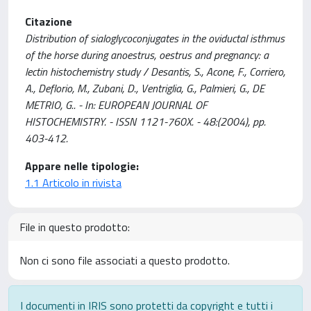
Citazione
Distribution of sialoglycoconjugates in the oviductal isthmus
of the horse during anoestrus, oestrus and pregnancy: a
lectin histochemistry study / Desantis, S., Acone, F., Corriero,
A., Deflorio, M., Zubani, D., Ventriglia, G., Palmieri, G., DE
METRIO, G.. - In: EUROPEAN JOURNAL OF
HISTOCHEMISTRY. - ISSN 1121-760X. - 48:(2004), pp.
403-412.
Appare nelle tipologie:
1.1 Articolo in rivista
File in questo prodotto:
Non ci sono file associati a questo prodotto.
I documenti in IRIS sono protetti da copyright e tutti i