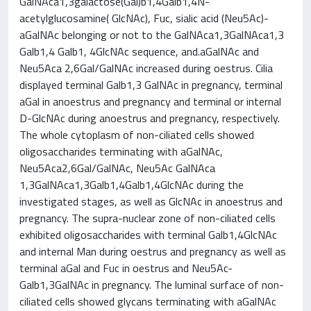
GalNAca1,3galactose(Gal)b1,4Galb1,4N-
acetylglucosamine( GlcNAc), Fuc, sialic acid (Neu5Ac)-
aGalNAc belonging or not to the GalNAca1,3GalNAca1,3
Galb1,4 Galb1, 4GlcNAc sequence, and.aGalNAc and
Neu5Aca 2,6Gal/GalNAc increased during oestrus. Cilia
displayed terminal Galb1,3 GalNAc in pregnancy, terminal
aGal in anoestrus and pregnancy and terminal or internal
D-GlcNAc during anoestrus and pregnancy, respectively.
The whole cytoplasm of non-ciliated cells showed
oligosaccharides terminating with aGalNAc,
Neu5Aca2,6Gal/GalNAc, Neu5Ac GalNAca
1,3GalNAca1,3Galb1,4Galb1,4GlcNAc during the
investigated stages, as well as GlcNAc in anoestrus and
pregnancy. The supra-nuclear zone of non-ciliated cells
exhibited oligosaccharides with terminal Galb1,4GlcNAc
and internal Man during oestrus and pregnancy as well as
terminal aGal and Fuc in oestrus and Neu5Ac-
Galb1,3GalNAc in pregnancy. The luminal surface of non-
ciliated cells showed glycans terminating with aGalNAc