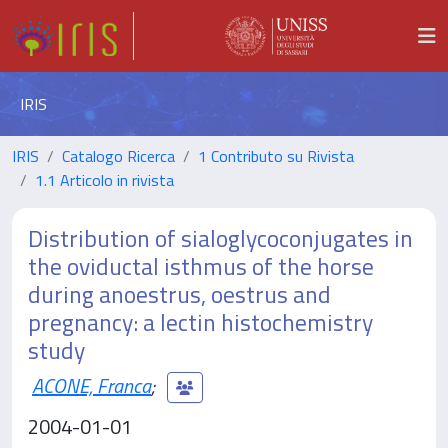
IRIS
IRIS
Catalogo Ricerca
1 Contributo su Rivista
1.1 Articolo in rivista
Distribution of sialoglycoconjugates in
the oviductal isthmus of the horse
during anoestrus, oestrus and
pregnancy: a lectin histochemistry
study
ACONE, Franca
;
2004-01-01