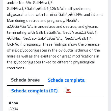
and/or Neu5Ac GalNAca1,3
GalNAca1,3Galb1,4Galb1,4GlcNAc in all specimens,
oligosaccharides with terminal Galb1,4GlcNAc and internal
Man during oestrus and pregnancy, Neu5Ac
a2,6Gal/GalNAc in anoestrus and oestrus, and glycans
terminating with Galb1,3GalNAc, Neu5A aca2,3 Galb1,
4GlcNac, Neu5ac- Galb1,3GalNAc, Neu5Ac-Galb1,4
GlcNAc in pregnancy. These findings show the presence
of sialoglycoconjugates in the oviductal isthmus of the
mare as well as the existence of great modifications in
the glycoconjugates linked to different physiological
conditions.
Scheda breve
Scheda completa
Scheda completa (DC)
Anno
2004