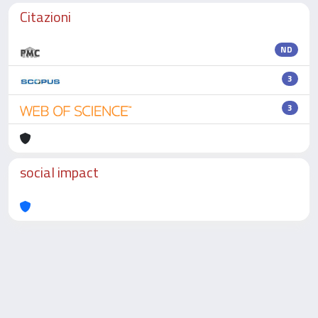
Citazioni
ND
3
3
social impact
Powered by
IRIS
-
about IRIS
-
Utilizzo dei cookie
-
Privacy
Copyright © 2026