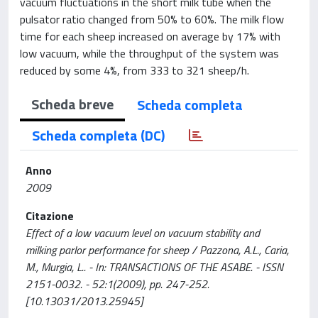
vacuum fluctuations in the short milk tube when the
pulsator ratio changed from 50% to 60%. The milk flow
time for each sheep increased on average by 17% with
low vacuum, while the throughput of the system was
reduced by some 4%, from 333 to 321 sheep/h.
Scheda breve
Scheda completa
Scheda completa (DC)
Anno
2009
Citazione
Effect of a low vacuum level on vacuum stability and
milking parlor performance for sheep / Pazzona, A.L., Caria,
M., Murgia, L.. - In: TRANSACTIONS OF THE ASABE. - ISSN
2151-0032. - 52:1(2009), pp. 247-252.
[10.13031/2013.25945]