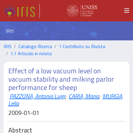
IRIS
IRIS
Catalogo Ricerca
1 Contributo su Rivista
1.1 Articolo in rivista
Effect of a low vacuum level on
vacuum stability and milking parlor
performance for sheep
PAZZONA, Antonio Luigi
;
CARIA, Maria
;
MURGIA,
Lelia
2009-01-01
Abstract