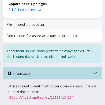
Appare nelle tipologie:
1.1 Articolo in rivista
File in questo prodotto:
Non ci sono file associati a questo prodotto.
I documenti in IRIS sono protetti da copyright e tutti i
diritti sono riservati, salvo diversa indicazione.
Informazioni
Utilizza questo identificativo per citare o creare un link a
questo documento:
https://hdl.handle.net/11388/134174