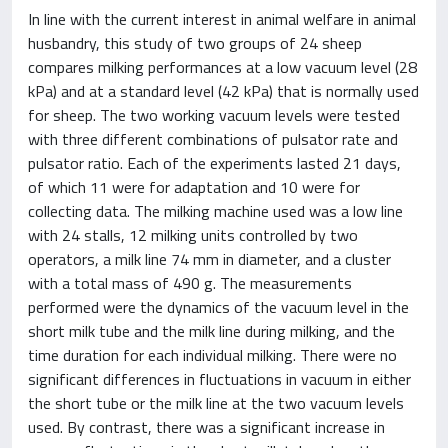
In line with the current interest in animal welfare in animal
husbandry, this study of two groups of 24 sheep
compares milking performances at a low vacuum level (28
kPa) and at a standard level (42 kPa) that is normally used
for sheep. The two working vacuum levels were tested
with three different combinations of pulsator rate and
pulsator ratio. Each of the experiments lasted 21 days,
of which 11 were for adaptation and 10 were for
collecting data. The milking machine used was a low line
with 24 stalls, 12 milking units controlled by two
operators, a milk line 74 mm in diameter, and a cluster
with a total mass of 490 g. The measurements
performed were the dynamics of the vacuum level in the
short milk tube and the milk line during milking, and the
time duration for each individual milking. There were no
significant differences in fluctuations in vacuum in either
the short tube or the milk line at the two vacuum levels
used. By contrast, there was a significant increase in