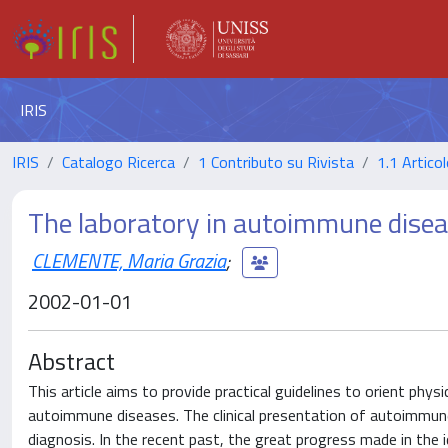
IRIS
IRIS
Catalogo Ricerca
1 Contributo su Rivista
1.1 Articol
The laboratory in autoimmune dise
CLEMENTE, Maria Grazia
;
2002-01-01
Abstract
This article aims to provide practical guidelines to orient phy
autoimmune diseases. The clinical presentation of autoimmune 
diagnosis. In the recent past, the great progress made in the 