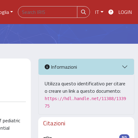
oglia
IT
LOGIN
Informazioni
Utilizza questo identificativo per citare
o creare un link a questo documento:
https://hdl.handle.net/11388/1339
75
f pediatric
Citazioni
ntial
ND