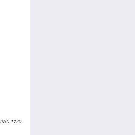
- ISSN 1720-