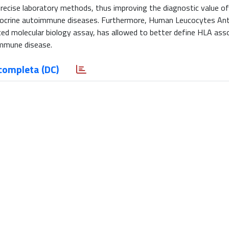
ecise laboratory methods, thus improving the diagnostic value o
endocrine autoimmune diseases. Furthermore, Human Leucocytes An
ed molecular biology assay, has allowed to better define HLA ass
oimmune disease.
completa (DC)