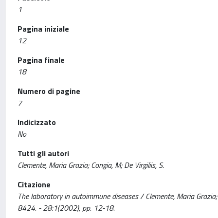
1
Pagina iniziale
12
Pagina finale
18
Numero di pagine
7
Indicizzato
No
Tutti gli autori
Clemente, Maria Grazia; Congia, M; De Virgiliis, S.
Citazione
The laboratory in autoimmune diseases / Clemente, Maria Grazia; 
8424. - 28:1(2002), pp. 12-18.