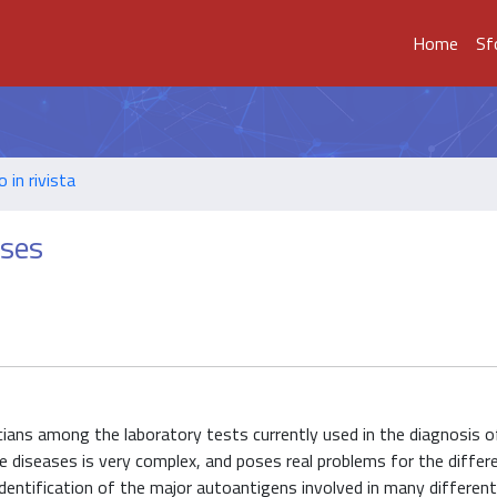
Home
Sf
o in rivista
ases
sicians among the laboratory tests currently used in the diagnosis o
diseases is very complex, and poses real problems for the differe
identification of the major autoantigens involved in many different