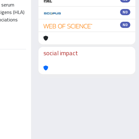
f serum
tigens (HLA)
ND
ociations
ND
social impact