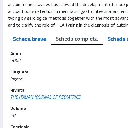
autoimmune diseases has allowed the development of more pr
autoantibody detection in rheumatic, gastrointestinal and 
typing by serological methods together with the most advanc
and to clarify the role of HLA typing in the diagnosis of aut
Scheda completa
Scheda breve
Scheda 
Anno
2002
Lingua/e
Inglese
Rivista
THE ITALIAN JOURNAL OF PEDIATRICS
Volume
28
Fascicolo