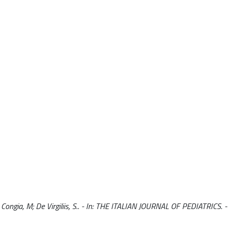
Congia, M; De Virgiliis, S.. - In: THE ITALIAN JOURNAL OF PEDIATRICS. 