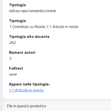
Tipologia
info:eu-repo/semantics/article
Tipologia
1 Contributo su Rivista::1.1 Articolo in rivista
Tipologia sito docente
262
Numero autori
3
Fulltext
none
Appare nelle tipologie:
1.1 Articolo in rivista
File in questo prodotto: