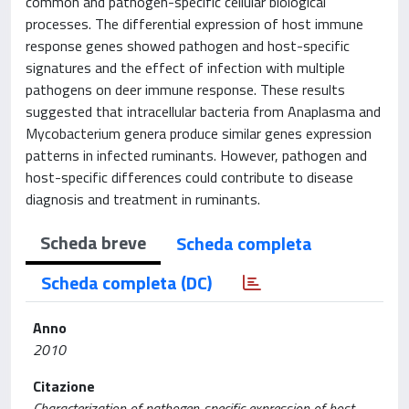
common and pathogen-specific cellular biological
processes. The differential expression of host immune
response genes showed pathogen and host-specific
signatures and the effect of infection with multiple
pathogens on deer immune response. These results
suggested that intracellular bacteria from Anaplasma and
Mycobacterium genera produce similar genes expression
patterns in infected ruminants. However, pathogen and
host-specific differences could contribute to disease
diagnosis and treatment in ruminants.
Scheda breve
Scheda completa
Scheda completa (DC)
Anno
2010
Citazione
Characterization of pathogen-specific expression of host