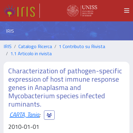
IRIS
IRIS
Catalogo Ricerca
1 Contributo su Rivista
1.1 Articolo in rivista
Characterization of pathogen-specific
expression of host immune response
genes in Anaplasma and
Mycobacterium species infected
ruminants.
CARTA, Tania
;
2010-01-01