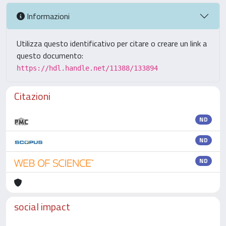
Informazioni
Utilizza questo identificativo per citare o creare un link a
questo documento:
https://hdl.handle.net/11388/133894
Citazioni
ND
ND
ND
social impact