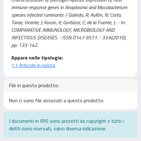
immune response genes in Anaplasma and Mycobacterium
species infected ruminants / Galindo, R; Ayllón, N; Carta,
Tania; Vicente, J; Kocan, K; Gortázar, C; de la Fuente, J.. - In:
COMPARATIVE IMMUNOLOGY, MICROBIOLOGY AND
INFECTIOUS DISEASES. - ISSN 0147-9571. - 33:6(2010),
pp. 133-142.
Appare nelle tipologie:
1.1 Articolo in rivista
File in questo prodotto:
Non ci sono file associati a questo prodotto.
I documenti in IRIS sono protetti da copyright e tutti i
diritti sono riservati, salvo diversa indicazione.