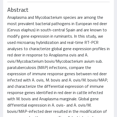
Abstract
Anaplasma and Mycobacterium species are among the
most prevalent bacterial pathogens in European red deer
(Cervus elaphus) in south-central Spain and are known to
modify gene expression in ruminants. In this study, we
used microarray hybridization and real-time RT-PCR
analyses to characterize global gene expression profiles in
red deer in response to Anaplasma ovis and A.
ovis/Mycobacterium bovis/Mycobacterium avium sub.
paratuberculosis (MAP) infections, compare the
expression of immune response genes between red deer
infected with A. ovis, M. bovis and A. ovis/M. bovis/MAP,
and characterize the differential expression of immune
response genes identified in red deer in cattle infected
with M. bovis and Anaplasma marginale. Global gene
differential expression in A. ovis- and A. ovis/M.
bovis/MAP-infected deer resulted in the modification of