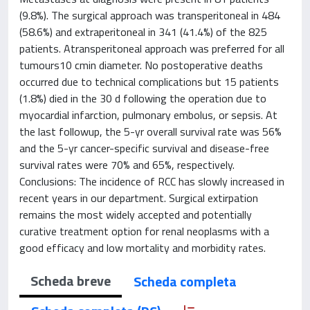
(9.8%). The surgical approach was transperitoneal in 484
(58.6%) and extraperitoneal in 341 (41.4%) of the 825
patients. Atransperitoneal approach was preferred for all
tumours10 cmin diameter. No postoperative deaths
occurred due to technical complications but 15 patients
(1.8%) died in the 30 d following the operation due to
myocardial infarction, pulmonary embolus, or sepsis. At
the last followup, the 5-yr overall survival rate was 56%
and the 5-yr cancer-specific survival and disease-free
survival rates were 70% and 65%, respectively.
Conclusions: The incidence of RCC has slowly increased in
recent years in our department. Surgical extirpation
remains the most widely accepted and potentially
curative treatment option for renal neoplasms with a
good efficacy and low mortality and morbidity rates.
Scheda breve
Scheda completa