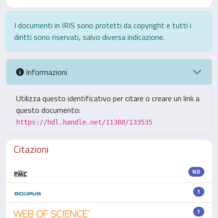
I documenti in IRIS sono protetti da copyright e tutti i
diritti sono riservati, salvo diversa indicazione.
Informazioni
Utilizza questo identificativo per citare o creare un link a
questo documento:
https://hdl.handle.net/11388/133535
Citazioni
ND
1
1