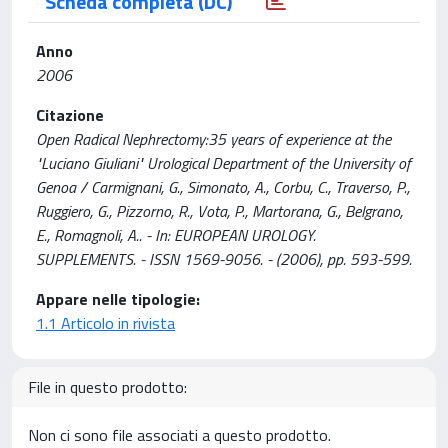
Scheda completa (DC)
Anno
2006
Citazione
Open Radical Nephrectomy:35 years of experience at the
"Luciano Giuliani" Urological Department of the University of
Genoa / Carmignani, G., Simonato, A., Corbu, C., Traverso, P.,
Ruggiero, G., Pizzorno, R., Vota, P., Martorana, G., Belgrano,
E., Romagnoli, A.. - In: EUROPEAN UROLOGY.
SUPPLEMENTS. - ISSN 1569-9056. - (2006), pp. 593-599.
Appare nelle tipologie:
1.1 Articolo in rivista
File in questo prodotto:
Non ci sono file associati a questo prodotto.