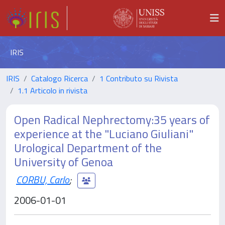
IRIS
IRIS
Catalogo Ricerca
1 Contributo su Rivista
1.1 Articolo in rivista
Open Radical Nephrectomy:35 years of
experience at the "Luciano Giuliani"
Urological Department of the
University of Genoa
CORBU, Carlo
;
2006-01-01