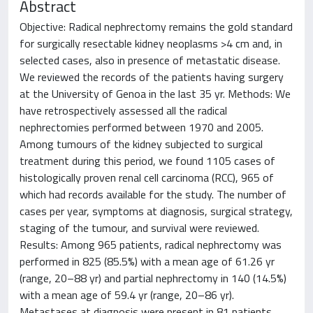
Abstract
Objective: Radical nephrectomy remains the gold standard
for surgically resectable kidney neoplasms >4 cm and, in
selected cases, also in presence of metastatic disease.
We reviewed the records of the patients having surgery
at the University of Genoa in the last 35 yr. Methods: We
have retrospectively assessed all the radical
nephrectomies performed between 1970 and 2005.
Among tumours of the kidney subjected to surgical
treatment during this period, we found 1105 cases of
histologically proven renal cell carcinoma (RCC), 965 of
which had records available for the study. The number of
cases per year, symptoms at diagnosis, surgical strategy,
staging of the tumour, and survival were reviewed.
Results: Among 965 patients, radical nephrectomy was
performed in 825 (85.5%) with a mean age of 61.26 yr
(range, 20–88 yr) and partial nephrectomy in 140 (14.5%)
with a mean age of 59.4 yr (range, 20–86 yr).
Metastases at diagnosis were present in 81 patients