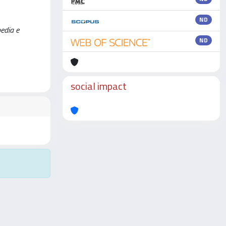
ND
pedia e
ND
social impact