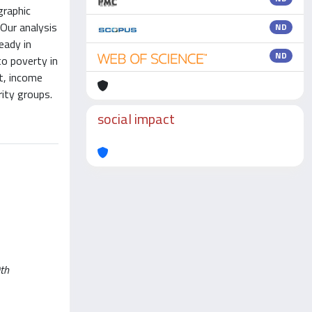
graphic
 Our analysis
ND
eady in
ND
o poverty in
t, income
rity groups.
social impact
0th