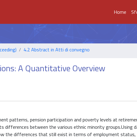
Home
Sf
ceeding)
4.2 Abstract in Atti di convegno
sions: A Quantitative Overview
ent patterns, pension participation and poverty levels at retirem
ghts differences between the various ethnic minority groups.Using 
the differences that still exist in terms of employment status,