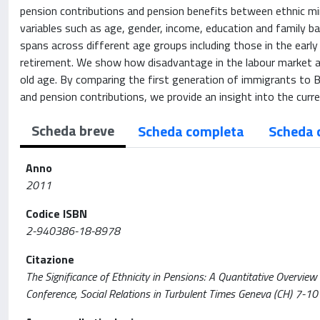
pension contributions and pension benefits between ethnic m
variables such as age, gender, income, education and family ba
spans across different age groups including those in the early
retirement. We show how disadvantage in the labour market af
old age. By comparing the first generation of immigrants to 
and pension contributions, we provide an insight into the cur
Scheda breve
Scheda completa
Scheda 
Anno
2011
Codice ISBN
2-940386-18-8978
Citazione
The Significance of Ethnicity in Pensions: A Quantitative Overview 
Conference, Social Relations in Turbulent Times Geneva (CH) 7-1