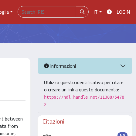
oglia
IT
LOGIN
Informazioni
Utilizza questo identificativo per citare
o creare un link a questo documento:
https://hdl.handle.net/11388/5478
2
ent between
Citazioni
data from
 income,
ND