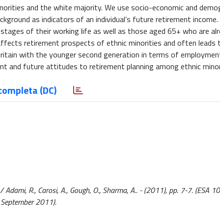
inorities and the white majority. We use socio-economic and demo
ckground as indicators of an individual’s future retirement income.
 stages of their working life as well as those aged 65+ who are alr
fects retirement prospects of ethnic minorities and often leads t
Britain with the younger second generation in terms of employmen
rent and future attitudes to retirement planning among ethnic mino
completa (DC)
/ Adami, R., Carosi, A., Gough, O., Sharma, A.. - (2011), pp. 7-7. (ESA 1
0 September 2011).