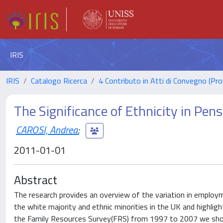
IRIS
IRIS
Catalogo Ricerca
4 Contributo in Atti di Convegno (Pro
The Significance of Ethnicity in Pen
CAROSI, Andrea
;
2011-01-01
Abstract
The research provides an overview of the variation in employm
the white majority and ethnic minorities in the UK and highli
the Family Resources Survey(FRS) from 1997 to 2007 we show 