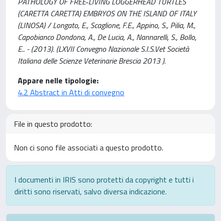
PATHOLOGY OF FREE‐LIVING LOGGERHEAD TURTLES
(CARETTA CARETTA) EMBRYOS ON THE ISLAND OF ITALY
(LINOSA) / Longato, E., Scaglione, F.E., Appino, S., Pilia, M.,
Capobianco Dondona, A., De Lucia, A., Nannarelli, S., Bollo,
E.. - (2013). (LXVII Convegno Nazionale S.I.S.Vet Società
Italiana delle Scienze Veterinarie Brescia 2013 ).
Appare nelle tipologie:
4.2 Abstract in Atti di convegno
File in questo prodotto:
Non ci sono file associati a questo prodotto.
I documenti in IRIS sono protetti da copyright e tutti i
diritti sono riservati, salvo diversa indicazione.