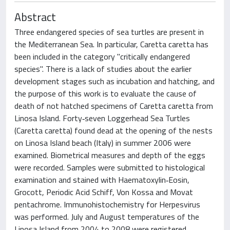
Abstract
Three endangered species of sea turtles are present in
the Mediterranean Sea. In particular, Caretta caretta has
been included in the category "critically endangered
species". There is a lack of studies about the earlier
development stages such as incubation and hatching, and
the purpose of this work is to evaluate the cause of
death of not hatched specimens of Caretta caretta from
Linosa Island. Forty‐seven Loggerhead Sea Turtles
(Caretta caretta) found dead at the opening of the nests
on Linosa Island beach (Italy) in summer 2006 were
examined. Biometrical measures and depth of the eggs
were recorded. Samples were submitted to histological
examination and stained with Haematoxylin‐Eosin,
Grocott, Periodic Acid Schiff, Von Kossa and Movat
pentachrome. Immunohistochemistry for Herpesvirus
was performed. July and August temperatures of the
Linosa Island from 2004 to 2008 were registered.