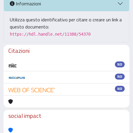
Informazioni
Utilizza questo identificativo per citare o creare un link a
questo documento:
https://hdl.handle.net/11388/54370
Citazioni
ND
ND
ND
social impact