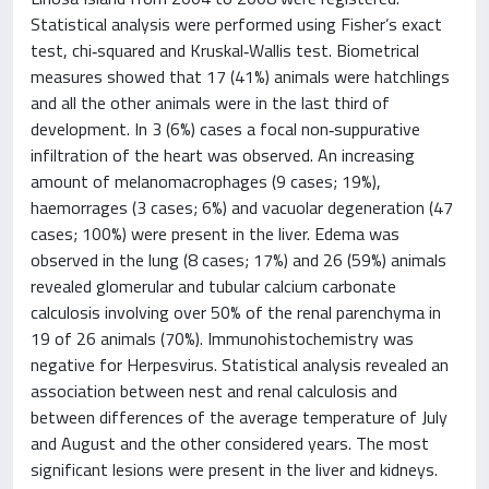
Statistical analysis were performed using Fisher’s exact
test, chi‐squared and Kruskal‐Wallis test. Biometrical
measures showed that 17 (41%) animals were hatchlings
and all the other animals were in the last third of
development. In 3 (6%) cases a focal non‐suppurative
infiltration of the heart was observed. An increasing
amount of melanomacrophages (9 cases; 19%),
haemorrages (3 cases; 6%) and vacuolar degeneration (47
cases; 100%) were present in the liver. Edema was
observed in the lung (8 cases; 17%) and 26 (59%) animals
revealed glomerular and tubular calcium carbonate
calculosis involving over 50% of the renal parenchyma in
19 of 26 animals (70%). Immunohistochemistry was
negative for Herpesvirus. Statistical analysis revealed an
association between nest and renal calculosis and
between differences of the average temperature of July
and August and the other considered years. The most
significant lesions were present in the liver and kidneys.