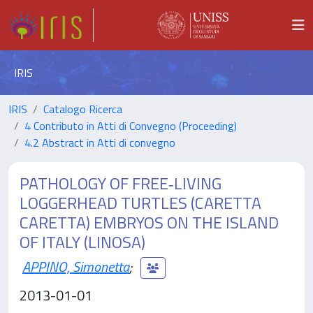
IRIS
IRIS
Catalogo Ricerca
4 Contributo in Atti di Convegno (Proceeding)
4.2 Abstract in Atti di convegno
PATHOLOGY OF FREE‐LIVING
LOGGERHEAD TURTLES (CARETTA
CARETTA) EMBRYOS ON THE ISLAND
OF ITALY (LINOSA)
APPINO, Simonetta
;
2013-01-01