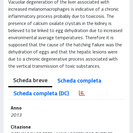
Vacuolar degeneration of the liver associated with
increased melanomacrophages is indicative of a chronic
inflammatory process probably due to toxicosis. The
presence of calcium oxalate crystals in the kidney is
believed to be linked to egg dehydration due to increased
environmental average temperatures. Therefore it is
supposed that the cause of the hatching failure was the
dehydration of eggs and that the hepatic lesions were
due to a chronic degenerative process associated with
the vertical transmission of toxic substances.
Scheda breve
Scheda completa
Scheda completa (DC)
Anno
2013
Citazione