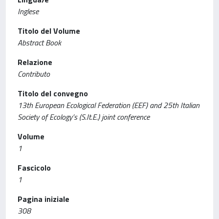
Inglese
Titolo del Volume
Abstract Book
Relazione
Contributo
Titolo del convegno
13th European Ecological Federation (EEF) and 25th Italian
Society of Ecology’s (S.It.E.) joint conference
Volume
1
Fascicolo
1
Pagina iniziale
308