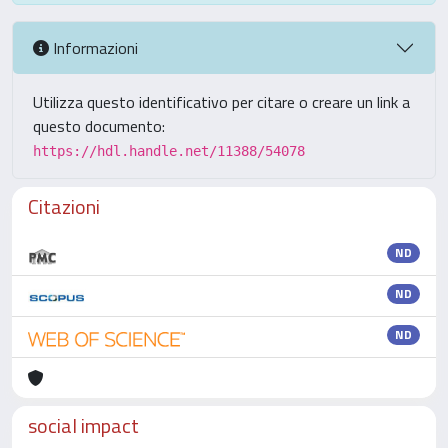
Informazioni
Utilizza questo identificativo per citare o creare un link a
questo documento:
https://hdl.handle.net/11388/54078
Citazioni
ND
ND
ND
social impact