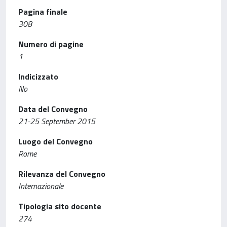
Pagina finale
308
Numero di pagine
1
Indicizzato
No
Data del Convegno
21-25 September 2015
Luogo del Convegno
Rome
Rilevanza del Convegno
Internazionale
Tipologia sito docente
274