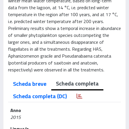
winter mean water temperature, based on long-term
data from the lagoon, at 14 °C, i.e. predicted winter
temperature in the region after 100 years, and at 17 °C,
i.e. predicted winter temperature after 200 years.
Preliminary results show a temporal increase in abundance
of smaller phytoplankton species outcompeting the
larger ones, and a simultaneous disappearance of
flagellates in all the treatments. Regarding HAS,
Aphanizomenon gracile and Pseudanabaena catenata
(potential producers of saxitoxin and anatoxin,
respectively) were observed in all the treatments.
Scheda completa
Scheda breve
Scheda completa (DC)
Anno
2015
Lingua/e