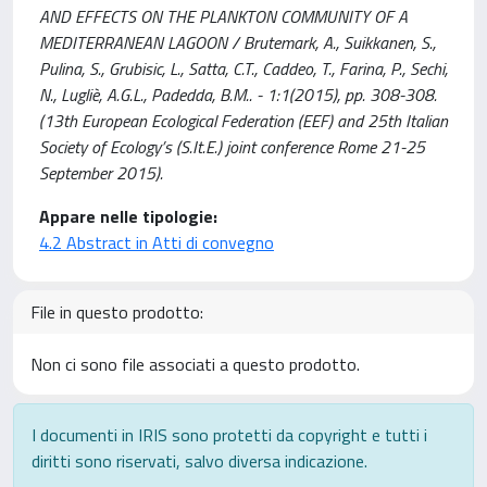
AND EFFECTS ON THE PLANKTON COMMUNITY OF A
MEDITERRANEAN LAGOON / Brutemark, A., Suikkanen, S.,
Pulina, S., Grubisic, L., Satta, C.T., Caddeo, T., Farina, P., Sechi,
N., Lugliè, A.G.L., Padedda, B.M.. - 1:1(2015), pp. 308-308.
(13th European Ecological Federation (EEF) and 25th Italian
Society of Ecology’s (S.It.E.) joint conference Rome 21-25
September 2015).
Appare nelle tipologie:
4.2 Abstract in Atti di convegno
File in questo prodotto:
Non ci sono file associati a questo prodotto.
I documenti in IRIS sono protetti da copyright e tutti i
diritti sono riservati, salvo diversa indicazione.