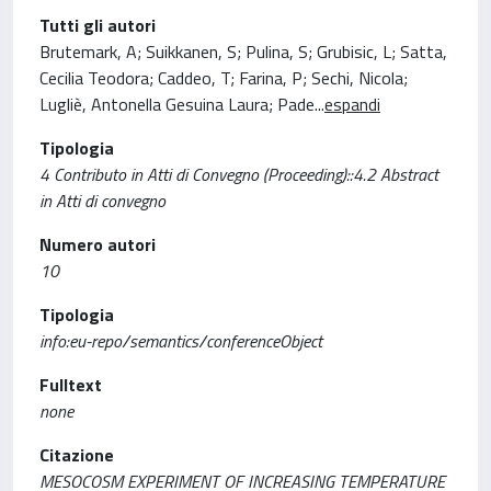
Tutti gli autori
Brutemark, A; Suikkanen, S; Pulina, S; Grubisic, L; Satta,
Cecilia Teodora; Caddeo, T; Farina, P; Sechi, Nicola;
Lugliè, Antonella Gesuina Laura; Pade
...
espandi
Tipologia
4 Contributo in Atti di Convegno (Proceeding)::4.2 Abstract
in Atti di convegno
Numero autori
10
Tipologia
info:eu-repo/semantics/conferenceObject
Fulltext
none
Citazione
MESOCOSM EXPERIMENT OF INCREASING TEMPERATURE