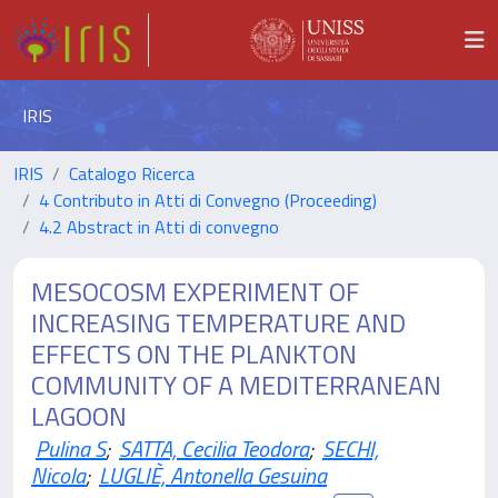
IRIS
IRIS
Catalogo Ricerca
4 Contributo in Atti di Convegno (Proceeding)
4.2 Abstract in Atti di convegno
MESOCOSM EXPERIMENT OF
INCREASING TEMPERATURE AND
EFFECTS ON THE PLANKTON
COMMUNITY OF A MEDITERRANEAN
LAGOON
Pulina S
;
SATTA, Cecilia Teodora
;
SECHI,
Nicola
;
LUGLIÈ, Antonella Gesuina