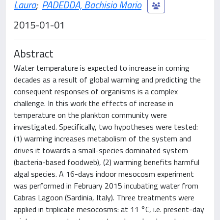
Laura
;
PADEDDA, Bachisio Mario
2015-01-01
Abstract
Water temperature is expected to increase in coming
decades as a result of global warming and predicting the
consequent responses of organisms is a complex
challenge. In this work the effects of increase in
temperature on the plankton community were
investigated. Specifically, two hypotheses were tested:
(1) warming increases metabolism of the system and
drives it towards a small-species dominated system
(bacteria-based foodweb), (2) warming benefits harmful
algal species. A 16-days indoor mesocosm experiment
was performed in February 2015 incubating water from
Cabras Lagoon (Sardinia, Italy). Three treatments were
applied in triplicate mesocosms: at 11 °C, i.e. present-day