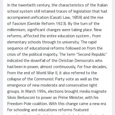
In the twentieth century, the characteristics of the Italian
school system still retained traces of legislation that had
accompanied unification (Casati Law, 1859) and the rise
of fascism (Gentile Reform 1923). By the turn of the
millennium, significant changes were taking place. New
reforms, affected the entire education system , from
elementary schools through to university. The rapid
sequence of educational reforms followed on from the
crisis of the political majority. The term “Second Republic”
indicated the downfall of the Christian Democrats who
had been in power, almost continuously, for four decades,
from the end of World War II, it also referred to the
collapse of the Communist Party vote as well as the
emergence of new moderate and conservative right
groups. In March 1994, elections brought media magnate
Silvio Berlusconi to power as Prime Minister, with his
Freedom Pole coalition. With this change came a new era
for schooling and educations reforms featured