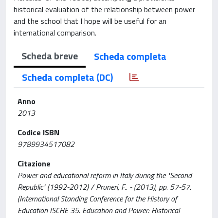
historical evaluation of the relationship between power
and the school that I hope will be useful for an
international comparison.
Scheda breve
Scheda completa
Scheda completa (DC)
Anno
2013
Codice ISBN
9789934517082
Citazione
Power and educational reform in Italy during the "Second
Republic" (1992-2012) / Pruneri, F.. - (2013), pp. 57-57.
(International Standing Conference for the History of
Education ISCHE 35. Education and Power: Historical