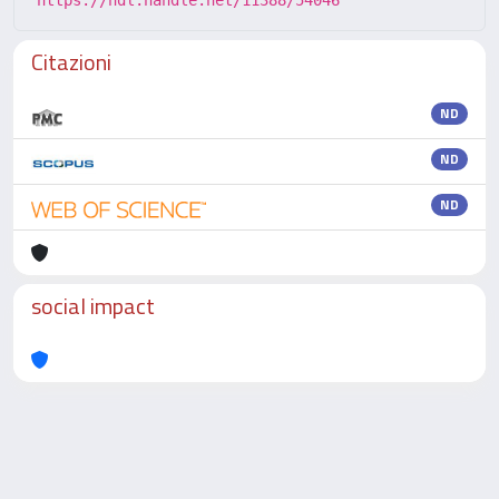
https://hdl.handle.net/11388/54046
Citazioni
ND
ND
ND
social impact
Powered by
IRIS
-
about IRIS
-