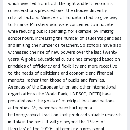
which was fed from both the right and left, economic
considerations prevailed over the choices driven by
cultural factors. Ministers of Education had to give way
to Finance Ministers who were concerned to innovate
while reducing public spending, for example, by limiting
school hours, increasing the number of students per class
and limiting the number of teachers. So schools have also
witnessed the rise of new powers over the last twenty
years. A global educational culture has emerged based on
principles of efficiency and flexibility and more receptive
to the needs of politicians and economic and financial
markets, rather than those of pupils and families.
Agendas of the European Union and other international
organizations (the World Bank, UNESCO, OECD) have
prevailed over the goals of municipal, local and national
authorities. My paper has been built upon a
historiographical tradition that produced valuable research
in Italy in the past. It will go beyond the ‘Pillars of
Hercules’ of the 1990s, attempting a provisional