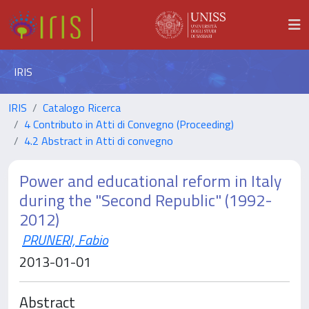
IRIS
IRIS
Catalogo Ricerca
4 Contributo in Atti di Convegno (Proceeding)
4.2 Abstract in Atti di convegno
Power and educational reform in Italy
during the "Second Republic" (1992-
2012)
PRUNERI, Fabio
2013-01-01
Abstract