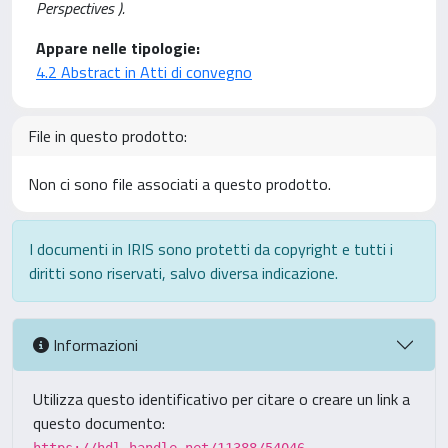
Perspectives ).
Appare nelle tipologie:
4.2 Abstract in Atti di convegno
File in questo prodotto:
Non ci sono file associati a questo prodotto.
I documenti in IRIS sono protetti da copyright e tutti i
diritti sono riservati, salvo diversa indicazione.
Informazioni
Utilizza questo identificativo per citare o creare un link a
questo documento: