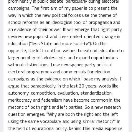
prominently in public debate, particularly during electoral
campaigns. The first aim of my paper is to present the
way in which the new political forces use the theme of
school reforms as an ideological tool of propaganda and
an evidence of their power. It will emerge that right party
desires new populist and free-market oriented change in
education (“less State and more society”). On the
opposite, the left coalition wishes to extend education to
larger number of adolescents and expand opportunities
without distinctions. I use newspaper, party political
electoral programmes and commercials for election
campaigns as the evidence on which I base my analysis. I
argue that paradoxically, in the last 20 years, words like
autonomy, competition, evaluation, standardization,
meritocracy and federalism have become common in the
rhetoric of both right and left parties. So a new research
question emerges: “Why are both the right and the left
using the same vocabulary and using similar rhetoric?” In
the field of educational policy, behind this media exposure