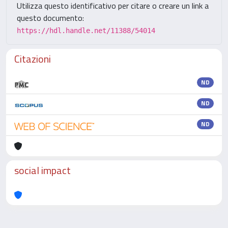
Utilizza questo identificativo per citare o creare un link a
questo documento:
https://hdl.handle.net/11388/54014
Citazioni
ND
ND
ND
social impact