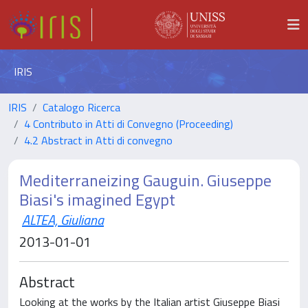
IRIS
IRIS
Catalogo Ricerca
4 Contributo in Atti di Convegno (Proceeding)
4.2 Abstract in Atti di convegno
Mediterraneizing Gauguin. Giuseppe
Biasi's imagined Egypt
ALTEA, Giuliana
2013-01-01
Abstract
Looking at the works by the Italian artist Giuseppe Biasi