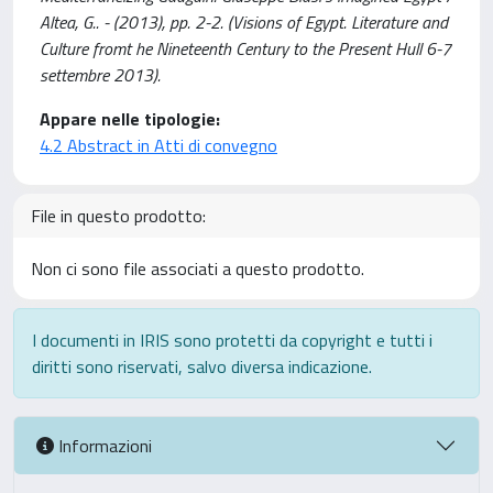
Altea, G.. - (2013), pp. 2-2. (Visions of Egypt. Literature and
Culture fromt he Nineteenth Century to the Present Hull 6-7
settembre 2013).
Appare nelle tipologie:
4.2 Abstract in Atti di convegno
File in questo prodotto:
Non ci sono file associati a questo prodotto.
I documenti in IRIS sono protetti da copyright e tutti i
diritti sono riservati, salvo diversa indicazione.
Informazioni