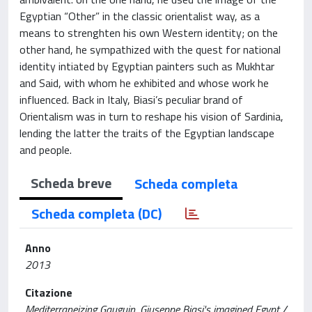
Egyptian “Other” in the classic orientalist way, as a
means to strenghten his own Western identity; on the
other hand, he sympathized with the quest for national
identity intiated by Egyptian painters such as Mukhtar
and Said, with whom he exhibited and whose work he
influenced. Back in Italy, Biasi’s peculiar brand of
Orientalism was in turn to reshape his vision of Sardinia,
lending the latter the traits of the Egyptian landscape
and people.
Scheda breve
Scheda completa
Scheda completa (DC)
Anno
2013
Citazione
Mediterraneizing Gauguin. Giuseppe Biasi's imagined Egypt /