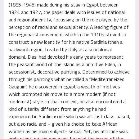
(1885-1945) made during his stay in Egypt between
1924 and 1927, the paper deals with issues of national
and regional identity, focussing on the role played by the
perception of racial and sexual alterity. A leading figure of
the regionalist movement which in the 1910s strived to
construct a new identity for his native Sardinia (then a
backward region, treated by Italy as a subcolonial
domain), Biasi had devoted his early years to represent
the peasant world of the island as a primitive Eden, in
secessionist, decorative paintings. Determined to achieve
through his paintings what he called a “Mediterraneized
Gauguin”, he discovered in Egypt a wealth of motives
which prompted his move to a more modern (if not
modernist) style. In that context, he also encountered a
kind of alterity different from anything he had
experienced in Sardinia: one which wasn’t just class-based,
but also racial and – given his choice to take African
women as his main subject- sexual. Yet, his attitude was
ambivalent: on the one hand, he used the image of the