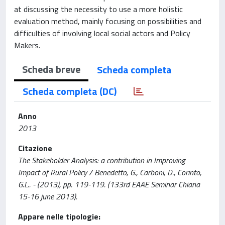
at discussing the necessity to use a more holistic
evaluation method, mainly focusing on possibilities and
difficulties of involving local social actors and Policy
Makers.
Scheda breve
Scheda completa
Scheda completa (DC)
Anno
2013
Citazione
The Stakeholder Analysis: a contribution in Improving
Impact of Rural Policy / Benedetto, G., Carboni, D., Corinto,
G.L.. - (2013), pp. 119-119. (133rd EAAE Seminar Chiana
15-16 june 2013).
Appare nelle tipologie: