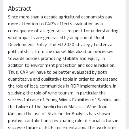
Abstract
Since more than a decade agricultural economists pay
more attention to CAP’s effects evaluation as a
consequence of a larger social request for understanding
what impacts are generated by adoption of Rural
Development Policy. The EU 2020 strategy fosters a
political shift from the market liberalization processes
towards policies promoting stability and equity, in
addition to environment protection and social inclusion.
Thus, CAP will have to be better evaluated by both
quantitative and qualitative tools in order to understand
the role of local communities in RDP implementation. In
studying the role of wine tourism, in particular the
successful case of Young Wines Exhibition of Sardinia and
the failure of the ‘Verdicchio di Matelica’ Wine Road
(Ancona) the use of Stakeholder Analysis has shown
positive contribution in evaluating role of social actors in
success/failure of RDP implementation. This work aims