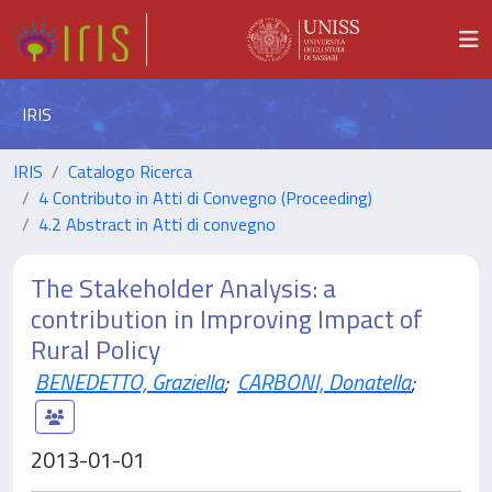
IRIS
IRIS
Catalogo Ricerca
4 Contributo in Atti di Convegno (Proceeding)
4.2 Abstract in Atti di convegno
The Stakeholder Analysis: a
contribution in Improving Impact of
Rural Policy
BENEDETTO, Graziella
;
CARBONI, Donatella
;
2013-01-01