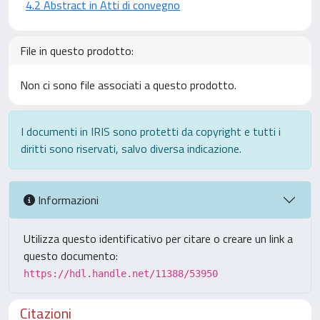
4.2 Abstract in Atti di convegno
File in questo prodotto:
Non ci sono file associati a questo prodotto.
I documenti in IRIS sono protetti da copyright e tutti i
diritti sono riservati, salvo diversa indicazione.
Informazioni
Utilizza questo identificativo per citare o creare un link a
questo documento:
https://hdl.handle.net/11388/53950
Citazioni