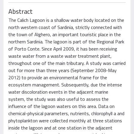
Abstract
The Calich Lagoon is a shallow water body located on the
north western coast of Sardinia, strictly connected with
the town of Alghero, an important touristic place in the
northern Sardinia. The lagoon is part of the Regional Park
of Porto Conte. Since April 2009, it has been receiving
waste water from a waste water treatment plant,
throughout one of the main tributary. A study was carried
out for more than three years (September 2008-May
2012) to provide an environmental frame for the
ecosystem management. Subsequently, due the intense
water discoloration events in the adjacent marine
system, the study was also useful to assess the
influence of the lagoon waters on this area. Data on
chemical-physical parameters, nutrients, chlorophyll a and
phytoplankton were collected monthly at three stations
inside the lagoon and at one station in the adjacent