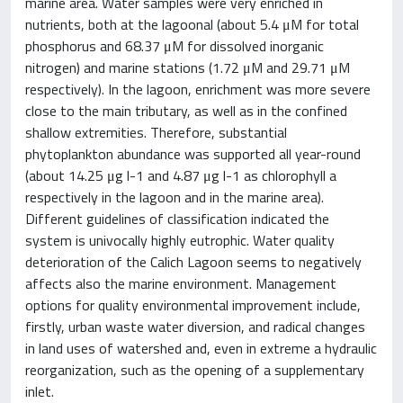
marine area. Water samples were very enriched in
nutrients, both at the lagoonal (about 5.4 μM for total
phosphorus and 68.37 μM for dissolved inorganic
nitrogen) and marine stations (1.72 μM and 29.71 μM
respectively). In the lagoon, enrichment was more severe
close to the main tributary, as well as in the confined
shallow extremities. Therefore, substantial
phytoplankton abundance was supported all year-round
(about 14.25 μg l-1 and 4.87 μg l-1 as chlorophyll a
respectively in the lagoon and in the marine area).
Different guidelines of classification indicated the
system is univocally highly eutrophic. Water quality
deterioration of the Calich Lagoon seems to negatively
affects also the marine environment. Management
options for quality environmental improvement include,
firstly, urban waste water diversion, and radical changes
in land uses of watershed and, even in extreme a hydraulic
reorganization, such as the opening of a supplementary
inlet.