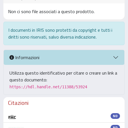
Non ci sono file associati a questo prodotto.
I documenti in IRIS sono protetti da copyright e tutti i
diritti sono riservati, salvo diversa indicazione.
Informazioni
Utilizza questo identificativo per citare o creare un link a
questo documento:
https://hdl.handle.net/11388/53924
Citazioni
ND
ND