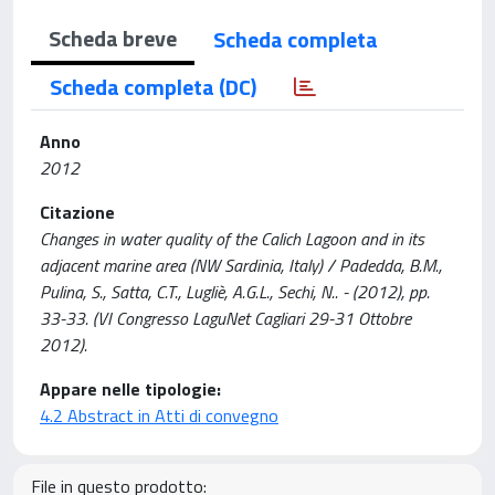
Scheda breve
Scheda completa
Scheda completa (DC)
Anno
2012
Citazione
Changes in water quality of the Calich Lagoon and in its
adjacent marine area (NW Sardinia, Italy) / Padedda, B.M.,
Pulina, S., Satta, C.T., Lugliè, A.G.L., Sechi, N.. - (2012), pp.
33-33. (VI Congresso LaguNet Cagliari 29-31 Ottobre
2012).
Appare nelle tipologie:
4.2 Abstract in Atti di convegno
File in questo prodotto: