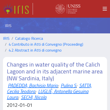
IRIS
IRIS
Catalogo Ricerca
4 Contributo in Atti di Convegno (Proceeding)
4.2 Abstract in Atti di convegno
Changes in water quality of the Calich
Lagoon and in its adjacent marine area
(NW Sardinia, Italy)
PADEDDA, Bachisio Mario
;
Pulina S
;
SATTA,
Cecilia Teodora
;
LUGLIÈ, Antonella Gesuina
Laura
;
SECHI, Nicola
2012-01-01