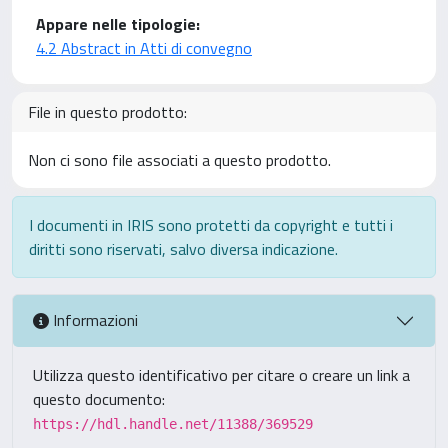
Appare nelle tipologie:
4.2 Abstract in Atti di convegno
File in questo prodotto:
Non ci sono file associati a questo prodotto.
I documenti in IRIS sono protetti da copyright e tutti i
diritti sono riservati, salvo diversa indicazione.
Informazioni
Utilizza questo identificativo per citare o creare un link a
questo documento:
https://hdl.handle.net/11388/369529