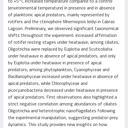
to +5°C increased temperature compared to a control
(environmental temperature) in presence and in absence
of planktonic apical predators, mainly represented by
rotifers and the ctenophore Mnemiopsis leidyi in Cabras
Lagoon. Preliminary, we observed significant taxonomical
shifts throughout the experiment: increased affirmation
of rotifer resting stages under heatwave; among ciliates,
Oligotrichia were replaced by Euplotia and Scuticoliatia
under heatwave in absence of apical predators, and only
by Euplotia under heatwave in presence of apical
predators; among phytoplankton, Cyanophyceae and
Bacillariophyceae increased under heatwave in absence of
apical predators, while Chlorophyceae and
picocyanobacteria decreased under heatwave in presence
of apical predators. First observations also highlighted a
strict negative correlation among abundances of ciliates
Oligotrichia and heterotrophic nanoflagellates following
the experimental manipulation, suggesting predator-prey
dynamics. This study provides new insights on how