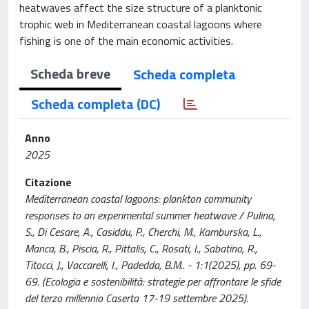
heatwaves affect the size structure of a planktonic
trophic web in Mediterranean coastal lagoons where
fishing is one of the main economic activities.
Scheda breve
Scheda completa
Scheda completa (DC)
Anno
2025
Citazione
Mediterranean coastal lagoons: plankton community
responses to an experimental summer heatwave / Pulina,
S., Di Cesare, A., Casiddu, P., Cherchi, M., Kamburska, L.,
Manca, B., Piscia, R., Pittalis, C., Rosati, I., Sabatino, R.,
Titocci, J., Vaccarelli, I., Padedda, B.M.. - 1:1(2025), pp. 69-
69. (Ecologia e sostenibilità: strategie per affrontare le sfide
del terzo millennio Caserta 17-19 settembre 2025).