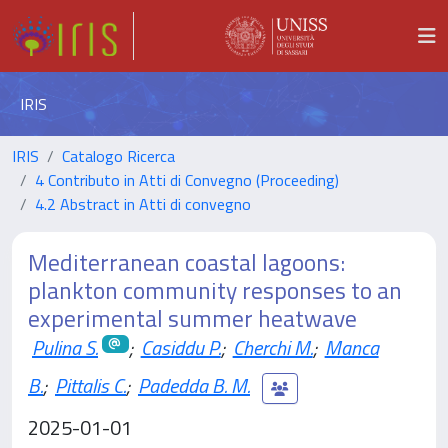
IRIS
IRIS
Catalogo Ricerca
4 Contributo in Atti di Convegno (Proceeding)
4.2 Abstract in Atti di convegno
Mediterranean coastal lagoons:
plankton community responses to an
experimental summer heatwave
Pulina S.
;
Casiddu P.
;
Cherchi M.
;
Manca
B.
;
Pittalis C.
;
Padedda B. M.
2025-01-01