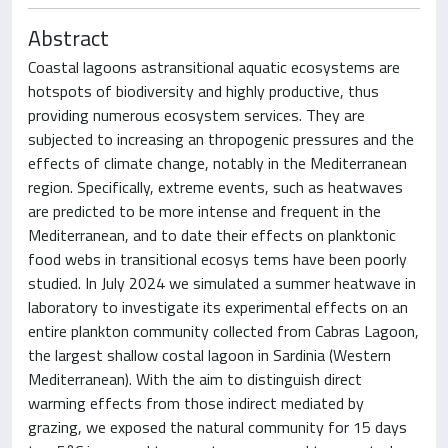
Abstract
Coastal lagoons astransitional aquatic ecosystems are
hotspots of biodiversity and highly productive, thus
providing numerous ecosystem services. They are
subjected to increasing an thropogenic pressures and the
effects of climate change, notably in the Mediterranean
region. Specifically, extreme events, such as heatwaves
are predicted to be more intense and frequent in the
Mediterranean, and to date their effects on planktonic
food webs in transitional ecosys tems have been poorly
studied. In July 2024 we simulated a summer heatwave in
laboratory to investigate its experimental effects on an
entire plankton community collected from Cabras Lagoon,
the largest shallow costal lagoon in Sardinia (Western
Mediterranean). With the aim to distinguish direct
warming effects from those indirect mediated by
grazing, we exposed the natural community for 15 days