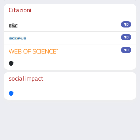
Citazioni
ND
ND
ND
social impact
Powered by
IRIS
-
about IRIS
-
Utilizzo dei cookie
-
Privacy
Copyright © 2026