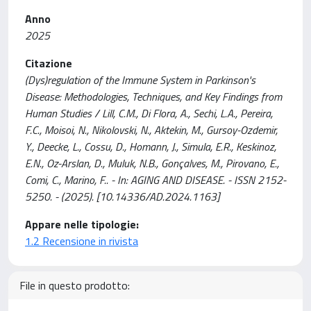
Anno
2025
Citazione
(Dys)regulation of the Immune System in Parkinson's
Disease: Methodologies, Techniques, and Key Findings from
Human Studies / Lill, C.M., Di Flora, A., Sechi, L.A., Pereira,
F.C., Moisoi, N., Nikolovski, N., Aktekin, M., Gursoy-Ozdemir,
Y., Deecke, L., Cossu, D., Homann, J., Simula, E.R., Keskinoz,
E.N., Oz-Arslan, D., Muluk, N.B., Gonçalves, M., Pirovano, E.,
Comi, C., Marino, F.. - In: AGING AND DISEASE. - ISSN 2152-
5250. - (2025). [10.14336/AD.2024.1163]
Appare nelle tipologie:
1.2 Recensione in rivista
File in questo prodotto: