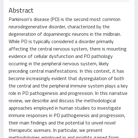
Abstract
Parkinson's disease (PD) is the second most common
neurodegenerative disorder, characterized by the
degeneration of dopaminergic neurons in the midbrain.
While PD is typically considered a disorder primarily
affecting the central nervous system, there is mounting
evidence of cellular dysfunction and PD pathology
occurring in the peripheral nervous system, likely
preceding central manifestations. In this context, it has
become increasingly evident that dysregulation of both
the central and the peripheral immune system plays a key
role in PD pathogenesis and progression. In this narrative
review, we describe and discuss the methodological
approaches employed in human studies to investigate
immune responses in PD pathogenesis and progression,
their main findings and the potential to unveil novel
therapeutic avenues. In particular, we present
methodologies employed in and insights gained from