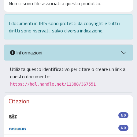
Non ci sono file associati a questo prodotto.
I documenti in IRIS sono protetti da copyright e tutti i
diritti sono riservati, salvo diversa indicazione.
Informazioni
Utilizza questo identificativo per citare o creare un link a
questo documento:
https://hdl.handle.net/11388/367551
Citazioni
ND
ND