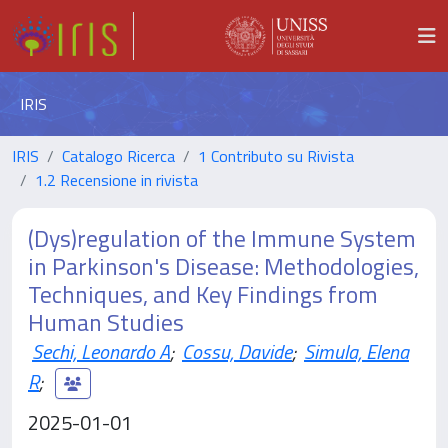
IRIS
IRIS
Catalogo Ricerca
1 Contributo su Rivista
1.2 Recensione in rivista
(Dys)regulation of the Immune System
in Parkinson's Disease: Methodologies,
Techniques, and Key Findings from
Human Studies
Sechi, Leonardo A
;
Cossu, Davide
;
Simula, Elena
R
;
2025-01-01