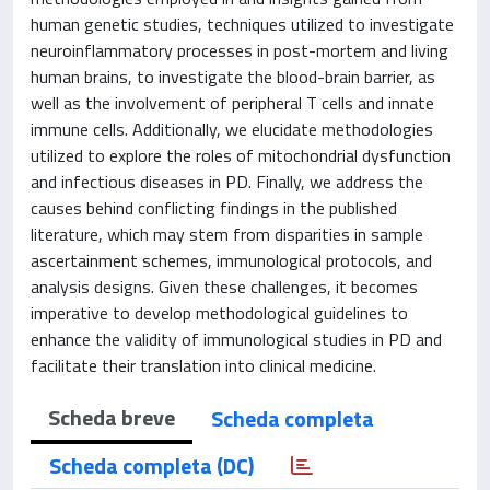
human genetic studies, techniques utilized to investigate
neuroinflammatory processes in post-mortem and living
human brains, to investigate the blood-brain barrier, as
well as the involvement of peripheral T cells and innate
immune cells. Additionally, we elucidate methodologies
utilized to explore the roles of mitochondrial dysfunction
and infectious diseases in PD. Finally, we address the
causes behind conflicting findings in the published
literature, which may stem from disparities in sample
ascertainment schemes, immunological protocols, and
analysis designs. Given these challenges, it becomes
imperative to develop methodological guidelines to
enhance the validity of immunological studies in PD and
facilitate their translation into clinical medicine.
Scheda breve
Scheda completa
Scheda completa (DC)