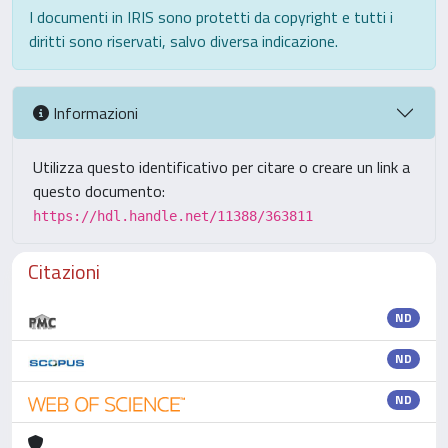
I documenti in IRIS sono protetti da copyright e tutti i
diritti sono riservati, salvo diversa indicazione.
Informazioni
Utilizza questo identificativo per citare o creare un link a
questo documento:
https://hdl.handle.net/11388/363811
Citazioni
ND
ND
ND