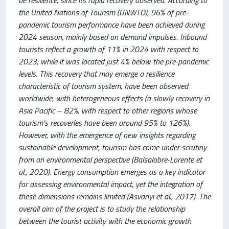
be resilience, since its rapid recovery observed. According to
the United Nations of Tourism (UNWTO), 96% of pre-
pandemic tourism performance have been achieved during
2024 season, mainly based on demand impulses. Inbound
tourists reflect a growth of 11% in 2024 with respect to
2023, while it was located just 4% below the pre-pandemic
levels. This recovery that may emerge a resilience
characteristic of tourism system, have been observed
worldwide, with heterogeneous effects (a slowly recovery in
Asia Pacific – 82%, with respect to other regions whose
tourism’s recoveries have been around 95% to 126%).
However, with the emergence of new insights regarding
sustainable development, tourism has come under scrutiny
from an environmental perspective (Balsalobre-Lorente et
al., 2020). Energy consumption emerges as a key indicator
for assessing environmental impact, yet the integration of
these dimensions remains limited (Asvanyi et al., 2017). The
overall aim of the project is to study the relationship
between the tourist activity with the economic growth