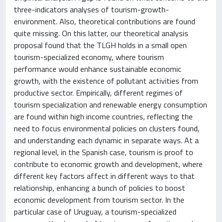
three-indicators analyses of tourism-growth-
environment. Also, theoretical contributions are found
quite missing. On this latter, our theoretical analysis
proposal found that the TLGH holds in a small open
tourism-specialized economy, where tourism
performance would enhance sustainable economic
growth, with the existence of pollutant activities from
productive sector. Empirically, different regimes of
tourism specialization and renewable energy consumption
are found within high income countries, reflecting the
need to focus environmental policies on clusters found,
and understanding each dynamic in separate ways. At a
regional level, in the Spanish case, tourism is proof to
contribute to economic growth and development, where
different key factors affect in different ways to that
relationship, enhancing a bunch of policies to boost
economic development from tourism sector. In the
particular case of Uruguay, a tourism-specialized