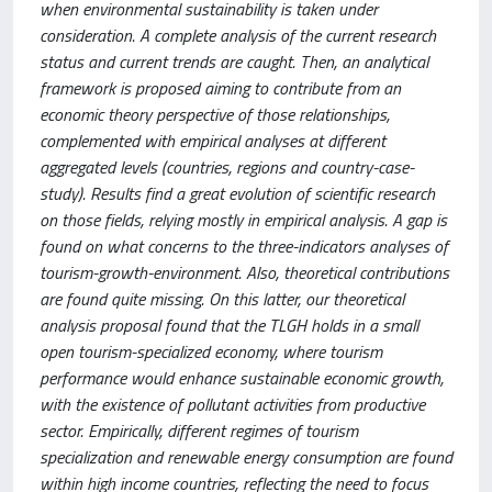
when environmental sustainability is taken under
consideration. A complete analysis of the current research
status and current trends are caught. Then, an analytical
framework is proposed aiming to contribute from an
economic theory perspective of those relationships,
complemented with empirical analyses at different
aggregated levels (countries, regions and country-case-
study). Results find a great evolution of scientific research
on those fields, relying mostly in empirical analysis. A gap is
found on what concerns to the three-indicators analyses of
tourism-growth-environment. Also, theoretical contributions
are found quite missing. On this latter, our theoretical
analysis proposal found that the TLGH holds in a small
open tourism-specialized economy, where tourism
performance would enhance sustainable economic growth,
with the existence of pollutant activities from productive
sector. Empirically, different regimes of tourism
specialization and renewable energy consumption are found
within high income countries, reflecting the need to focus