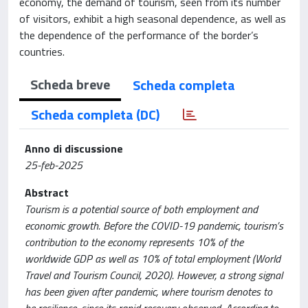
economy, the demand of tourism, seen from its number
of visitors, exhibit a high seasonal dependence, as well as
the dependence of the performance of the border’s
countries.
Scheda breve
Scheda completa
Scheda completa (DC)
Anno di discussione
25-feb-2025
Abstract
Tourism is a potential source of both employment and
economic growth. Before the COVID-19 pandemic, tourism’s
contribution to the economy represents 10% of the
worldwide GDP as well as 10% of total employment (World
Travel and Tourism Council, 2020). However, a strong signal
has been given after pandemic, where tourism denotes to