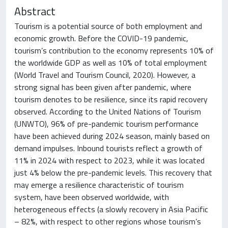
Abstract
Tourism is a potential source of both employment and
economic growth. Before the COVID-19 pandemic,
tourism’s contribution to the economy represents 10% of
the worldwide GDP as well as 10% of total employment
(World Travel and Tourism Council, 2020). However, a
strong signal has been given after pandemic, where
tourism denotes to be resilience, since its rapid recovery
observed. According to the United Nations of Tourism
(UNWTO), 96% of pre-pandemic tourism performance
have been achieved during 2024 season, mainly based on
demand impulses. Inbound tourists reflect a growth of
11% in 2024 with respect to 2023, while it was located
just 4% below the pre-pandemic levels. This recovery that
may emerge a resilience characteristic of tourism
system, have been observed worldwide, with
heterogeneous effects (a slowly recovery in Asia Pacific
– 82%, with respect to other regions whose tourism’s