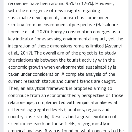
recoveries have been around 95% to 126%). However,
with the emergence of new insights regarding
sustainable development, tourism has come under
scrutiny from an environmental perspective (Balsalobre-
Lorente et al., 2020). Energy consumption emerges as a
key indicator for assessing environmental impact, yet the
integration of these dimensions remains limited (Asvanyi
et al., 2017). The overall aim of the project is to study
the relationship between the tourist activity with the
economic growth when environmental sustainability is
taken under consideration. A complete analysis of the
current research status and current trends are caught.
Then, an analytical framework is proposed aiming to
contribute from an economic theory perspective of those
relationships, complemented with empirical analyses at
different aggregated levels (countries, regions and
country-case-study). Results find a great evolution of
scientific research on those fields, relying mostly in
empirical analysis. A gap is found on what concerns to the