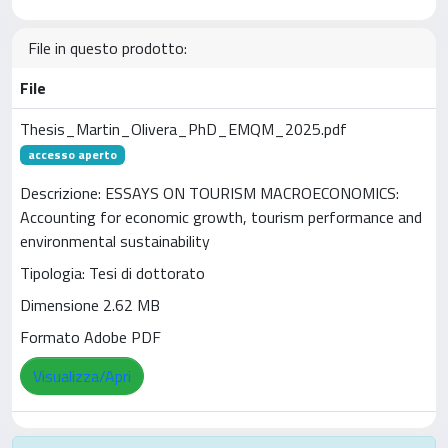
File in questo prodotto:
File
Thesis_Martin_Olivera_PhD_EMQM_2025.pdf
accesso aperto
Descrizione: ESSAYS ON TOURISM MACROECONOMICS:
Accounting for economic growth, tourism performance and
environmental sustainability
Tipologia: Tesi di dottorato
Dimensione 2.62 MB
Formato Adobe PDF
Visualizza/Apri