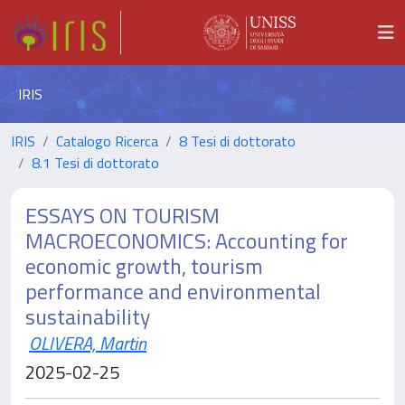
IRIS
IRIS
Catalogo Ricerca
8 Tesi di dottorato
8.1 Tesi di dottorato
ESSAYS ON TOURISM
MACROECONOMICS: Accounting for
economic growth, tourism
performance and environmental
sustainability
OLIVERA, Martin
2025-02-25