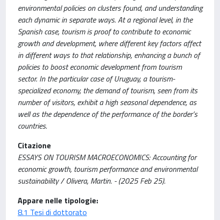
environmental policies on clusters found, and understanding
each dynamic in separate ways. At a regional level, in the
Spanish case, tourism is proof to contribute to economic
growth and development, where different key factors affect
in different ways to that relationship, enhancing a bunch of
policies to boost economic development from tourism
sector. In the particular case of Uruguay, a tourism-
specialized economy, the demand of tourism, seen from its
number of visitors, exhibit a high seasonal dependence, as
well as the dependence of the performance of the border’s
countries.
Citazione
ESSAYS ON TOURISM MACROECONOMICS: Accounting for
economic growth, tourism performance and environmental
sustainability / Olivera, Martin. - (2025 Feb 25).
Appare nelle tipologie:
8.1 Tesi di dottorato