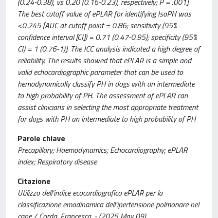
(0.24-0.38), vs 0.20 (0.16-0.23), respectively; P = .001].
The best cutoff value of ePLAR for identifying IsoPH was
<0.245 [AUC at cutoff point = 0.86; sensitivity (95%
confidence interval [CI]) = 0.71 (0.47-0.95); specificity (95%
CI) = 1 (0.76-1)]. The ICC analysis indicated a high degree of
reliability. The results showed that ePLAR is a simple and
valid echocardiographic parameter that can be used to
hemodynamically classify PH in dogs with an intermediate
to high probability of PH. The assessment of ePLAR can
assist clinicians in selecting the most appropriate treatment
for dogs with PH an intermediate to high probability of PH
Parole chiave
Precapillary; Haemodynamics; Echocardiography; ePLAR
index; Respiratory disease
Citazione
Utilizzo dell’indice ecocardiografico ePLAR per la
classificazione emodinamica dell’ipertensione polmonare nel
cane / Corda, Francesca. - (2025 May 09).