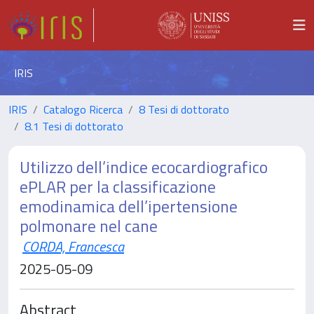
IRIS
IRIS
Catalogo Ricerca
8 Tesi di dottorato
8.1 Tesi di dottorato
Utilizzo dell’indice ecocardiografico
ePLAR per la classificazione
emodinamica dell’ipertensione
polmonare nel cane
CORDA, Francesca
2025-05-09
Abstract