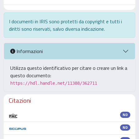
I documenti in IRIS sono protetti da copyright e tutti i
diritti sono riservati, salvo diversa indicazione.
Informazioni
Utilizza questo identificativo per citare o creare un link a
questo documento:
https://hdl.handle.net/11388/362711
Citazioni
ND
ND