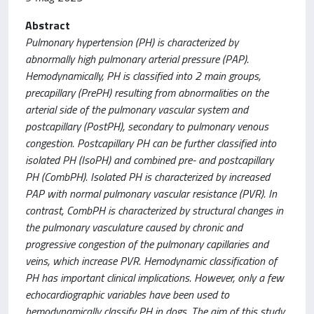
Abstract
Pulmonary hypertension (PH) is characterized by
abnormally high pulmonary arterial pressure (PAP).
Hemodynamically, PH is classified into 2 main groups,
precapillary (PrePH) resulting from abnormalities on the
arterial side of the pulmonary vascular system and
postcapillary (PostPH), secondary to pulmonary venous
congestion. Postcapillary PH can be further classified into
isolated PH (IsoPH) and combined pre- and postcapillary
PH (CombPH). Isolated PH is characterized by increased
PAP with normal pulmonary vascular resistance (PVR). In
contrast, CombPH is characterized by structural changes in
the pulmonary vasculature caused by chronic and
progressive congestion of the pulmonary capillaries and
veins, which increase PVR. Hemodynamic classification of
PH has important clinical implications. However, only a few
echocardiographic variables have been used to
hemodynamically classify PH in dogs. The aim of this study