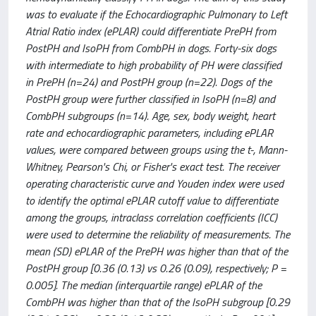
was to evaluate if the Echocardiographic Pulmonary to Left
Atrial Ratio index (ePLAR) could differentiate PrePH from
PostPH and IsoPH from CombPH in dogs. Forty-six dogs
with intermediate to high probability of PH were classified
in PrePH (n=24) and PostPH group (n=22). Dogs of the
PostPH group were further classified in IsoPH (n=8) and
CombPH subgroups (n=14). Age, sex, body weight, heart
rate and echocardiographic parameters, including ePLAR
values, were compared between groups using the t-, Mann-
Whitney, Pearson's Chi, or Fisher's exact test. The receiver
operating characteristic curve and Youden index were used
to identify the optimal ePLAR cutoff value to differentiate
among the groups, intraclass correlation coefficients (ICC)
were used to determine the reliability of measurements. The
mean (SD) ePLAR of the PrePH was higher than that of the
PostPH group [0.36 (0.13) vs 0.26 (0.09), respectively; P =
0.005]. The median (interquartile range) ePLAR of the
CombPH was higher than that of the IsoPH subgroup [0.29