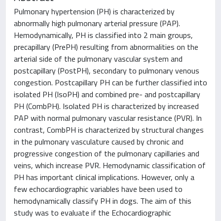
Pulmonary hypertension (PH) is characterized by
abnormally high pulmonary arterial pressure (PAP).
Hemodynamically, PH is classified into 2 main groups,
precapillary (PrePH) resulting from abnormalities on the
arterial side of the pulmonary vascular system and
postcapillary (PostPH), secondary to pulmonary venous
congestion. Postcapillary PH can be further classified into
isolated PH (IsoPH) and combined pre- and postcapillary
PH (CombPH). Isolated PH is characterized by increased
PAP with normal pulmonary vascular resistance (PVR). In
contrast, CombPH is characterized by structural changes
in the pulmonary vasculature caused by chronic and
progressive congestion of the pulmonary capillaries and
veins, which increase PVR. Hemodynamic classification of
PH has important clinical implications. However, only a
few echocardiographic variables have been used to
hemodynamically classify PH in dogs. The aim of this
study was to evaluate if the Echocardiographic