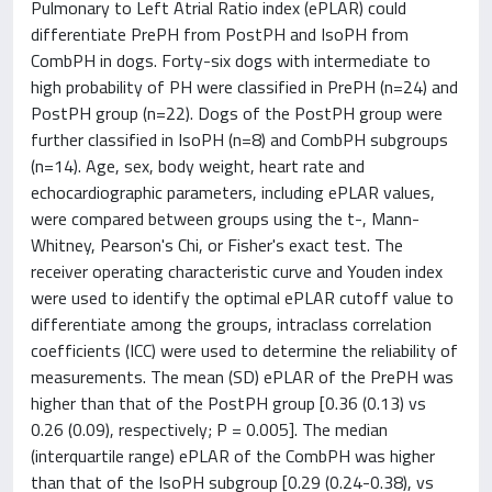
Pulmonary to Left Atrial Ratio index (ePLAR) could
differentiate PrePH from PostPH and IsoPH from
CombPH in dogs. Forty-six dogs with intermediate to
high probability of PH were classified in PrePH (n=24) and
PostPH group (n=22). Dogs of the PostPH group were
further classified in IsoPH (n=8) and CombPH subgroups
(n=14). Age, sex, body weight, heart rate and
echocardiographic parameters, including ePLAR values,
were compared between groups using the t-, Mann-
Whitney, Pearson's Chi, or Fisher's exact test. The
receiver operating characteristic curve and Youden index
were used to identify the optimal ePLAR cutoff value to
differentiate among the groups, intraclass correlation
coefficients (ICC) were used to determine the reliability of
measurements. The mean (SD) ePLAR of the PrePH was
higher than that of the PostPH group [0.36 (0.13) vs
0.26 (0.09), respectively; P = 0.005]. The median
(interquartile range) ePLAR of the CombPH was higher
than that of the IsoPH subgroup [0.29 (0.24-0.38), vs