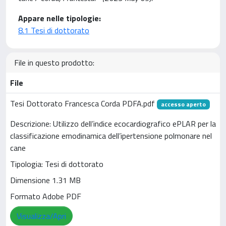
Appare nelle tipologie:
8.1 Tesi di dottorato
File in questo prodotto:
File
Tesi Dottorato Francesca Corda PDFA.pdf
accesso aperto
Descrizione: Utilizzo dell’indice ecocardiografico ePLAR per la
classificazione emodinamica dell’ipertensione polmonare nel
cane
Tipologia: Tesi di dottorato
Dimensione 1.31 MB
Formato Adobe PDF
Visualizza/Apri