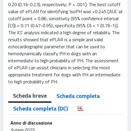
0.20 (0.16-0.23), respectively; P = .001]. The best cutoff
value of ePLAR for identifying IsoPH was <0.245 [AUC at
cutoff point = 0.86; sensitivity (95% confidence interval
[CI]) = 0.71 (0.47-0.95); specificity (95% CI) = 1 (0.76-1)].
The ICC analysis indicated a high degree of reliability. The
results showed that ePLAR is a simple and valid
echocardiographic parameter that can be used to
hemodynamically classify PH in dogs with an
intermediate to high probability of PH. The assessment
of ePLAR can assist clinicians in selecting the most
appropriate treatment for dogs with PH an intermediate
to high probability of PH.
Scheda breve
Scheda completa
Scheda completa (DC)
Anno di discussione
9-mag-2025