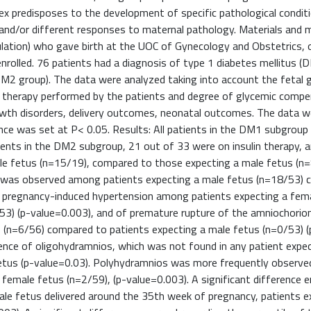
 sex predisposes to the development of specific pathological condit
nd/or different responses to maternal pathology. Materials and 
ulation) who gave birth at the UOC of Gynecology and Obstetrics, 
rolled. 76 patients had a diagnosis of type 1 diabetes mellitus (
DM2 group). The data were analyzed taking into account the fetal 
of therapy performed by the patients and degree of glycemic compe
growth disorders, delivery outcomes, neonatal outcomes. The data 
ance was set at P< 0.05. Results: All patients in the DM1 subgroup
tients in the DM2 subgroup, 21 out of 33 were on insulin therapy,
le fetus (n=15/19), compared to those expecting a male fetus (n=
ery was observed among patients expecting a male fetus (n=18/53)
of pregnancy-induced hypertension among patients expecting a fem
3) (p-value=0.003), and of premature rupture of the amniochorion
(n=6/56) compared to patients expecting a male fetus (n=0/53) (
idence of oligohydramnios, which was not found in any patient expe
etus (p-value=0.03). Polyhydramnios was more frequently observed
 female fetus (n=2/59), (p-value=0.003). A significant difference
ale fetus delivered around the 35th week of pregnancy, patients e