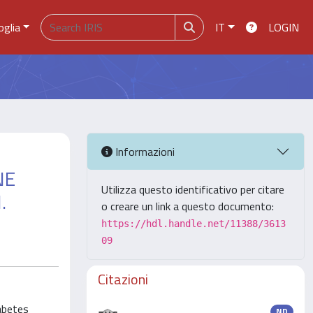
oglia
IT
LOGIN
Informazioni
NE
Utilizza questo identificativo per citare
.
o creare un link a questo documento:
https://hdl.handle.net/11388/3613
09
Citazioni
iabetes
ND