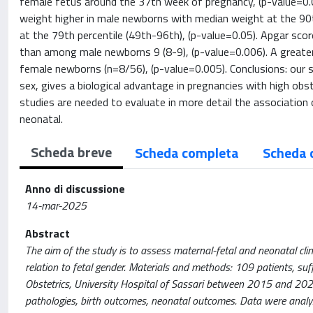
female fetus around the 37th week of pregnancy, (p-value=0.0
weight higher in male newborns with median weight at the 90
at the 79th percentile (49th-96th), (p-value=0.05). Apgar scor
than among male newborns 9 (8-9), (p-value=0.006). A grea
female newborns (n=8/56), (p-value=0.005). Conclusions: our 
sex, gives a biological advantage in pregnancies with high obs
studies are needed to evaluate in more detail the association
neonatal.
Scheda breve
Scheda completa
Scheda 
Anno di discussione
14-mar-2025
Abstract
The aim of the study is to assess maternal-fetal and neonatal clini
relation to fetal gender. Materials and methods: 109 patients, su
Obstetrics, University Hospital of Sassari between 2015 and 2022 
pathologies, birth outcomes, neonatal outcomes. Data were analyz