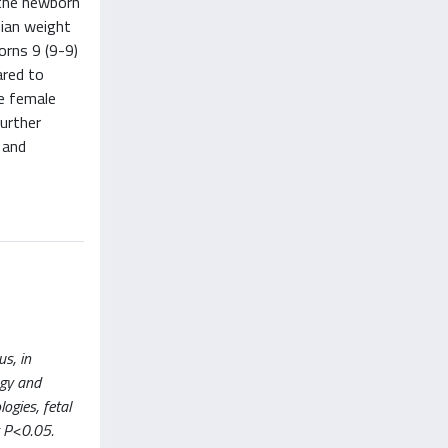
 the newborn
ian weight
orns 9 (9-9)
ared to
e female
Further
 and
us, in
ogy and
ogies, fetal
t P<0.05.