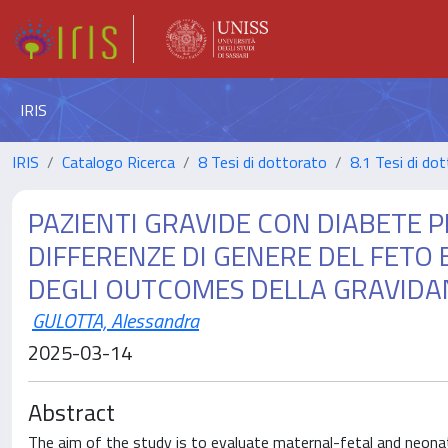
IRIS
IRIS
Catalogo Ricerca
8 Tesi di dottorato
8.1 Tesi di do
PAZIENTI GRAVIDE CON DIABETE P
DIFFERENZE DI GENERE DEL FETO 
DEGLI OUTCOMES DELLA GRAVIDANZ
GULOTTA, Alessandra
2025-03-14
Abstract
The aim of the study is to evaluate maternal-fetal and neonat