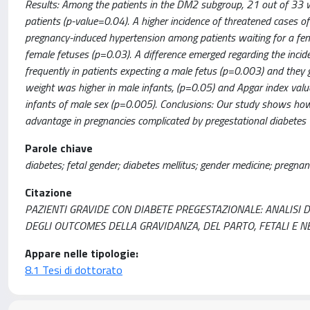
Results: Among the patients in the DM2 subgroup, 21 out of 33 
patients (p-value=0.04). A higher incidence of threatened cases o
pregnancy-induced hypertension among patients waiting for a fem
female fetuses (p=0.03). A difference emerged regarding the inc
frequently in patients expecting a male fetus (p=0.003) and they ga
weight was higher in male infants, (p=0.05) and Apgar index val
infants of male sex (p=0.005). Conclusions: Our study shows how t
advantage in pregnancies complicated by pregestational diabetes
Parole chiave
diabetes; fetal gender; diabetes mellitus; gender medicine; pregnan
Citazione
PAZIENTI GRAVIDE CON DIABETE PREGESTAZIONALE: ANALISI 
DEGLI OUTCOMES DELLA GRAVIDANZA, DEL PARTO, FETALI E NEONA
Appare nelle tipologie:
8.1 Tesi di dottorato