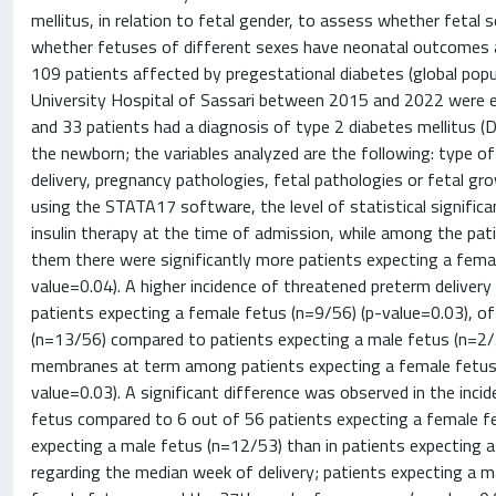
mellitus, in relation to fetal gender, to assess whether fetal
whether fetuses of different sexes have neonatal outcomes a
109 patients affected by pregestational diabetes (global pop
University Hospital of Sassari between 2015 and 2022 were en
and 33 patients had a diagnosis of type 2 diabetes mellitus (
the newborn; the variables analyzed are the following: type 
delivery, pregnancy pathologies, fetal pathologies or fetal 
using the STATA17 software, the level of statistical signific
insulin therapy at the time of admission, while among the pa
them there were significantly more patients expecting a fema
value=0.04). A higher incidence of threatened preterm deliv
patients expecting a female fetus (n=9/56) (p-value=0.03), 
(n=13/56) compared to patients expecting a male fetus (n=2/5
membranes at term among patients expecting a female fetus 
value=0.03). A significant difference was observed in the inc
fetus compared to 6 out of 56 patients expecting a female f
expecting a male fetus (n=12/53) than in patients expecting a
regarding the median week of delivery; patients expecting a m