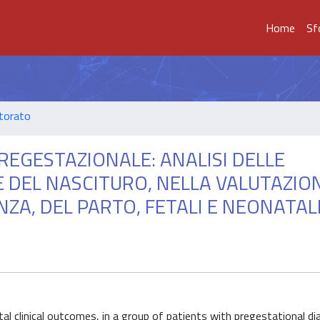
Home
Sf
ttorato
REGESTAZIONALE: ANALISI DELLE
E DEL NASCITURO, NELLA VALUTAZIO
A, DEL PARTO, FETALI E NEONATALI
al clinical outcomes, in a group of patients with pregestational d