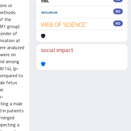
ions or
ND
methods:
of the
ND
DM1 group)
gender of
nsation at
were analyzed
social impact
 were on
 and among
8/14), (p-
 compared to
ale fetus
ic
p-
cting a male
 in patients
 emerged
xpecting a