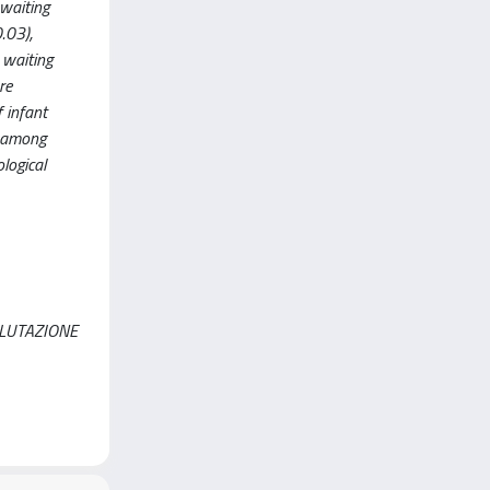
waiting
.03),
 waiting
re
f infant
P among
logical
ALUTAZIONE