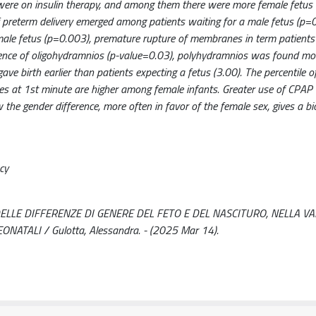
were on insulin therapy, and among them there were more female fetus 
f preterm delivery emerged among patients waiting for a male fetus (p=0
ale fetus (p=0.003), premature rupture of membranes in term patients
idence of oligohydramnios (p-value=0.03), polyhydramnios was found mo
ve birth earlier than patients expecting a fetus (3.00). The percentile o
ues at 1st minute are higher among female infants. Greater use of CPA
he gender difference, more often in favor of the female sex, gives a bio
cy
DELLE DIFFERENZE DI GENERE DEL FETO E DEL NASCITURO, NELLA V
TALI / Gulotta, Alessandra. - (2025 Mar 14).