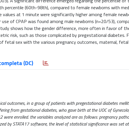
03). A significant difference emerged regarding the percentile of
th percentile (60th-98th), compared to female newborns with med
e values ​​at 1 minute were significantly higher among female newb
ter use of CPAP was found among male newborns (n=20/53), comp
study shows how the gender difference, more often in favor of th
tetric risk, such as those complicated by pregestational diabetes. 
 of fetal sex with the various pregnancy outcomes, maternal, fetal
completa (DC)
cal outcomes, in a group of patients with pregestational diabetes mellit
ffering from gestational diabetes, who gave birth at the UOC of Gynecol
were enrolled. the variables analyzed are as follows: pregnancy pathol
ed by STATA17 software, the level of statistical significance was set a