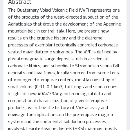
Abstract
The Quaternary Volsci Volcanic Field (VVF) represents one
of the products of the west-directed subduction of the
Adriatic slab that drove the development of the Apennine
mountain belt in central Italy. Here, we present new
results on the eruptive history and the diatreme
processes of exemplar tectonically controlled carbonate-
seated maar-diatreme volcanoes. The VVF is defined by
phreatomagmatic surge deposits, rich in accidental
carbonate lithics, and subordinate Strombolian scoria fall
deposits and lava flows, locally sourced from some tens
of monogenetic eruptive centers, mostly consisting of
small volume (0.01-0.1 km3) tuff rings and scoria cones.
In light of new 40Ar/39Ar geochronological data and
compositional characterization of juvenile eruptive
products, we refine the history of VVF activity and
envisage the implications on the pre-eruptive magma
system and the continental subduction processes
involved. Leucite-bearing, high-K (HKS) magmas mostly