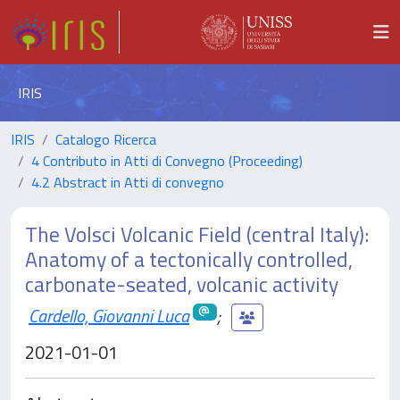
IRIS
IRIS
Catalogo Ricerca
4 Contributo in Atti di Convegno (Proceeding)
4.2 Abstract in Atti di convegno
The Volsci Volcanic Field (central Italy):
Anatomy of a tectonically controlled,
carbonate-seated, volcanic activity
Cardello, Giovanni Luca
;
2021-01-01