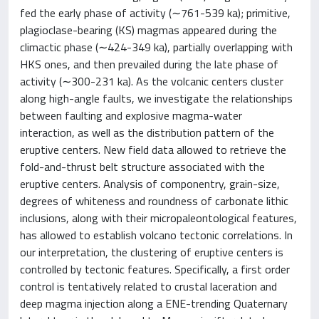
fed the early phase of activity (∼761-539 ka); primitive,
plagioclase-bearing (KS) magmas appeared during the
climactic phase (∼424-349 ka), partially overlapping with
HKS ones, and then prevailed during the late phase of
activity (∼300-231 ka). As the volcanic centers cluster
along high-angle faults, we investigate the relationships
between faulting and explosive magma-water
interaction, as well as the distribution pattern of the
eruptive centers. New field data allowed to retrieve the
fold-and-thrust belt structure associated with the
eruptive centers. Analysis of componentry, grain-size,
degrees of whiteness and roundness of carbonate lithic
inclusions, along with their micropaleontological features,
has allowed to establish volcano tectonic correlations. In
our interpretation, the clustering of eruptive centers is
controlled by tectonic features. Specifically, a first order
control is tentatively related to crustal laceration and
deep magma injection along a ENE-trending Quaternary