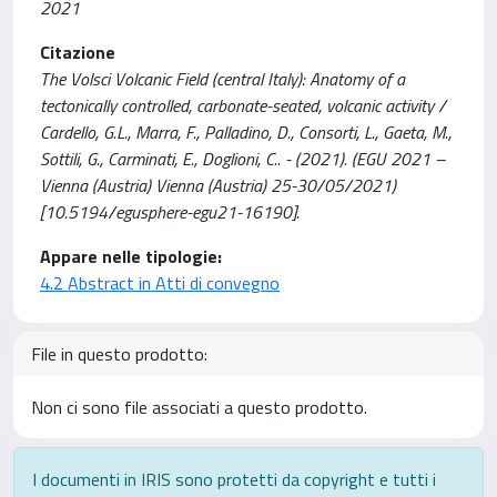
2021
Citazione
The Volsci Volcanic Field (central Italy): Anatomy of a
tectonically controlled, carbonate-seated, volcanic activity /
Cardello, G.L., Marra, F., Palladino, D., Consorti, L., Gaeta, M.,
Sottili, G., Carminati, E., Doglioni, C.. - (2021). (EGU 2021 –
Vienna (Austria) Vienna (Austria) 25-30/05/2021)
[10.5194/egusphere-egu21-16190].
Appare nelle tipologie:
4.2 Abstract in Atti di convegno
File in questo prodotto:
Non ci sono file associati a questo prodotto.
I documenti in IRIS sono protetti da copyright e tutti i