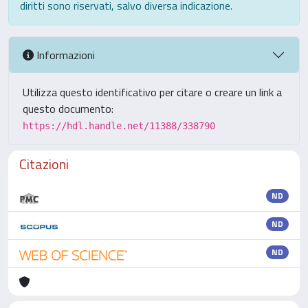
diritti sono riservati, salvo diversa indicazione.
Informazioni
Utilizza questo identificativo per citare o creare un link a
questo documento:
https://hdl.handle.net/11388/338790
Citazioni
ND
ND
ND