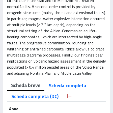
lateral tear in the slab and to Mesozoic rift-related
normal faults. A second-order control is provided by
orogenic structures (mainly thrust and extensional faults).
In particular, magma-water explosive interaction occurred
at multiple levels (< 2.3 km depth), depending on the
structural setting of the Albian-Cenomanian aquifer-
bearing carbonates, which are intersected by high-angle
faults. The progressive comminution, rounding and
whitening of entrained carbonate lithics allow us to trace
multistage diatreme processes. Finally, our findings bear
implications on volcanic hazard assessment in the densely
populated (> 0.4 million people) areas of the Volsci Range
and adjoining Pontina Plain and Middle Latin Valley.
Scheda breve
Scheda completa
Scheda completa (DC)
Anno