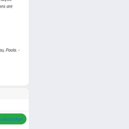
ons are
 Paola. -
sualizza/Apri