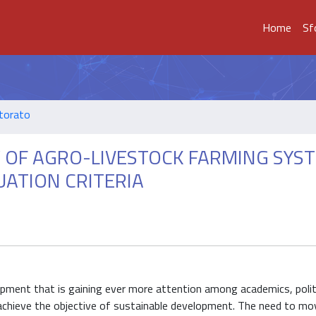
Home
Sf
ttorato
Y OF AGRO-LIVESTOCK FARMING SYS
ATION CRITERIA
opment that is gaining ever more attention among academics, polit
o achieve the objective of sustainable development. The need to m