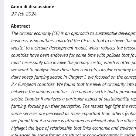
Anno di discussione
27-feb-2024
Abstract
The circular economy (CE) is an approach to sustainable developme
business. Few authors indicated the CE as a tool to achieve the 
waste” to a circular development model, which reduces the pressu
countries have been endowed for some time with policies that favou
must necessarily also involve the primary sector, which is often p
we want to analyse how these two concepts, circular economy and su
dairy sheep farming sector. In Chapter I, we focused on the concep
27 European countries. We found that the level of circularity into 
between the various countries. The primary sector had a predominan
sector. Chapter II analyzes a particular aspect of sustainability, 
farming, focusing on their perception. The results highlight the rec
some services are perceived as more important than others (enhanc
we found that if a service is attributed as relevant also the other
highlight the type of relationship that links economic and environ
influenced by some farms' structural or socio-demographic variable