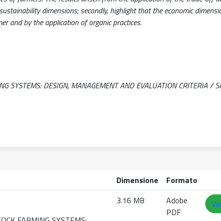
sustainability dimensions; secondly, highlight that the economic dimensi
mer and by the application of organic practices.
G SYSTEMS: DESIGN, MANAGEMENT AND EVALUATION CRITERIA / Sau,
Dimensione
Formato
3.16 MB
Adobe
Vi
PDF
STOCK FARMING SYSTEMS: