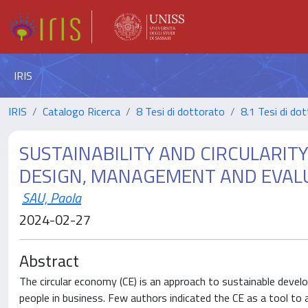
IRIS
IRIS
Catalogo Ricerca
8 Tesi di dottorato
8.1 Tesi di do
SUSTAINABILITY AND CIRCULARIT
DESIGN, MANAGEMENT AND EVALU
SAU, Paola
2024-02-27
Abstract
The circular economy (CE) is an approach to sustainable devel
people in business. Few authors indicated the CE as a tool t