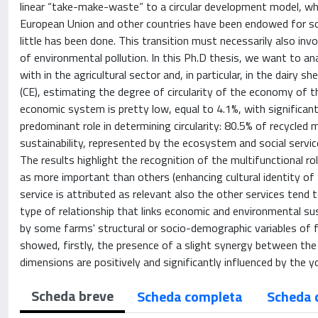
linear “take-make-waste” to a circular development model, whi
European Union and other countries have been endowed for som
little has been done. This transition must necessarily also in
of environmental pollution. In this Ph.D thesis, we want to a
with in the agricultural sector and, in particular, in the dairy
(CE), estimating the degree of circularity of the economy of t
economic system is pretty low, equal to 4.1%, with significan
predominant role in determining circularity: 80.5% of recycled m
sustainability, represented by the ecosystem and social servic
The results highlight the recognition of the multifunctional r
as more important than others (enhancing cultural identity of 
service is attributed as relevant also the other services tend 
type of relationship that links economic and environmental sus
by some farms' structural or socio-demographic variables of f
showed, firstly, the presence of a slight synergy between the
dimensions are positively and significantly influenced by the 
Scheda breve
Scheda completa
Scheda 