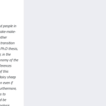
d people in
“take-make-
other
transition
 Ph.D thesis,
, in the
conomy of the
ferences
f this
dairy sheep
n even if
urthermore,
s to
ld be
nalysis