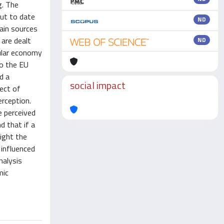
g. The
but to date
ND
main sources
 are dealt
ND
cular economy
to the EU
d a
social impact
pect of
erception.
e perceived
d that if a
light the
 influenced
nalysis
mic