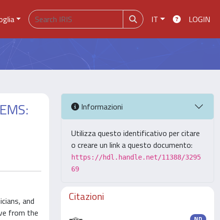
oglia
IT
LOGIN
TEMS:
Informazioni
Utilizza questo identificativo per citare
o creare un link a questo documento:
https://hdl.handle.net/11388/3295
69
Citazioni
icians, and
ove from the
ND