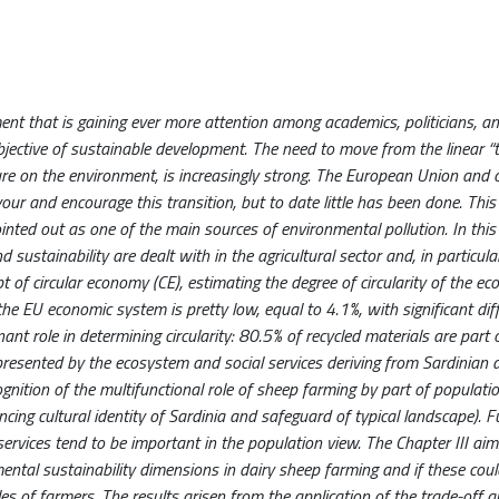
nt that is gaining ever more attention among academics, politicians, an
objective of sustainable development. The need to move from the linear 
re on the environment, is increasingly strong. The European Union and 
r and encourage this transition, but to date little has been done. This 
ointed out as one of the main sources of environmental pollution. In this
stainability are dealt with in the agricultural sector and, in particular
t of circular economy (CE), estimating the degree of circularity of the e
the EU economic system is pretty low, equal to 4.1%, with significant dif
t role in determining circularity: 80.5% of recycled materials are part o
represented by the ecosystem and social services deriving from Sardinian 
ognition of the multifunctional role of sheep farming by part of populatio
ing cultural identity of Sardinia and safeguard of typical landscape). F
 services tend to be important in the population view. The Chapter III aim
mental sustainability dimensions in dairy sheep farming and if these cou
s of farmers. The results arisen from the application of the trade-off a