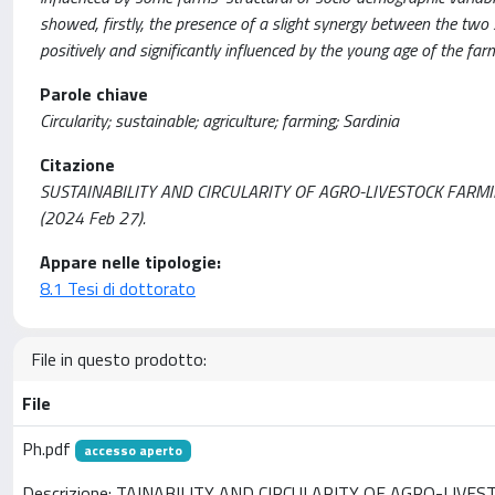
showed, firstly, the presence of a slight synergy between the two 
positively and significantly influenced by the young age of the far
Parole chiave
Circularity; sustainable; agriculture; farming; Sardinia
Citazione
SUSTAINABILITY AND CIRCULARITY OF AGRO-LIVESTOCK FARMIN
(2024 Feb 27).
Appare nelle tipologie:
8.1 Tesi di dottorato
File in questo prodotto:
File
Ph.pdf
accesso aperto
Descrizione: TAINABILITY AND CIRCULARITY OF AGRO-LIVE