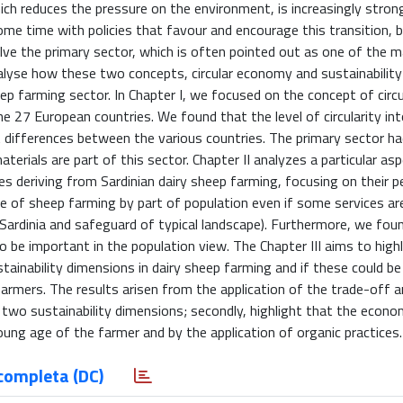
ch reduces the pressure on the environment, is increasingly stron
e time with policies that favour and encourage this transition, 
volve the primary sector, which is often pointed out as one of the 
nalyse how these two concepts, circular economy and sustainability
 sheep farming sector. In Chapter I, we focused on the concept of cir
he 27 European countries. We found that the level of circularity in
t differences between the various countries. The primary sector ha
aterials are part of this sector. Chapter II analyzes a particular as
es deriving from Sardinian dairy sheep farming, focusing on their p
ole of sheep farming by part of population even if some services ar
Sardinia and safeguard of typical landscape). Furthermore, we foun
to be important in the population view. The Chapter III aims to high
tainability dimensions in dairy sheep farming and if these could be
armers. The results arisen from the application of the trade-off a
 two sustainability dimensions; secondly, highlight that the econo
young age of the farmer and by the application of organic practices.
completa (DC)