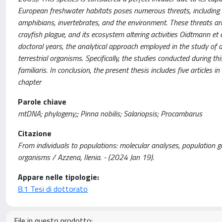
European freshwater habitats poses numerous threats, including co
amphibians, invertebrates, and the environment. These threats aris
crayfish plague, and its ecosystem altering activities Oidtmann et 
doctoral years, the analytical approach employed in the study of 
terrestrial organisms. Specifically, the studies conducted during t
familiaris. In conclusion, the present thesis includes five articles
chapter
Parole chiave
mtDNA; phylogeny;; Pinna nobilis; Salariopsis; Procambarus
Citazione
From individuals to populations: molecular analyses, population 
organisms / Azzena, Ilenia. - (2024 Jan 19).
Appare nelle tipologie:
8.1 Tesi di dottorato
File in questo prodotto: