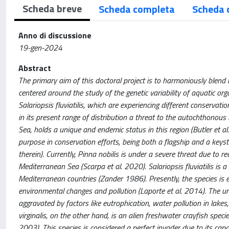
Scheda breve
Scheda completa
Scheda 
Anno di discussione
19-gen-2024
Abstract
The primary aim of this doctoral project is to harmoniously blend 
centered around the study of the genetic variability of aquatic or
Salariopsis fluviatilis, which are experiencing different conservat
in its present range of distribution a threat to the autochthonous 
Sea, holds a unique and endemic status in this region (Butler et al
purpose in conservation efforts, being both a flagship and a keys
therein). Currently, Pinna nobilis is under a severe threat due to 
Mediterranean Sea (Scarpa et al. 2020). Salariopsis fluviatilis is
Mediterranean countries (Zander 1986). Presently, the species is exp
environmental changes and pollution (Laporte et al. 2014). The un
aggravated by factors like eutrophication, water pollution in lake
virginalis, on the other hand, is an alien freshwater crayfish spec
2003). This species is considered a perfect invader due to its capa