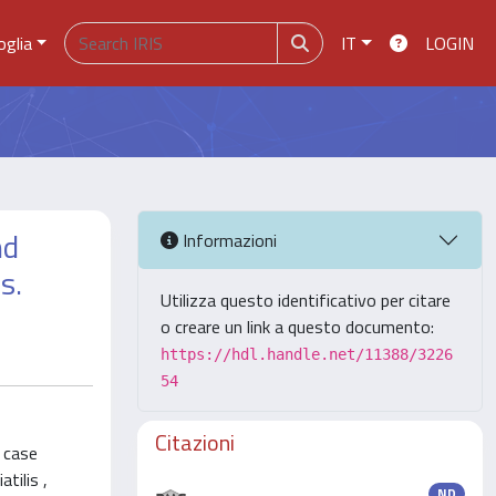
oglia
IT
LOGIN
nd
Informazioni
s.
Utilizza questo identificativo per citare
o creare un link a questo documento:
https://hdl.handle.net/11388/3226
54
Citazioni
e case
tilis ,
ND