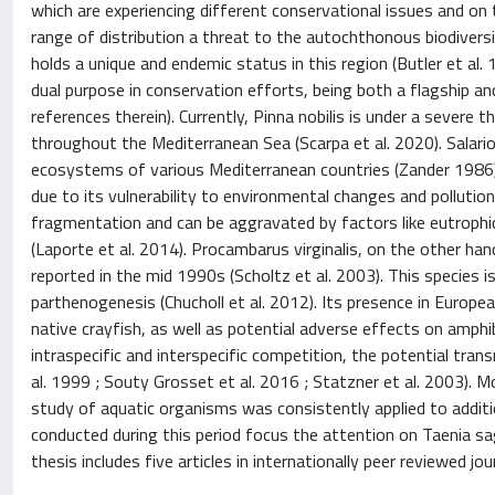
which are experiencing different conservational issues and on 
range of distribution a threat to the autochthonous biodiversit
holds a unique and endemic status in this region (Butler et al. 
dual purpose in conservation efforts, being both a flagship an
references therein). Currently, Pinna nobilis is under a sever
throughout the Mediterranean Sea (Scarpa et al. 2020). Salariop
ecosystems of various Mediterranean countries (Zander 1986). P
due to its vulnerability to environmental changes and pollution
fragmentation and can be aggravated by factors like eutrophica
(Laporte et al. 2014). Procambarus virginalis, on the other han
reported in the mid 1990s (Scholtz et al. 2003). This species i
parthenogenesis (Chucholl et al. 2012). Its presence in Europ
native crayfish, as well as potential adverse effects on amph
intraspecific and interspecific competition, the potential tran
al. 1999 ; Souty Grosset et al. 2016 ; Statzner et al. 2003). 
study of aquatic organisms was consistently applied to addition
conducted during this period focus the attention on Taenia sagi
thesis includes five articles in internationally peer reviewed j