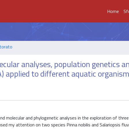
Home
Sf
ttorato
ecular analyses, population genetics a
applied to different aquatic organism
end molecular and phylogenetic analyses in the exploration of thre
sed my attention on two species Pinna nobilis and Salariopsis fluvia