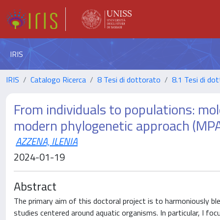
IRIS
IRIS
Catalogo Ricerca
8 Tesi di dottorato
8.1 Tesi di do
From individuals to populations: mol
modern phylogenetic approach (MPA) 
AZZENA, ILENIA
2024-01-19
Abstract
The primary aim of this doctoral project is to harmoniously bl
studies centered around aquatic organisms. In particular, I focu