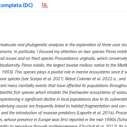
completa (DC)
molecular and phylogenetic analyses in the exploration of three case stu
ganisms. In particular, I focused my attention on two species Pinna nobil
ional issues and on third species Procambarus virginalis, which conversel
biodiversity. Pinna nobilis, the largest bivalve mollusc native to the Med
. 1993). This species plays a pivotal role in marine ecosystems since it s
tone species (see Scarpa et al. 2021; Nebot Colomer et al. 2022 a , and 
recent mass mortality events that have affected its populations througho
 a benthic fish species which inhabits the freshwater ecosystems of vario
eriencing a significant decline in local populations due to its vulnerabil
derlying causes are frequently linked to habitat fragmentation and can 
s, and the introduction of invasive predators (Laporte et al. 2014). Proc
ies, whose presence in Europe was first reported in the mid-1990s (Scholt
bility to reproduce through parthenogenesis (Chucholl et al. 2012). Its p