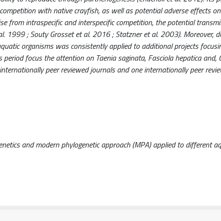
mpetition with native crayfish, as well as potential adverse effects on
e from intraspecific and interspecific competition, the potential transmi
al. 1999 ; Souty Grosset et al. 2016 ; Statzner et al. 2003). Moreover, d
aquatic organisms was consistently applied to additional projects focusi
his period focus the attention on Taenia saginata, Fasciola hepatica and, 
 in internationally peer reviewed journals and one internationally peer rev
genetics and modern phylogenetic approach (MPA) applied to different aq