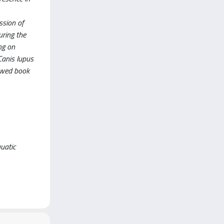
ssion of
uring the
ng on
Canis lupus
iewed book
uatic