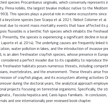
third species Procambarus virginalis, which conversely represents i
y. Pinna nobilis, the largest bivalve mollusc native to the Mediter
1993). This species plays a pivotal role in marine ecosystems since 
d a keystone species (see Scarpa et al. 2021; Nebot Colomer et al.
e threat due to recent mass mortality events that have affected its 
sis fluviatilis is a benthic fish species which inhabits the freshwa
resently, the species is experiencing a significant decline in local
 Laporte et al. 2014). The underlying causes are frequently linked t
tion, water pollution in lakes, and the introduction of invasive pr
d, is an alien freshwater crayfish species, whose presence in Europ
s considered a perfect invader due to its capability to reproduce th
ean freshwater habitats poses numerous threats, including competi
ibians, invertebrates, and the environment. These threats arise fr
smission of crayfish plague, and its ecosystem altering activities 
Moreover during the doctoral years, the analytical approach employe
al projects focusing on terrestrial organisms. Specifically, the st
nata , Fasciola hepatica and, Canis lupus familiaris . In conclusion
ournals and one internationally peer reviewed book chapter.