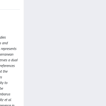
dies
is and
y represents
iterranean
erves a dual
references
ut the
us
ity to
be
ambarus
z et al.
resence in