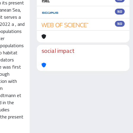
n its present
ranean Sea,
ND
it serves a
 2022 a , and
ND
populations
ter
 populations
social impact
o habitat
edators
e was first
rough
tion with
om
Oidtmann et
d in the
udies
, the present