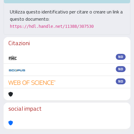
Utilizza questo identificativo per citare o creare un link a
questo documento:
https://hdl.handle.net/11388/307530
Citazioni
ND
ND
ND
social impact