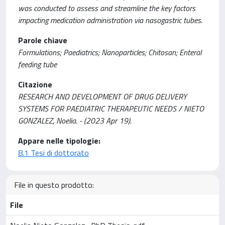
was conducted to assess and streamline the key factors
impacting medication administration via nasogastric tubes.
Parole chiave
Formulations; Paediatrics; Nanoparticles; Chitosan; Enteral
feeding tube
Citazione
RESEARCH AND DEVELOPMENT OF DRUG DELIVERY
SYSTEMS FOR PAEDIATRIC THERAPEUTIC NEEDS / NIETO
GONZALEZ, Noelia. - (2023 Apr 19).
Appare nelle tipologie:
8.1 Tesi di dottorato
File in questo prodotto:
File