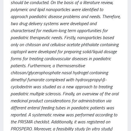
should be conducted. On the basis of a literature review,
polymeric and lipid nanoparticles were identified to
approach paediatric disease problems and needs. Therefore,
two drug delivery systems were developed and
characterised for medium-long term opportunities for
paediatric therapeutic needs. Firstly, nanoparticles based
only on chitosan and cellulose acetate phthalate containing
captopril were developed for preparing solid/liquid dosage
forms for treating cardiovascular diseases in paediatric
patients. Furthermore, a thermosensitive
chitosan/glycerophosphate nasal hydrogel containing
dimethyl fumarate complexed with hydroxypropyl-β-
cyclodextrin was studied as a new approach to treating
paediatric multiple sclerosis. Finally, an overview of the oral
medicinal product considerations for administration via
different enteral feeding tubes in paediatric patients was
reported. A systematic review was performed according to
the PRISMA checklist. Additionally, it was registered on
PROSPERO. Moreover, a feasibility study (in vitro study)