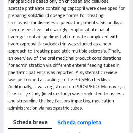
nanoparticles based only on chitosan and cellulose
acetate phthalate containing captopril were developed for
preparing solid/liquid dosage forms for treating
cardiovascular diseases in paediatric patients. Secondly, a
thermosensitive chitosan/glycerophosphate nasal
hydrogel containing dimethyl fumarate complexed with
hydroxypropyl-β-cyclodextrin was studied as a new
approach to treating paediatric multiple sclerosis. Finally,
an overview of the oral medicinal product considerations
for administration via different enteral feeding tubes in
paediatric patients was reported. A systematic review
was performed according to the PRISMA checklist.
Additionally, it was registered on PROSPERO. Moreover, a
feasibility study (in vitro study) was conducted to assess
and streamline the key factors impacting medication
administration via nasogastric tubes.
Scheda breve
Scheda completa