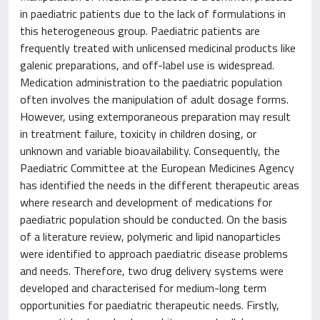
in paediatric patients due to the lack of formulations in
this heterogeneous group. Paediatric patients are
frequently treated with unlicensed medicinal products like
galenic preparations, and off-label use is widespread.
Medication administration to the paediatric population
often involves the manipulation of adult dosage forms.
However, using extemporaneous preparation may result
in treatment failure, toxicity in children dosing, or
unknown and variable bioavailability. Consequently, the
Paediatric Committee at the European Medicines Agency
has identified the needs in the different therapeutic areas
where research and development of medications for
paediatric population should be conducted. On the basis
of a literature review, polymeric and lipid nanoparticles
were identified to approach paediatric disease problems
and needs. Therefore, two drug delivery systems were
developed and characterised for medium-long term
opportunities for paediatric therapeutic needs. Firstly,