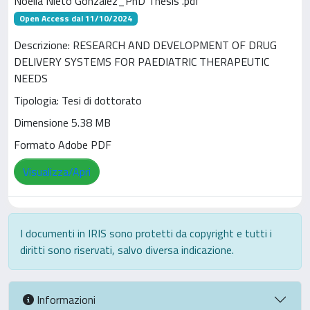
Noelia Nieto Gonzalez_PhD Thesis .pdf
Open Access dal 11/10/2024
Descrizione: RESEARCH AND DEVELOPMENT OF DRUG
DELIVERY SYSTEMS FOR PAEDIATRIC THERAPEUTIC
NEEDS
Tipologia: Tesi di dottorato
Dimensione 5.38 MB
Formato Adobe PDF
Visualizza/Apri
I documenti in IRIS sono protetti da copyright e tutti i
diritti sono riservati, salvo diversa indicazione.
Informazioni