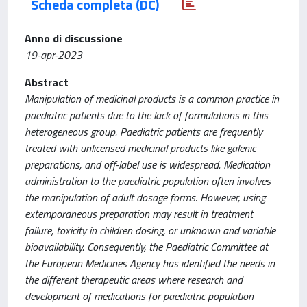
Scheda completa (DC)
Anno di discussione
19-apr-2023
Abstract
Manipulation of medicinal products is a common practice in
paediatric patients due to the lack of formulations in this
heterogeneous group. Paediatric patients are frequently
treated with unlicensed medicinal products like galenic
preparations, and off-label use is widespread. Medication
administration to the paediatric population often involves
the manipulation of adult dosage forms. However, using
extemporaneous preparation may result in treatment
failure, toxicity in children dosing, or unknown and variable
bioavailability. Consequently, the Paediatric Committee at
the European Medicines Agency has identified the needs in
the different therapeutic areas where research and
development of medications for paediatric population