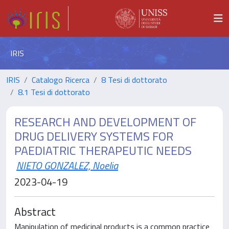
IRIS
IRIS
Catalogo Ricerca
8 Tesi di dottorato
8.1 Tesi di dottorato
RESEARCH AND DEVELOPMENT OF
DRUG DELIVERY SYSTEMS FOR
PAEDIATRIC THERAPEUTIC NEEDS
NIETO GONZALEZ, Noelia
2023-04-19
Abstract
Manipulation of medicinal products is a common practice