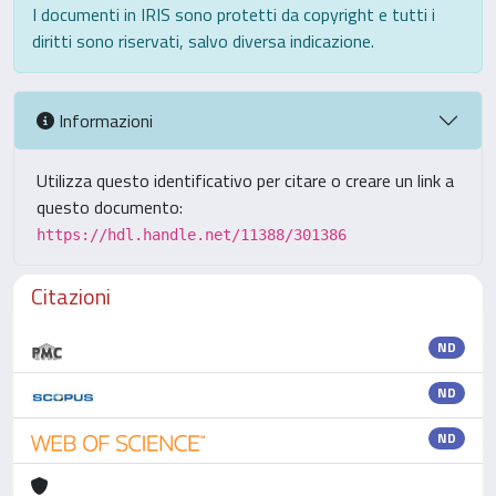
I documenti in IRIS sono protetti da copyright e tutti i
diritti sono riservati, salvo diversa indicazione.
Informazioni
Utilizza questo identificativo per citare o creare un link a
questo documento:
https://hdl.handle.net/11388/301386
Citazioni
ND
ND
ND