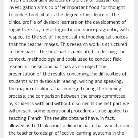
investigation aims to offer important food for thought
to understand what is the degree of incidence of the
clinical profile of dyslexic learners on the development of
linguistic skills , meta-linguistic and socio-pragmatic, with
respect to the set of theoretical-methodological choices
that the teacher makes. This research work is structured
in three parts. The first part is dedicated to defining the
context, methodology and tools used to conduct field
research. The second part has as its object the
presentation of the results concerning the difficulties of
students with dyslexia in reading, writing and speaking;
the major criticalities that emerged during the learning
process; the comparison between the errors committed
by students with and without disorder. In the last part we
will present some operational procedures to be applied to
teaching French. The results obtained have, in fact,
allowed us to think about a didactic path that would allow
the teacher to design effective learning systems in the