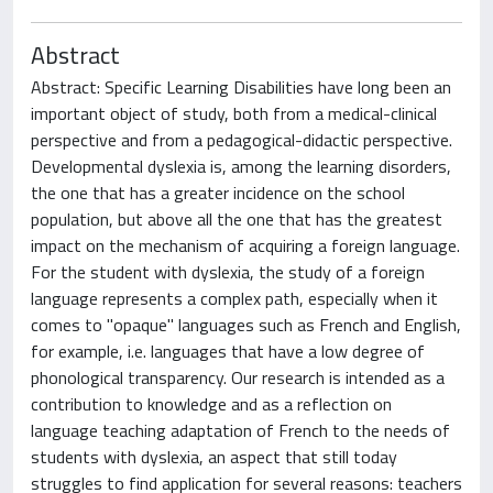
Abstract
Abstract: Specific Learning Disabilities have long been an
important object of study, both from a medical-clinical
perspective and from a pedagogical-didactic perspective.
Developmental dyslexia is, among the learning disorders,
the one that has a greater incidence on the school
population, but above all the one that has the greatest
impact on the mechanism of acquiring a foreign language.
For the student with dyslexia, the study of a foreign
language represents a complex path, especially when it
comes to "opaque" languages such as French and English,
for example, i.e. languages that have a low degree of
phonological transparency. Our research is intended as a
contribution to knowledge and as a reflection on
language teaching adaptation of French to the needs of
students with dyslexia, an aspect that still today
struggles to find application for several reasons: teachers