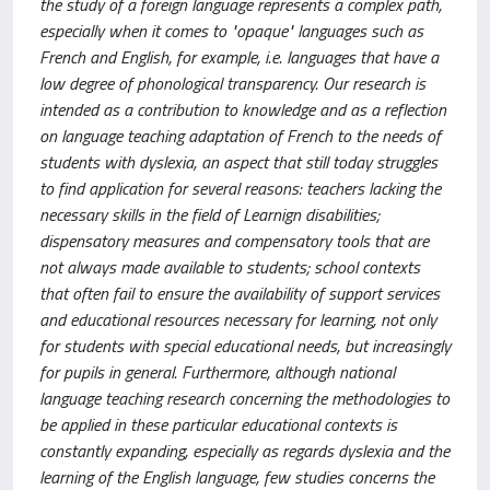
the study of a foreign language represents a complex path,
especially when it comes to "opaque" languages such as
French and English, for example, i.e. languages that have a
low degree of phonological transparency. Our research is
intended as a contribution to knowledge and as a reflection
on language teaching adaptation of French to the needs of
students with dyslexia, an aspect that still today struggles
to find application for several reasons: teachers lacking the
necessary skills in the field of Learnign disabilities;
dispensatory measures and compensatory tools that are
not always made available to students; school contexts
that often fail to ensure the availability of support services
and educational resources necessary for learning, not only
for students with special educational needs, but increasingly
for pupils in general. Furthermore, although national
language teaching research concerning the methodologies to
be applied in these particular educational contexts is
constantly expanding, especially as regards dyslexia and the
learning of the English language, few studies concerns the