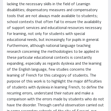
lacking the necessary skills in the field of Learnign
disabilities; dispensatory measures and compensatory
tools that are not always made available to students;
school contexts that often fail to ensure the availability
of support services and educational resources necessary
for learning, not only for students with special
educational needs, but increasingly for pupils in general.
Furthermore, although national language teaching
research concerning the methodologies to be applied in
these particular educational contexts is constantly
expanding, especially as regards dyslexia and the learning
of the English language, few studies concerns the
learning of French for this category of students. The
purpose of this work is to highlight the major difficulties
of students with dyslexia in learning French, to define the
recurring errors, understand their nature and make a
comparison with the errors made by students who do not
have the disorder. Through careful observation carried out
in some secondary schools of the city of Sassari, our