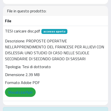
File in questo prodotto:
File
TESI caricare disc.pdf
accesso aperto
Descrizione: PROPOSTE OPERATIVE
NELL’APPRENDIMENTO DEL FRANCESE PER ALLIEVI CON
DISLESSIA: UNO STUDIO DI CASO NELLE SCUOLE
SECONDARIE DI SECONDO GRADO DI SASSARI
Tipologia: Tesi di dottorato
Dimensione 2.39 MB
Formato Adobe PDF
Visualizza/Apri