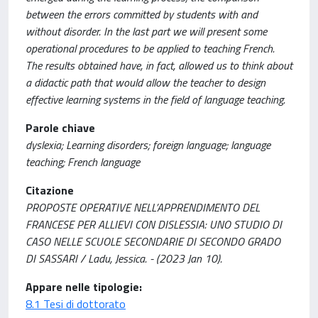
between the errors committed by students with and
without disorder. In the last part we will present some
operational procedures to be applied to teaching French.
The results obtained have, in fact, allowed us to think about
a didactic path that would allow the teacher to design
effective learning systems in the field of language teaching.
Parole chiave
dyslexia; Learning disorders; foreign language; language
teaching; French language
Citazione
PROPOSTE OPERATIVE NELL’APPRENDIMENTO DEL
FRANCESE PER ALLIEVI CON DISLESSIA: UNO STUDIO DI
CASO NELLE SCUOLE SECONDARIE DI SECONDO GRADO
DI SASSARI / Ladu, Jessica. - (2023 Jan 10).
Appare nelle tipologie:
8.1 Tesi di dottorato