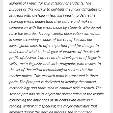
learning of French for this category of students. The
purpose of this work is to highlight the major difficulties of
students with dyslexia in learning French, to define the
recurring errors, understand their nature and make a
comparison with the errors made by students who do not
have the disorder. Through careful observation carried out
in some secondary schools of the city of Sassari, our
investigation aims to offer important food for thought to
understand what is the degree of incidence of the clinical
profile of dyslexic learners on the development of linguistic
skills , meta-linguistic and socio-pragmatic, with respect to
the set of theoretical-methodological choices that the
teacher makes. This research work is structured in three
parts. The first part is dedicated to defining the context,
methodology and tools used to conduct field research. The
second part has as its object the presentation of the results
concerning the difficulties of students with dyslexia in
reading, writing and speaking; the major criticalities that
emerged during the learning process; the comparison