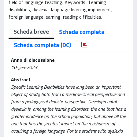
field of language teaching. Keywords : Learning
disabilities, dyslexia, language learning impairment,
foreign language learning, reading difficulties.
Scheda breve
Scheda completa
Scheda completa (DC)
Anno di discussione
10-gen-2023
Abstract
Specific Learning Disabilities have long been an important
object of study, both from a medical-clinical perspective and
from a pedagogical-didactic perspective. Developmental
dyslexia is, among the learning disorders, the one that has a
greater incidence on the school population, but above all the
one that has the greatest impact on the mechanism of
acquiring a foreign language. For the student with dyslexia,