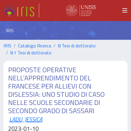
IRIS
IRIS
Catalogo Ricerca
8 Tesi di dottorato
8.1 Tesi di dottorato
PROPOSTE OPERATIVE
NELL’APPRENDIMENTO DEL
FRANCESE PER ALLIEVI CON
DISLESSIA: UNO STUDIO DI CASO
NELLE SCUOLE SECONDARIE DI
SECONDO GRADO DI SASSARI
LADU, JESSICA
2023-01-10