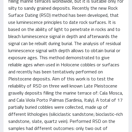
filling marine terraces worldwide, but it is suitable only for
silty to sandy grained deposits. Recently the new Rock
Surface Dating (RSD) method has been developed, that
use luminescence principles to date rock surfaces. It is
based on the ability of light to penetrate in rocks and to
bleach luminescence signal in depth and afterwards the
signal can be rebuilt during burial. The analysis of residual
luminescence signal with depth allows to obtain burial or
exposure ages. This method demonstrated to give
reliable ages when used in Holocene cobbles or surfaces
and recently has been tentatively performed on
Pleistocene deposits. Aim of this work is to test the
reliability of RSD on three well known Late Pleistocene
gravelly deposits filling the marine terrace of: Cala Mosca,
and Cala Viola Porto Palmas (Sardinia, Italy). A total of 17
partially buried cobbles were collected, made up of
different lithologies (siliciclastic sandstone; bioclastic-rich
sandstone, slate, quartz vein). Performed RSD on the
samples had different outcomes: only two out of