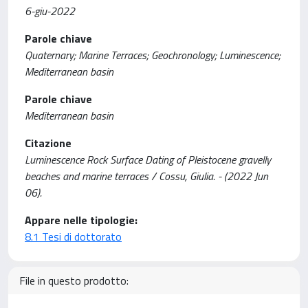
6-giu-2022
Parole chiave
Quaternary; Marine Terraces; Geochronology; Luminescence;
Mediterranean basin
Parole chiave
Mediterranean basin
Citazione
Luminescence Rock Surface Dating of Pleistocene gravelly
beaches and marine terraces / Cossu, Giulia. - (2022 Jun
06).
Appare nelle tipologie:
8.1 Tesi di dottorato
File in questo prodotto: