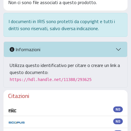
Non ci sono file associati a questo prodotto.
I documenti in IRIS sono protetti da copyright e tutti i
diritti sono riservati, salvo diversa indicazione.
Informazioni
Utilizza questo identificativo per citare o creare un link a
questo documento:
https://hdl.handle.net/11388/293625
Citazioni
ND
ND