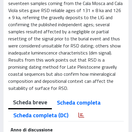
seventeen samples coming from the Cala Mosca and Cala
Viola sites gave RSD reliable ages of 131 ± 8 ka and 126
± 9 ka, referring the gravelly deposits to the LIG and
confirming the published independent ages; several
samples resulted affected by a negligible or partial
resetting of the signal prior to the burial event and thus
were considered unsuitable for RSD dating; others show
inadequate luminescence characteristics (dim signal).
Results from this work points out that RSD is a
promising dating method for Late Pleistocene gravelly
coastal sequences but also confirm how mineralogical
composition and depositional context can affect the
suitability of surface for RSD.
Scheda breve
Scheda completa
Scheda completa (DC)
Anno di discussione