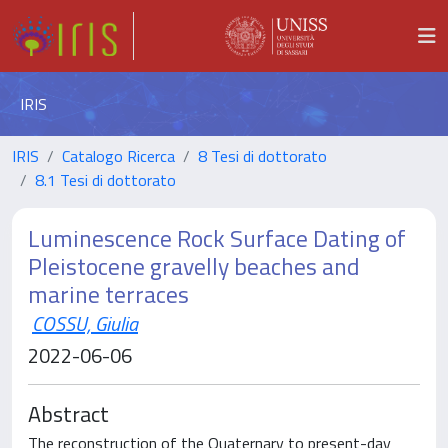
IRIS
IRIS
Catalogo Ricerca
8 Tesi di dottorato
8.1 Tesi di dottorato
Luminescence Rock Surface Dating of
Pleistocene gravelly beaches and
marine terraces
COSSU, Giulia
2022-06-06
Abstract
The reconstruction of the Quaternary to present-day