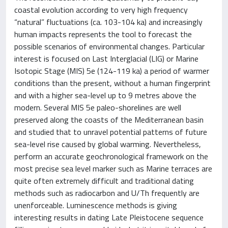
coastal evolution according to very high frequency
“natural” fluctuations (ca. 103-104 ka) and increasingly
human impacts represents the tool to forecast the
possible scenarios of environmental changes. Particular
interest is focused on Last Interglacial (LIG) or Marine
Isotopic Stage (MIS) 5e (124-119 ka) a period of warmer
conditions than the present, without a human fingerprint
and with a higher sea-level up to 9 metres above the
modern. Several MIS 5e paleo-shorelines are well
preserved along the coasts of the Mediterranean basin
and studied that to unravel potential patterns of future
sea-level rise caused by global warming. Nevertheless,
perform an accurate geochronological framework on the
most precise sea level marker such as Marine terraces are
quite often extremely difficult and traditional dating
methods such as radiocarbon and U/Th frequently are
unenforceable. Luminescence methods is giving
interesting results in dating Late Pleistocene sequence