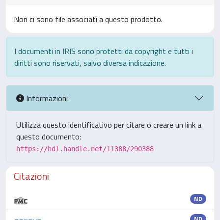
Non ci sono file associati a questo prodotto.
I documenti in IRIS sono protetti da copyright e tutti i
diritti sono riservati, salvo diversa indicazione.
Informazioni
Utilizza questo identificativo per citare o creare un link a
questo documento:
https://hdl.handle.net/11388/290388
Citazioni
ND
ND