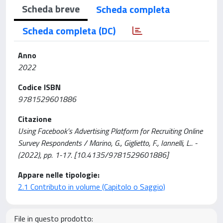
Scheda breve
Scheda completa
Scheda completa (DC)
Anno
2022
Codice ISBN
9781529601886
Citazione
Using Facebook’s Advertising Platform for Recruiting Online
Survey Respondents / Marino, G., Giglietto, F., Iannelli, L.. -
(2022), pp. 1-17. [10.4135/9781529601886]
Appare nelle tipologie:
2.1 Contributo in volume (Capitolo o Saggio)
File in questo prodotto: