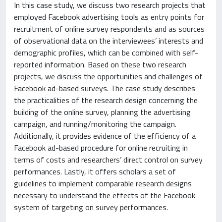
In this case study, we discuss two research projects that
employed Facebook advertising tools as entry points for
recruitment of online survey respondents and as sources
of observational data on the interviewees’ interests and
demographic profiles, which can be combined with self-
reported information. Based on these two research
projects, we discuss the opportunities and challenges of
Facebook ad-based surveys. The case study describes
the practicalities of the research design concerning the
building of the online survey, planning the advertising
campaign, and running/monitoring the campaign.
Additionally, it provides evidence of the efficiency of a
Facebook ad-based procedure for online recruiting in
terms of costs and researchers’ direct control on survey
performances. Lastly, it offers scholars a set of
guidelines to implement comparable research designs
necessary to understand the effects of the Facebook
system of targeting on survey performances.