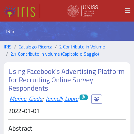
IRIS
IRIS
Catalogo Ricerca
2 Contributo in Volume
2.1 Contributo in volume (Capitolo o Saggio)
Using Facebook’s Advertising Platform
for Recruiting Online Survey
Respondents
Marino, Giada
;
Iannelli, Laura
2022-01-01
Abstract