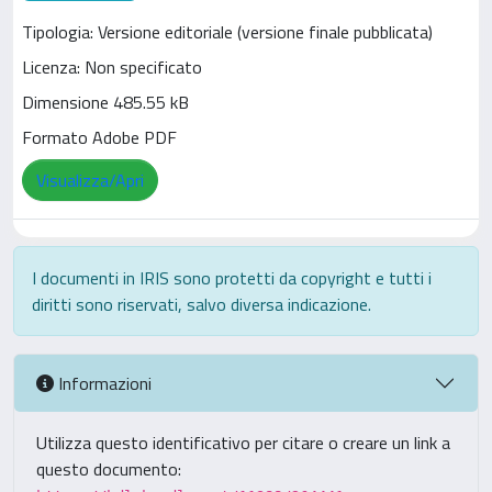
Tipologia: Versione editoriale (versione finale pubblicata)
Licenza: Non specificato
Dimensione 485.55 kB
Formato Adobe PDF
Visualizza/Apri
I documenti in IRIS sono protetti da copyright e tutti i
diritti sono riservati, salvo diversa indicazione.
Informazioni
Utilizza questo identificativo per citare o creare un link a
questo documento: