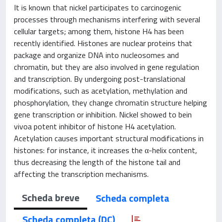
It is known that nickel participates to carcinogenic
processes through mechanisms interfering with several
cellular targets; among them, histone H4 has been
recently identified. Histones are nuclear proteins that
package and organize DNA into nucleosomes and
chromatin, but they are also involved in gene regulation
and transcription. By undergoing post-translational
modifications, such as acetylation, methylation and
phosphorylation, they change chromatin structure helping
gene transcription or inhibition. Nickel showed to bein
vivoa potent inhibitor of histone H4 acetylation.
Acetylation causes important structural modifications in
histones: for instance, it increases the α-helix content,
thus decreasing the length of the histone tail and
affecting the transcription mechanisms.
Scheda breve
Scheda completa
Scheda completa (DC)