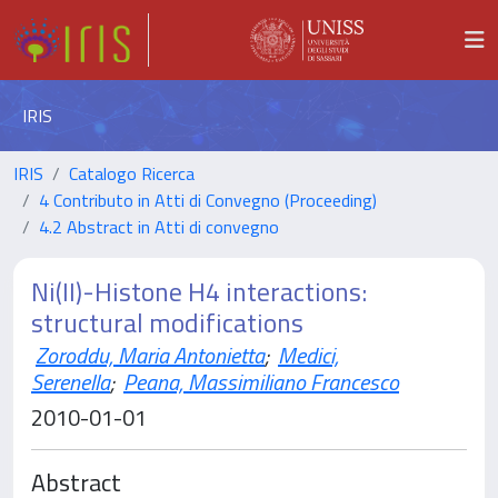
IRIS
IRIS
Catalogo Ricerca
4 Contributo in Atti di Convegno (Proceeding)
4.2 Abstract in Atti di convegno
Ni(II)-Histone H4 interactions:
structural modifications
Zoroddu, Maria Antonietta
;
Medici,
Serenella
;
Peana, Massimiliano Francesco
2010-01-01
Abstract