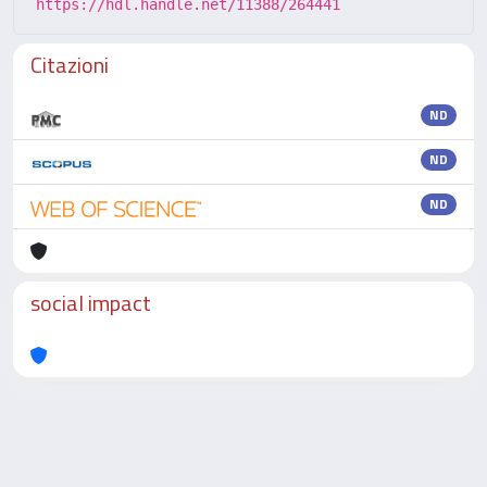
https://hdl.handle.net/11388/264441
Citazioni
ND
ND
ND
social impact
Powered by
IRIS
-
about IRIS
-