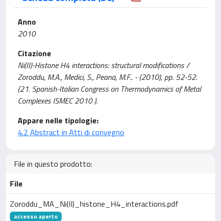
Anno
2010
Citazione
Ni(II)-Histone H4 interactions: structural modifications /
Zoroddu, M.A., Medici, S., Peana, M.F.. - (2010), pp. 52-52.
(21. Spanish-Italian Congress on Thermodynamics of Metal
Complexes ISMEC 2010 ).
Appare nelle tipologie:
4.2 Abstract in Atti di convegno
File in questo prodotto:
File
Zoroddu_MA_Ni(II)_histone_H4_interactions.pdf
accesso aperto