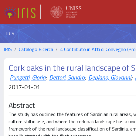
IRIS
IRIS
Catalogo Ricerca
4 Contributo in Atti di Convegno (Pro
Cork oaks in the rural landscape of S
Pungetti, Gloria
;
Dettori, Sandro
;
Deplano, Giovanni
;
2017-01-01
Abstract
The study has outlined the features of Sardinian rural areas, w
culture still in use, and where the cork oak landscape has a un
framework of the rural landscape classification of Sardinia, 