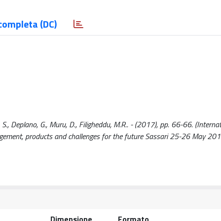
completa (DC)
 S., Deplano, G., Muru, D., Filigheddu, M.R.. - (2017), pp. 66-66. (Interna
ement, products and challenges for the future Sassari 25-26 May 201
Dimensione
Formato