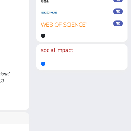
ND
ND
social impact
tional
7).