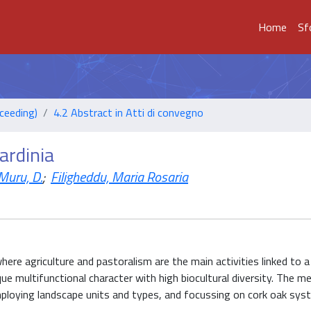
Home
Sf
ceeding)
4.2 Abstract in Atti di convegno
ardinia
Muru, D.
;
Filigheddu, Maria Rosaria
here agriculture and pastoralism are the main activities linked to a 
ique multifunctional character with high biocultural diversity. The m
employing landscape units and types, and focussing on cork oak sys