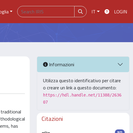
oglia
IT
LOGIN
Informazioni
Utilizza questo identificativo per citare
o creare un link a questo documento:
https://hdl.handle.net/11388/2636
07
traditional
Citazioni
ethodological
tems, has
ND