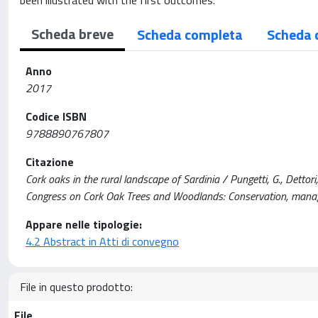
been illustrated with the first outcomes.
Scheda breve
Scheda completa
Scheda 
Anno
2017
Codice ISBN
9788890767807
Citazione
Cork oaks in the rural landscape of Sardinia / Pungetti, G., Dettori,
Congress on Cork Oak Trees and Woodlands: Conservation, manag
Appare nelle tipologie:
4.2 Abstract in Atti di convegno
File in questo prodotto:
File