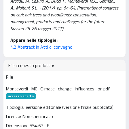
Arcadu, M., Casula, A., Ducci, F., Monteverdi, M.C., Germani,
A., Maltoni, S.L.. - (2017), pp. 64-64. (International congress
on cork oak trees and woodlands: conservation,
management, products and challenges for the future
Sassari 25-26 maggio 2017).
Appare nelle tipologie:
4.2 Abstract in Atti di convegno
File in questo prodotto:
File
Monteverdi_MC_Climate_change_influences_on.pdf
accesso aperto
Tipologia: Versione editoriale (versione finale pubblicata)
Licenza: Non specificato
Dimensione 554.63 kB