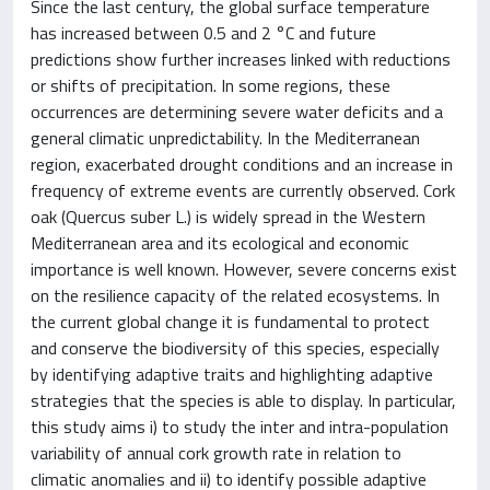
Since the last century, the global surface temperature
has increased between 0.5 and 2 °C and future
predictions show further increases linked with reductions
or shifts of precipitation. In some regions, these
occurrences are determining severe water deficits and a
general climatic unpredictability. In the Mediterranean
region, exacerbated drought conditions and an increase in
frequency of extreme events are currently observed. Cork
oak (Quercus suber L.) is widely spread in the Western
Mediterranean area and its ecological and economic
importance is well known. However, severe concerns exist
on the resilience capacity of the related ecosystems. In
the current global change it is fundamental to protect
and conserve the biodiversity of this species, especially
by identifying adaptive traits and highlighting adaptive
strategies that the species is able to display. In particular,
this study aims i) to study the inter and intra-population
variability of annual cork growth rate in relation to
climatic anomalies and ii) to identify possible adaptive