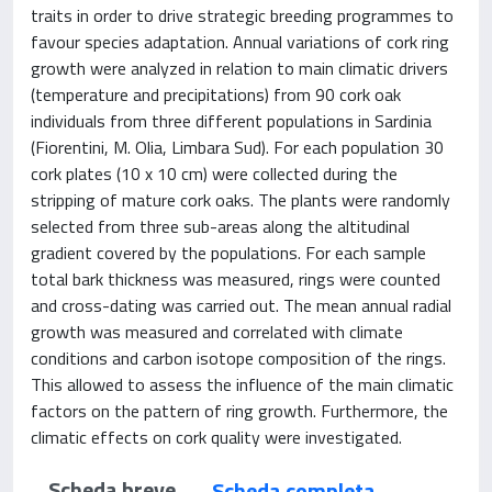
traits in order to drive strategic breeding programmes to
favour species adaptation. Annual variations of cork ring
growth were analyzed in relation to main climatic drivers
(temperature and precipitations) from 90 cork oak
individuals from three different populations in Sardinia
(Fiorentini, M. Olia, Limbara Sud). For each population 30
cork plates (10 x 10 cm) were collected during the
stripping of mature cork oaks. The plants were randomly
selected from three sub-areas along the altitudinal
gradient covered by the populations. For each sample
total bark thickness was measured, rings were counted
and cross-dating was carried out. The mean annual radial
growth was measured and correlated with climate
conditions and carbon isotope composition of the rings.
This allowed to assess the influence of the main climatic
factors on the pattern of ring growth. Furthermore, the
climatic effects on cork quality were investigated.
Scheda breve
Scheda completa