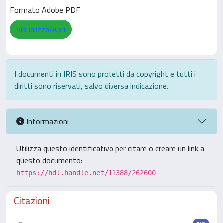
Formato Adobe PDF
Visualizza/Apri
I documenti in IRIS sono protetti da copyright e tutti i
diritti sono riservati, salvo diversa indicazione.
Informazioni
Utilizza questo identificativo per citare o creare un link a
questo documento:
https://hdl.handle.net/11388/262600
Citazioni