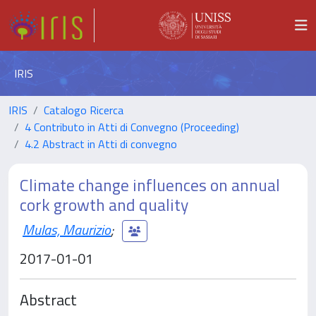
IRIS
IRIS
Catalogo Ricerca
4 Contributo in Atti di Convegno (Proceeding)
4.2 Abstract in Atti di convegno
Climate change influences on annual
cork growth and quality
Mulas, Maurizio
;
2017-01-01
Abstract