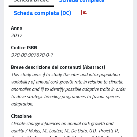
Scheda completa (DC)
Anno
2017
Codice ISBN
978-88-907678-0-7
Breve descrizione dei contenuti (Abstract)
This study aims i) to study the inter and intra-population
variability of annual cork growth rate in relation to climatic
anomalies and ii) to identify possible adaptive traits in order
to drive strategic breeding programmes to favour species
adaptation.
Citazione
Climate change influences on annual cork growth and
quality / Mulas, M., Lauteri, M., De Dato, G.D., Proietti, R.,