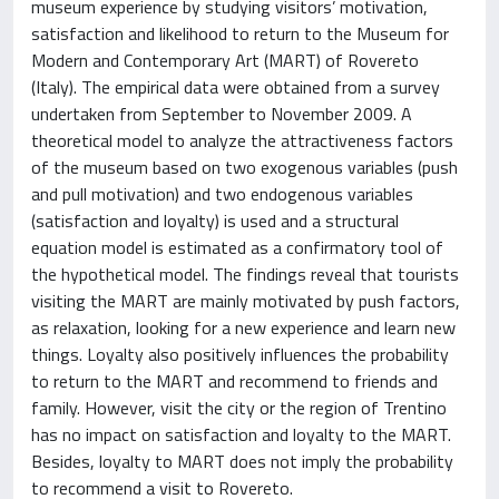
museum experience by studying visitors’ motivation,
satisfaction and likelihood to return to the Museum for
Modern and Contemporary Art (MART) of Rovereto
(Italy). The empirical data were obtained from a survey
undertaken from September to November 2009. A
theoretical model to analyze the attractiveness factors
of the museum based on two exogenous variables (push
and pull motivation) and two endogenous variables
(satisfaction and loyalty) is used and a structural
equation model is estimated as a confirmatory tool of
the hypothetical model. The findings reveal that tourists
visiting the MART are mainly motivated by push factors,
as relaxation, looking for a new experience and learn new
things. Loyalty also positively influences the probability
to return to the MART and recommend to friends and
family. However, visit the city or the region of Trentino
has no impact on satisfaction and loyalty to the MART.
Besides, loyalty to MART does not imply the probability
to recommend a visit to Rovereto.