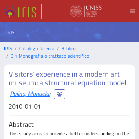
IRIS
IRIS
Catalogo Ricerca
3 Libro
3.1 Monografia o trattato scientifico
Visitors' experience in a modern art
museum: a structural equation model
Pulina, Manuela
;
2010-01-01
Abstract
This study aims to provide a better understanding on the