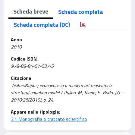
Scheda breve
Scheda completa
Scheda completa (DC)
Anno
2010
Codice ISBN
978-88-84-67-637-5
Citazione
Visitors&apos; experience in a modern art museum: a
structural equation model / Pulina, M., Riaño, E., Brida, J.G.. -
2010:26(2010), p. 24.
Appare nelle tipologie:
3.1 Monografia o trattato scientifico