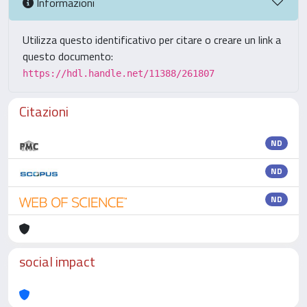
Informazioni
Utilizza questo identificativo per citare o creare un link a
questo documento:
https://hdl.handle.net/11388/261807
Citazioni
ND
ND
ND
social impact