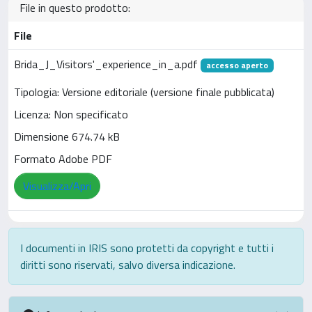
File in questo prodotto:
File
Brida_J_Visitors'_experience_in_a.pdf
accesso aperto
Tipologia: Versione editoriale (versione finale pubblicata)
Licenza: Non specificato
Dimensione 674.74 kB
Formato Adobe PDF
Visualizza/Apri
I documenti in IRIS sono protetti da copyright e tutti i
diritti sono riservati, salvo diversa indicazione.