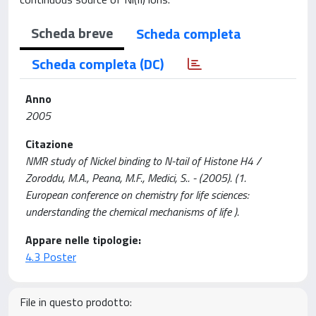
Scheda breve
Scheda completa
Scheda completa (DC)
Anno
2005
Citazione
NMR study of Nickel binding to N-tail of Histone H4 /
Zoroddu, M.A., Peana, M.F., Medici, S.. - (2005). (1.
European conference on chemistry for life sciences:
understanding the chemical mechanisms of life ).
Appare nelle tipologie:
4.3 Poster
File in questo prodotto: