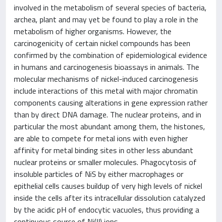
involved in the metabolism of several species of bacteria,
archea, plant and may yet be found to play a role in the
metabolism of higher organisms. However, the
carcinogenicity of certain nickel compounds has been
confirmed by the combination of epidemiological evidence
in humans and carcinogenesis bioassays in animals. The
molecular mechanisms of nickel-induced carcinogenesis
include interactions of this metal with major chromatin
components causing alterations in gene expression rather
than by direct DNA damage. The nuclear proteins, and in
particular the most abundant among them, the histones,
are able to compete for metal ions with even higher
affinity for metal binding sites in other less abundant
nuclear proteins or smaller molecules. Phagocytosis of
insoluble particles of NiS by either macrophages or
epithelial cells causes buildup of very high levels of nickel
inside the cells after its intracellular dissolution catalyzed
by the acidic pH of endocytic vacuoles, thus providing a
continuous source of Ni(II) ions.