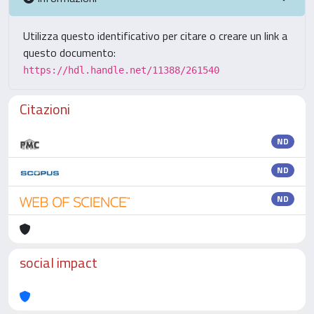
Utilizza questo identificativo per citare o creare un link a
questo documento:
https://hdl.handle.net/11388/261540
Citazioni
ND
ND
ND
social impact