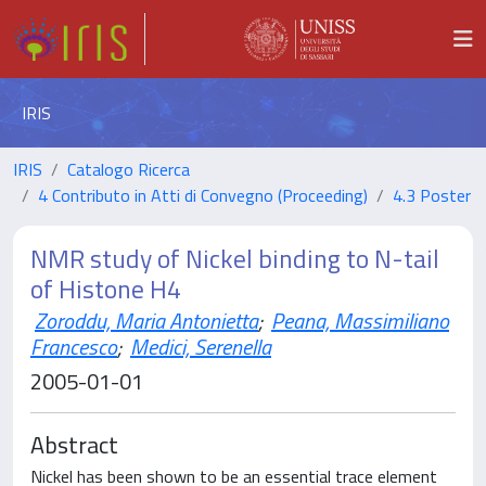
IRIS
IRIS
Catalogo Ricerca
4 Contributo in Atti di Convegno (Proceeding)
4.3 Poster
NMR study of Nickel binding to N-tail
of Histone H4
Zoroddu, Maria Antonietta
;
Peana, Massimiliano
Francesco
;
Medici, Serenella
2005-01-01
Abstract
Nickel has been shown to be an essential trace element