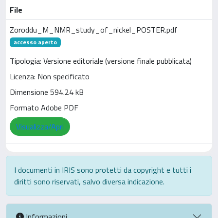
File
Zoroddu_M_NMR_study_of_nickel_POSTER.pdf
accesso aperto
Tipologia: Versione editoriale (versione finale pubblicata)
Licenza: Non specificato
Dimensione 594.24 kB
Formato Adobe PDF
Visualizza/Apri
I documenti in IRIS sono protetti da copyright e tutti i
diritti sono riservati, salvo diversa indicazione.
Informazioni