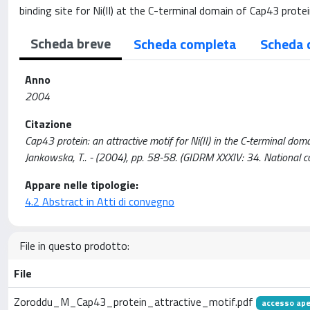
binding site for Ni(II) at the C-terminal domain of Cap43 protei
Scheda breve
Scheda completa
Scheda 
Anno
2004
Citazione
Cap43 protein: an attractive motif for Ni(II) in the C-terminal doma
Jankowska, T.. - (2004), pp. 58-58. (GIDRM XXXIV: 34. National c
Appare nelle tipologie:
4.2 Abstract in Atti di convegno
File in questo prodotto:
File
Zoroddu_M_Cap43_protein_attractive_motif.pdf
accesso ape