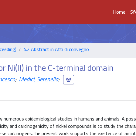
Home
Sf
ceeding)
4.2 Abstract in Atti di convegno
r Ni(II) in the C-terminal domain
ncesco
;
Medici, Serenella
;
y numerous epidemiological studies in humans and animals. A poss
city and carcinogenicity of nickel compounds is to study the chara
hese carcinogens.The present work supports the existence of an in