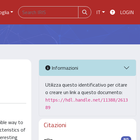
oglia
IT
LOGIN
Informazioni
Utilizza questo identificativo per citare
o creare un link a questo documento:
https://hdl.handle.net/11388/2613
89
ible way to
Citazioni
cteristics of
teresting
ND