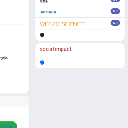
ND
ND
social impact
alik-
zza/Apri