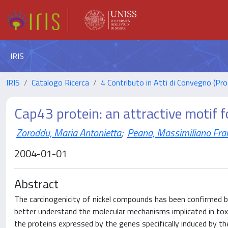
IRIS
IRIS
Catalogo Ricerca
4 Contributo in Atti di Convegno (Pro
Cap43 protein: an attractive motif fo
Zoroddu, Maria Antonietta
;
Peana, Massimiliano Fra
2004-01-01
Abstract
The carcinogenicity of nickel compounds has been confirmed b
better understand the molecular mechanisms implicated in toxi
the proteins expressed by the genes specifically induced by t