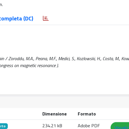
n.
completa (DC)
in / Zoroddu, M.A., Peana, M.F., Medici, S., Kozlowski, H., Costa, M., Kow
ongress on magnetic resonance ).
Dimensione
Formato
234.21 kB
Adobe PDF
rto
Visuali