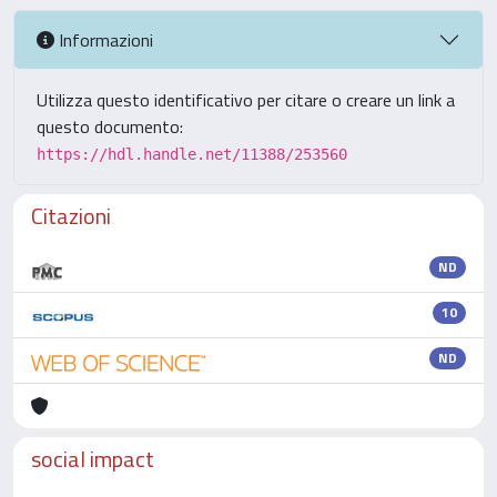
Informazioni
Utilizza questo identificativo per citare o creare un link a
questo documento:
https://hdl.handle.net/11388/253560
Citazioni
ND
10
ND
social impact