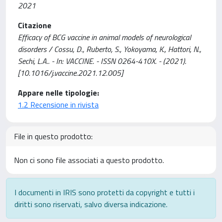
2021
Citazione
Efficacy of BCG vaccine in animal models of neurological
disorders / Cossu, D., Ruberto, S., Yokoyama, K., Hattori, N.,
Sechi, L.A.. - In: VACCINE. - ISSN 0264-410X. - (2021).
[10.1016/j.vaccine.2021.12.005]
Appare nelle tipologie:
1.2 Recensione in rivista
File in questo prodotto:
Non ci sono file associati a questo prodotto.
I documenti in IRIS sono protetti da copyright e tutti i
diritti sono riservati, salvo diversa indicazione.