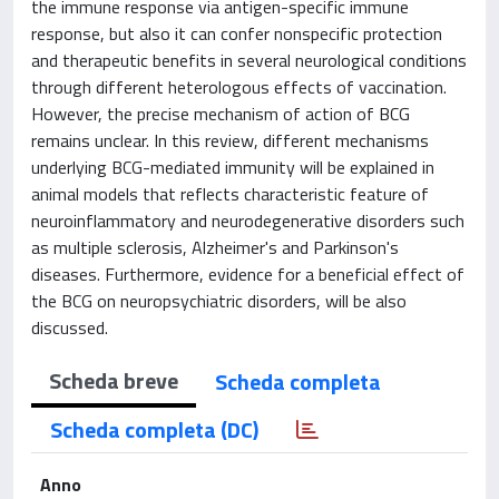
the immune response via antigen-specific immune
response, but also it can confer nonspecific protection
and therapeutic benefits in several neurological conditions
through different heterologous effects of vaccination.
However, the precise mechanism of action of BCG
remains unclear. In this review, different mechanisms
underlying BCG-mediated immunity will be explained in
animal models that reflects characteristic feature of
neuroinflammatory and neurodegenerative disorders such
as multiple sclerosis, Alzheimer's and Parkinson's
diseases. Furthermore, evidence for a beneficial effect of
the BCG on neuropsychiatric disorders, will be also
discussed.
Scheda breve
Scheda completa
Scheda completa (DC)
Anno