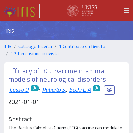
IRIS
IRIS
Catalogo Ricerca
1 Contributo su Rivista
1.2 Recensione in rivista
Efficacy of BCG vaccine in animal
models of neurological disorders
Cossu D.
;
Ruberto S.
;
Sechi L. A.
2021-01-01
Abstract
The Bacillus Calmette-Guerin (BCG) vaccine can modulate