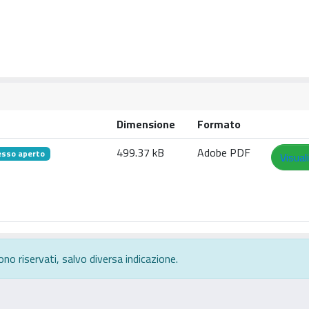
Dimensione
Formato
499.37 kB
Adobe PDF
esso aperto
Visual
ono riservati, salvo diversa indicazione.