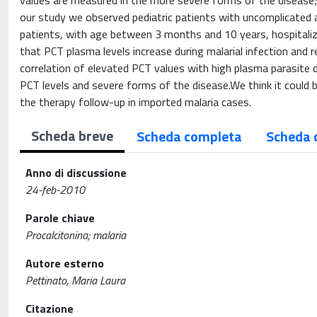
values are measured in the more severe forms of the disease; 
our study we observed pediatric patients with uncomplicated
patients, with age between 3 months and 10 years, hospitalized
that PCT plasma levels increase during malarial infection and 
correlation of elevated PCT values with high plasma parasite d
PCT levels and severe forms of the disease.We think it could b
the therapy follow-up in imported malaria cases.
Scheda breve
Scheda completa
Scheda 
Anno di discussione
24-feb-2010
Parole chiave
Procalcitonina; malaria
Autore esterno
Pettinato, Maria Laura
Citazione