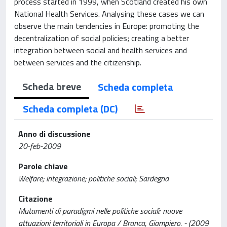
process started in 1999, when Scotland created his own
National Health Services. Analysing these cases we can
observe the main tendencies in Europe: promoting the
decentralization of social policies; creating a better
integration between social and health services and
between services and the citizenship.
Scheda breve
Scheda completa
Scheda completa (DC)
Anno di discussione
20-feb-2009
Parole chiave
Welfare; integrazione; politiche sociali; Sardegna
Citazione
Mutamenti di paradigmi nelle politiche sociali: nuove
attuazioni territoriali in Europa / Branca, Giampiero. - (2009