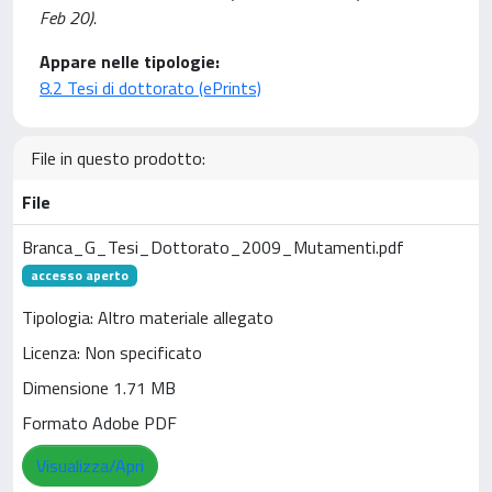
Feb 20).
Appare nelle tipologie:
8.2 Tesi di dottorato (ePrints)
File in questo prodotto:
File
Branca_G_Tesi_Dottorato_2009_Mutamenti.pdf
accesso aperto
Tipologia: Altro materiale allegato
Licenza: Non specificato
Dimensione 1.71 MB
Formato Adobe PDF
Visualizza/Apri