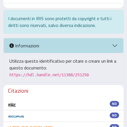
I documenti in IRIS sono protetti da copyright e tutti i
diritti sono riservati, salvo diversa indicazione.
Informazioni
Utilizza questo identificativo per citare o creare un link a
questo documento:
https://hdl.handle.net/11388/251250
Citazioni
ND
ND
ND