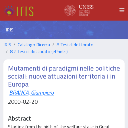
IRIS
IRIS
Catalogo Ricerca
8 Tesi di dottorato
8.2 Tesi di dottorato (ePrints)
Mutamenti di paradigmi nelle politiche
sociali: nuove attuazioni territoriali in
Europa
BRANCA, Giampiero
2009-02-20
Abstract
Starting from the birth of the welfare state in Great