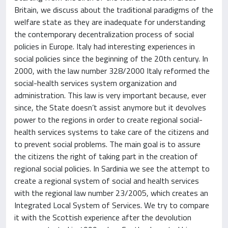
Britain, we discuss about the traditional paradigms of the
welfare state as they are inadequate for understanding
the contemporary decentralization process of social
policies in Europe. Italy had interesting experiences in
social policies since the beginning of the 20th century. In
2000, with the law number 328/2000 Italy reformed the
social-health services system organization and
administration. This law is very important because, ever
since, the State doesn’t assist anymore but it devolves
power to the regions in order to create regional social-
health services systems to take care of the citizens and
to prevent social problems. The main goal is to assure
the citizens the right of taking part in the creation of
regional social policies. In Sardinia we see the attempt to
create a regional system of social and health services
with the regional law number 23/2005, which creates an
Integrated Local System of Services. We try to compare
it with the Scottish experience after the devolution