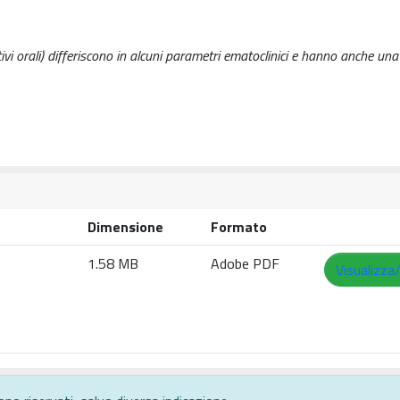
tivi orali) differiscono in alcuni parametri ematoclinici e hanno anche una
Dimensione
Formato
1.58 MB
Adobe PDF
Visualizza/