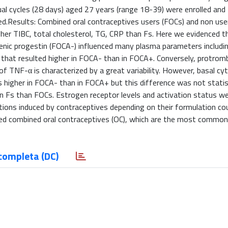
l cycles (28 days) aged 27 years (range 18-39) were enrolled and 
ed.Results: Combined oral contraceptives users (FOCs) and non use
her TIBC, total cholesterol, TG, CRP than Fs. Here we evidenced t
nic progestin (FOCA-) influenced many plasma parameters includin
in that resulted higher in FOCA- than in FOCA+. Conversely, protro
f TNF-α is characterized by a great variability. However, basal cy
s higher in FOCA- than in FOCA+ but this difference was not statist
 in Fs than FOCs. Estrogen receptor levels and activation status we
tions induced by contraceptives depending on their formulation co
ted combined oral contraceptives (OC), which are the most commonl
completa (DC)