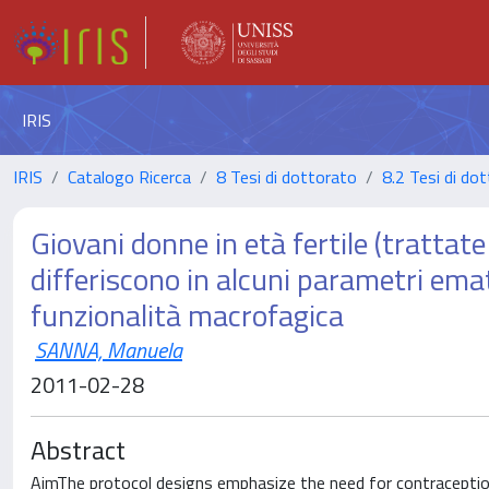
IRIS
IRIS
Catalogo Ricerca
8 Tesi di dottorato
8.2 Tesi di dot
Giovani donne in età fertile (trattate
differiscono in alcuni parametri ema
funzionalità macrofagica
SANNA, Manuela
2011-02-28
Abstract
AimThe protocol designs emphasize the need for contraception