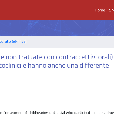
Home
Sf
torato (ePrints)
 e non trattate con contraccettivi orali)
toclinici e hanno anche una differente
 for women of childbearing potential who participate in early dru