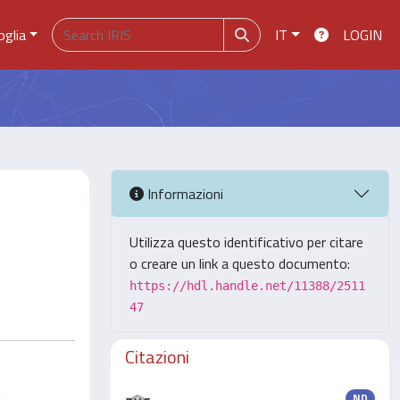
oglia
IT
LOGIN
Informazioni
Utilizza questo identificativo per citare
o creare un link a questo documento:
https://hdl.handle.net/11388/2511
47
Citazioni
g
ND