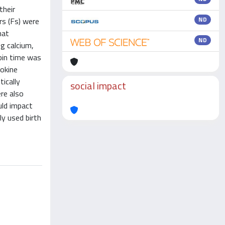
their
ND
rs (Fs) were
hat
ND
g calcium,
mbin time was
tokine
ically
social impact
re also
uld impact
y used birth