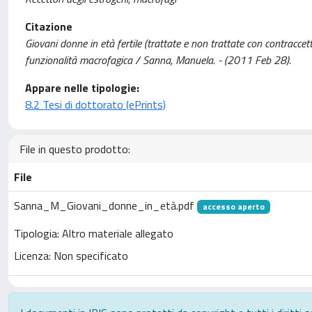
Citazione
Giovani donne in età fertile (trattate e non trattate con contraccet
funzionalità macrofagica / Sanna, Manuela. - (2011 Feb 28).
Appare nelle tipologie:
8.2 Tesi di dottorato (ePrints)
File in questo prodotto:
File
Sanna_M_Giovani_donne_in_età.pdf
accesso aperto
Tipologia: Altro materiale allegato
Licenza: Non specificato