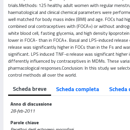
trials.Methods: 125 healthy adult women with regular menstrua
haematological and clinical chemical parameters were perform
well matched for body mass index (BMI) and age. FOCs had hig
combined oral contraceptives with (FOCA+) or without androge
white blood cell, fasting glycemia, and high density lipoprote
lower in FOCA- than in FOCA+. Basal and LPS-induced release o
release was significantly higher in FOCs than in the Fs and wa
significant. LPS induced TNF-α release was significant higher
differently influenced by contraceptives in MDMs. These varia
pharmacological responses.Conclusion: In this study we selec
control methods all over the world.
Scheda breve
Scheda completa
Scheda 
Anno di discussione
28-feb-2011
Parole chiave
Recettori degli estrogeni; macrofagi