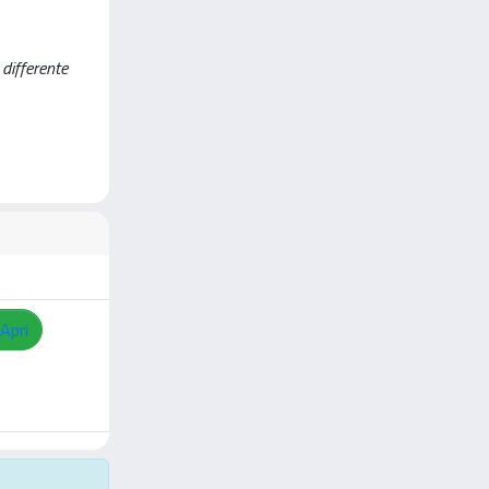
 differente
Apri