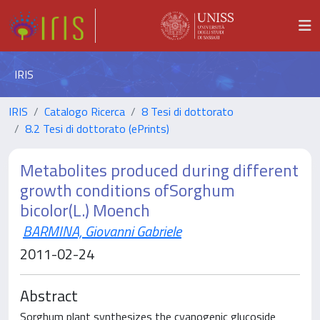
IRIS
IRIS
Catalogo Ricerca
8 Tesi di dottorato
8.2 Tesi di dottorato (ePrints)
Metabolites produced during different
growth conditions ofSorghum
bicolor(L.) Moench
BARMINA, Giovanni Gabriele
2011-02-24
Abstract
Sorghum plant synthesizes the cyanogenic glucoside