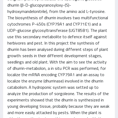
dhurrin (β-D-glucopyranosyloxy-(S)-
hydroxymandelonitrile), from the amino acid L-tyrosine.
The biosynthesis of dhurrin involves two multifunctional
cytochromes P-450s (CYP79A1 and CYP71E1) and a
UDP-glucose glycosyltransferase (UGT85B1). The plant
use this secondary metabolite to defence itself against
herbivores and pest. In this project the synthesis of
dhurrin has been analysed during different steps of plant
growth: seeds in their different development stages,
seedlings and old plant. With the aim to see the activity
of dhurrin-metabolon, a in situ PCR was performed, for
localize the mRNA encoding CYP79A1 and an assay to
localize the enzyme (dhurrinase) involved in the dhurrin
catabolism. A hydroponic system was setted up to
analyze the production of sorgoleone. The results of the
experiments showed that the dhurrin is synthesized in
young developing tissue, probably because they are weak
and more easily attacked by pests. When the plant is