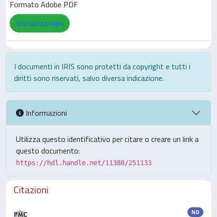
Formato Adobe PDF
Visualizza/Apri
I documenti in IRIS sono protetti da copyright e tutti i
diritti sono riservati, salvo diversa indicazione.
Informazioni
Utilizza questo identificativo per citare o creare un link a
questo documento:
https://hdl.handle.net/11388/251133
Citazioni
ND