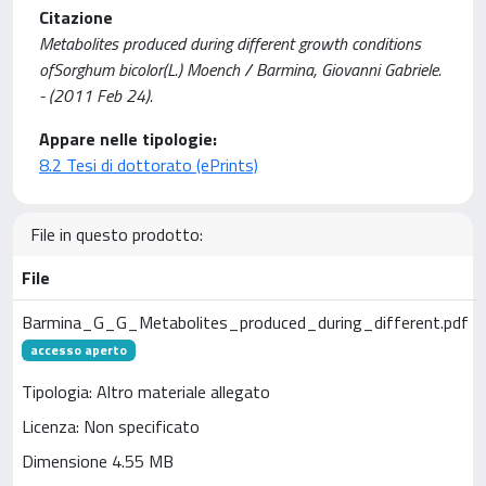
Citazione
Metabolites produced during different growth conditions
ofSorghum bicolor(L.) Moench / Barmina, Giovanni Gabriele.
- (2011 Feb 24).
Appare nelle tipologie:
8.2 Tesi di dottorato (ePrints)
File in questo prodotto:
File
Barmina_G_G_Metabolites_produced_during_different.pdf
accesso aperto
Tipologia: Altro materiale allegato
Licenza: Non specificato
Dimensione 4.55 MB