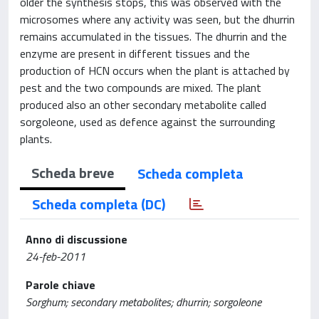
older the synthesis stops, this was observed with the
microsomes where any activity was seen, but the dhurrin
remains accumulated in the tissues. The dhurrin and the
enzyme are present in different tissues and the
production of HCN occurs when the plant is attached by
pest and the two compounds are mixed. The plant
produced also an other secondary metabolite called
sorgoleone, used as defence against the surrounding
plants.
Scheda breve
Scheda completa
Scheda completa (DC)
Anno di discussione
24-feb-2011
Parole chiave
Sorghum; secondary metabolites; dhurrin; sorgoleone