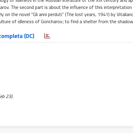
gy of idleness in the Russian literature of the XIX century and a
rov. The second part is about the influence of this interpretation 
ly on the novel "Gli anni perduti" (The lost years, 1941) by Vitalian
ulture of idleness of Goncharov; to find a shelter from the shadow
completa (DC)
Feb 23).