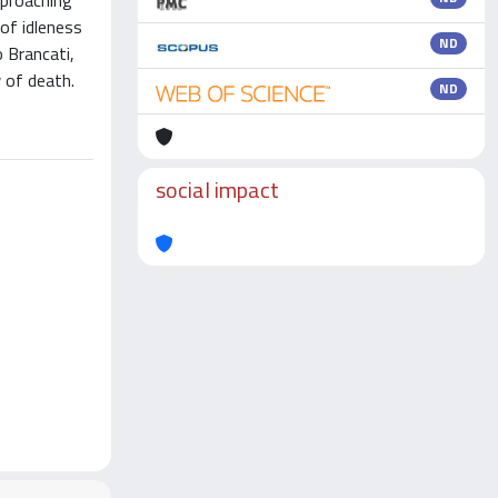
pproaching
of idleness
ND
o Brancati,
 of death.
ND
social impact