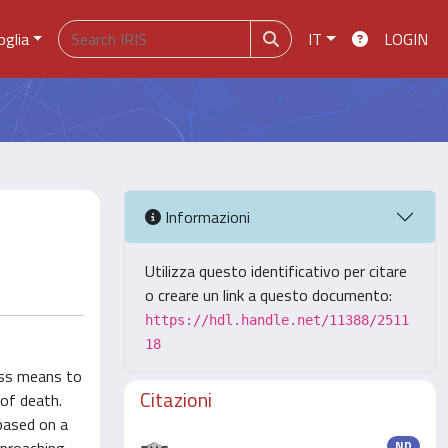
oglia
IT
LOGIN
Informazioni
Utilizza questo identificativo per citare
o creare un link a questo documento:
https://hdl.handle.net/11388/2511
18
ness means to
Citazioni
 of death.
 based on a
ND