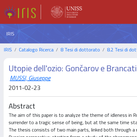
IRIS
IRIS
Catalogo Ricerca
8 Tesi di dottorato
8.2 Tesi di dot
Utopie dell'ozio: Gončarov e Brancati
MUSSI, Giuseppe
2011-02-23
Abstract
The aim of this paper is to analyze the theme of idleness in R
surrender to a tragic sense of being, but at the same time st
The thesis consists of two main parts, linked both through a r