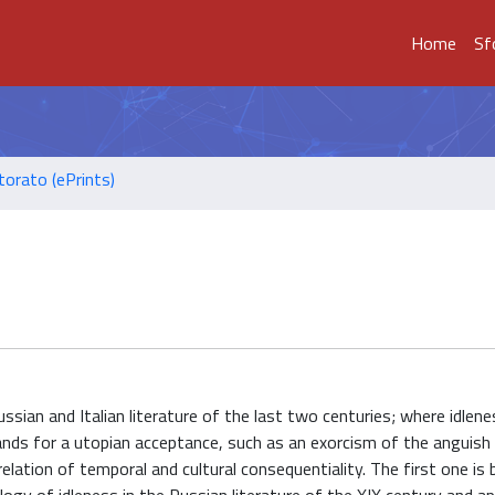
Home
Sf
torato (ePrints)
ussian and Italian literature of the last two centuries; where idle
ands for a utopian acceptance, such as an exorcism of the anguish
elation of temporal and cultural consequentiality. The first one is