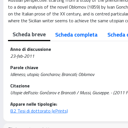
Russian perspective: starting from a study of the phenomenolo
to a deep analysis of the novel Oblomov (1859) by Ivan Goncha
on the Italian prose of the XX century, and is centred particular
where the Sicilian writer seems to achieve the same utopian c
Scheda breve
Scheda completa
Scheda 
Anno di discussione
23-feb-2011
Parole chiave
Idleness; utopia; Goncharov; Brancati; Oblomov
Citazione
Utopie dell'ozio: Gončarov e Brancati / Mussi, Giuseppe. - (2011 
Appare nelle tipologie:
8.2 Tesi di dottorato (ePrints)