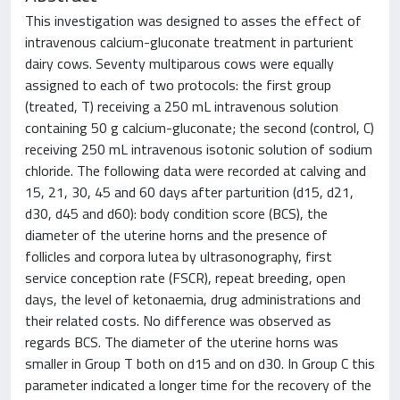
This investigation was designed to asses the effect of
intravenous calcium-gluconate treatment in parturient
dairy cows. Seventy multiparous cows were equally
assigned to each of two protocols: the first group
(treated, T) receiving a 250 mL intravenous solution
containing 50 g calcium-gluconate; the second (control, C)
receiving 250 mL intravenous isotonic solution of sodium
chloride. The following data were recorded at calving and
15, 21, 30, 45 and 60 days after parturition (d15, d21,
d30, d45 and d60): body condition score (BCS), the
diameter of the uterine horns and the presence of
follicles and corpora lutea by ultrasonography, first
service conception rate (FSCR), repeat breeding, open
days, the level of ketonaemia, drug administrations and
their related costs. No difference was observed as
regards BCS. The diameter of the uterine horns was
smaller in Group T both on d15 and on d30. In Group C this
parameter indicated a longer time for the recovery of the