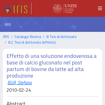
IRIS
IRIS
Catalogo Ricerca
8 Tesi di dottorato
8.2 Tesi di dottorato (ePrints)
Effetto di una soluzione endovenosa a
base di calcio gluconato nel post
partum di bovine da latte ad alta
produzione
BUA, Stefano
2010-02-24
Abstract