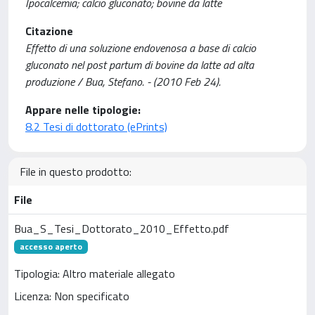
Ipocalcemia; calcio gluconato; bovine da latte
Citazione
Effetto di una soluzione endovenosa a base di calcio
gluconato nel post partum di bovine da latte ad alta
produzione / Bua, Stefano. - (2010 Feb 24).
Appare nelle tipologie:
8.2 Tesi di dottorato (ePrints)
File in questo prodotto:
File
Bua_S_Tesi_Dottorato_2010_Effetto.pdf
accesso aperto
Tipologia: Altro materiale allegato
Licenza: Non specificato