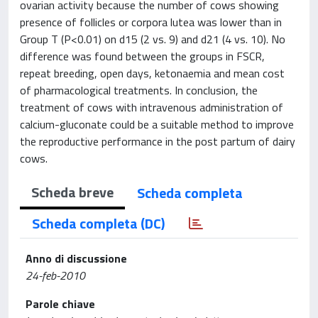
ovarian activity because the number of cows showing
presence of follicles or corpora lutea was lower than in
Group T (P<0.01) on d15 (2 vs. 9) and d21 (4 vs. 10). No
difference was found between the groups in FSCR,
repeat breeding, open days, ketonaemia and mean cost
of pharmacological treatments. In conclusion, the
treatment of cows with intravenous administration of
calcium-gluconate could be a suitable method to improve
the reproductive performance in the post partum of dairy
cows.
Scheda breve
Scheda completa
Scheda completa (DC)
Anno di discussione
24-feb-2010
Parole chiave