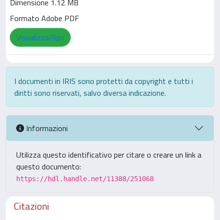
Dimensione 1.12 MB
Formato Adobe PDF
Visualizza/Apri
I documenti in IRIS sono protetti da copyright e tutti i
diritti sono riservati, salvo diversa indicazione.
Informazioni
Utilizza questo identificativo per citare o creare un link a
questo documento:
https://hdl.handle.net/11388/251068
Citazioni