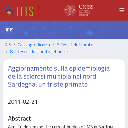
IRIS
IRIS
Catalogo Ricerca
8 Tesi di dottorato
8.2 Tesi di dottorato (ePrints)
Aggiornamento sulla epidemiologia
della sclerosi multipla nel nord
Sardegna: un triste primato
-
2011-02-21
Abstract
Aim: To determine the current burden of MS in Sardinia,