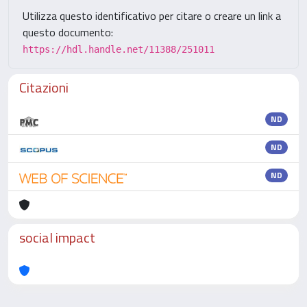
Utilizza questo identificativo per citare o creare un link a
questo documento:
https://hdl.handle.net/11388/251011
Citazioni
ND
ND
ND
social impact