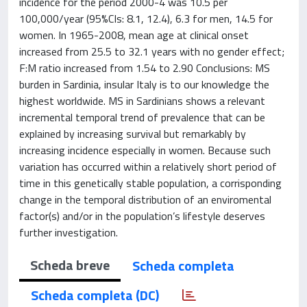
incidence for the period 2000-4 was 10.5 per
100,000/year (95%CIs: 8.1, 12.4), 6.3 for men, 14.5 for
women. In 1965-2008, mean age at clinical onset
increased from 25.5 to 32.1 years with no gender effect;
F:M ratio increased from 1.54 to 2.90 Conclusions: MS
burden in Sardinia, insular Italy is to our knowledge the
highest worldwide. MS in Sardinians shows a relevant
incremental temporal trend of prevalence that can be
explained by increasing survival but remarkably by
increasing incidence especially in women. Because such
variation has occurred within a relatively short period of
time in this genetically stable population, a corrisponding
change in the temporal distribution of an enviromental
factor(s) and/or in the population’s lifestyle deserves
further investigation.
Scheda breve
Scheda completa
Scheda completa (DC)