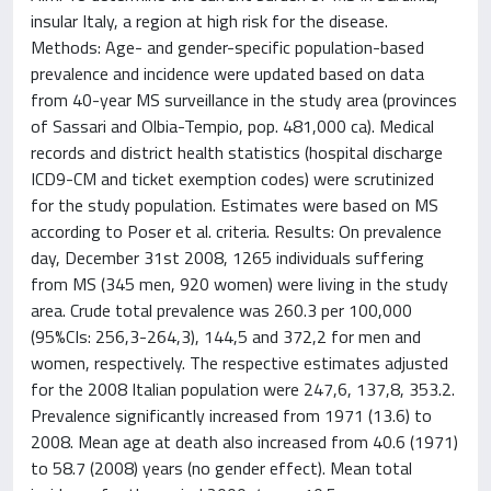
insular Italy, a region at high risk for the disease.
Methods: Age- and gender-specific population-based
prevalence and incidence were updated based on data
from 40-year MS surveillance in the study area (provinces
of Sassari and Olbia-Tempio, pop. 481,000 ca). Medical
records and district health statistics (hospital discharge
ICD9-CM and ticket exemption codes) were scrutinized
for the study population. Estimates were based on MS
according to Poser et al. criteria. Results: On prevalence
day, December 31st 2008, 1265 individuals suffering
from MS (345 men, 920 women) were living in the study
area. Crude total prevalence was 260.3 per 100,000
(95%CIs: 256,3-264,3), 144,5 and 372,2 for men and
women, respectively. The respective estimates adjusted
for the 2008 Italian population were 247,6, 137,8, 353.2.
Prevalence significantly increased from 1971 (13.6) to
2008. Mean age at death also increased from 40.6 (1971)
to 58.7 (2008) years (no gender effect). Mean total