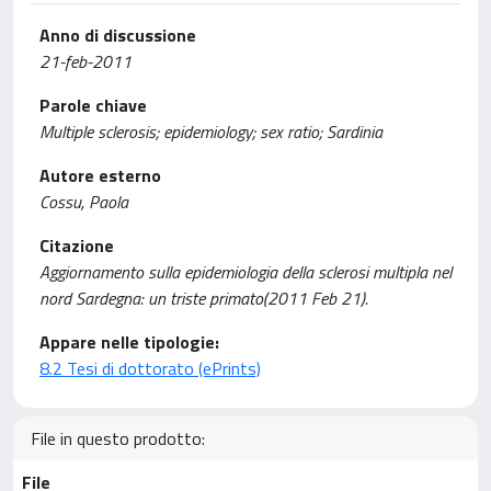
Anno di discussione
21-feb-2011
Parole chiave
Multiple sclerosis; epidemiology; sex ratio; Sardinia
Autore esterno
Cossu, Paola
Citazione
Aggiornamento sulla epidemiologia della sclerosi multipla nel
nord Sardegna: un triste primato(2011 Feb 21).
Appare nelle tipologie:
8.2 Tesi di dottorato (ePrints)
File in questo prodotto:
File