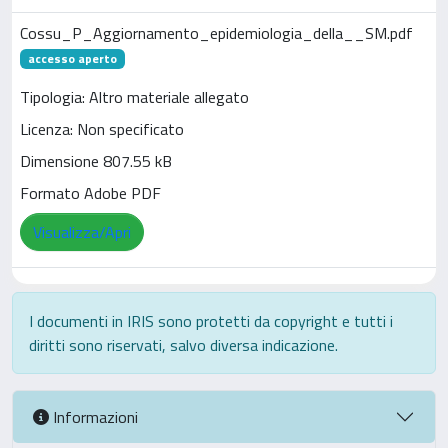
Cossu_P_Aggiornamento_epidemiologia_della__SM.pdf
accesso aperto
Tipologia: Altro materiale allegato
Licenza: Non specificato
Dimensione 807.55 kB
Formato Adobe PDF
Visualizza/Apri
I documenti in IRIS sono protetti da copyright e tutti i
diritti sono riservati, salvo diversa indicazione.
Informazioni